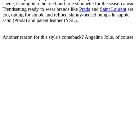
suede, leaning into the tried-and-true silhouette for the season ahead.
Trendsetting ready-to-wear brands like
Prada
and
Saint Laurent
are,
too, opting for simple and refined skinny-heeled pumps in supple
satin (Prada) and patent leather (YSL).
Another reason for this style's comeback? Angelina Jolie, of course.