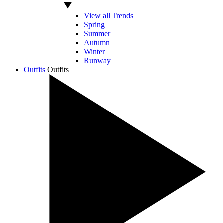
View all Trends
Spring
Summer
Autumn
Winter
Runway
Outfits
Outfits