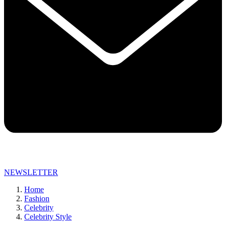
NEWSLETTER
Home
Fashion
Celebrity
Celebrity Style