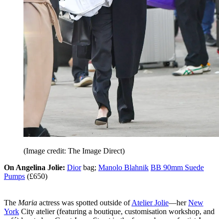
(Image credit: The Image Direct)
On Angelina Jolie:
Dior
bag;
Manolo Blahnik
BB 90mm Suede
Pumps
(£650)
The
Maria
actress was spotted outside of
Atelier Jolie
—her
New
York
City atelier (featuring a boutique, customisation workshop, and