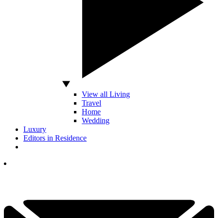
View all Living
Travel
Home
Wedding
Luxury
Editors in Residence