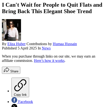
I Can't Wait for People to Quit Flats and
Bring Back This Elegant Shoe Trend
By
Eliza Huber
Contributions by
Humaa Hussain
Published
5 April 2025
In
News
When you purchase through links on our site, we may earn an
affiliate commission.
Here’s how it works
.
Share
Copy link
Facebook