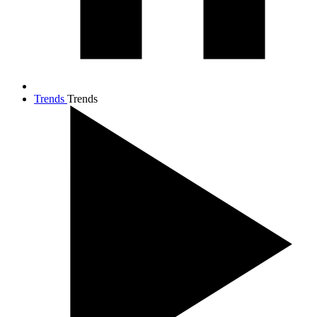
Trends
Trends