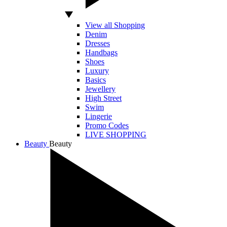
View all Shopping
Denim
Dresses
Handbags
Shoes
Luxury
Basics
Jewellery
High Street
Swim
Lingerie
Promo Codes
LIVE SHOPPING
Beauty
Beauty