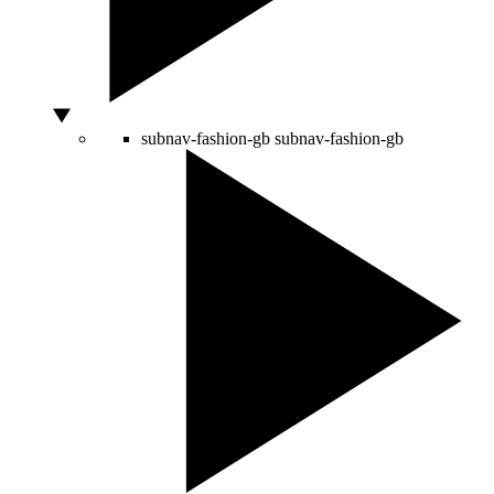
subnav-fashion-gb
subnav-fashion-gb