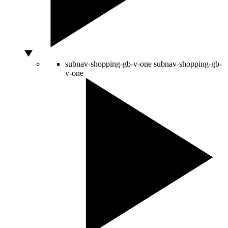
subnav-shopping-gb-v-one
subnav-shopping-gb-
v-one