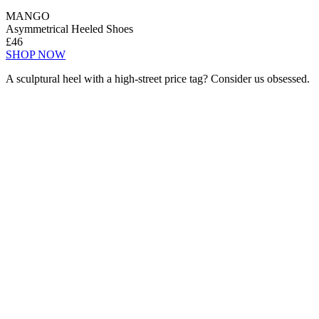
MANGO
Asymmetrical Heeled Shoes
£46
SHOP NOW
A sculptural heel with a high-street price tag? Consider us obsessed.