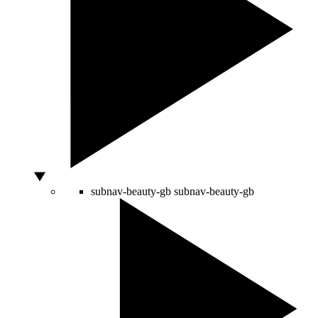
subnav-beauty-gb
subnav-beauty-gb