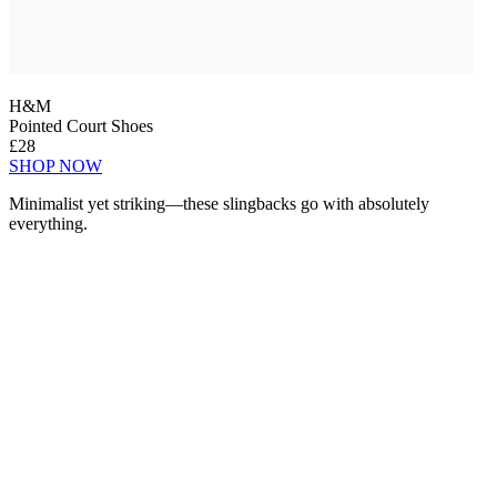
H&M
Pointed Court Shoes
£28
SHOP NOW
Minimalist yet striking—these slingbacks go with absolutely
everything.