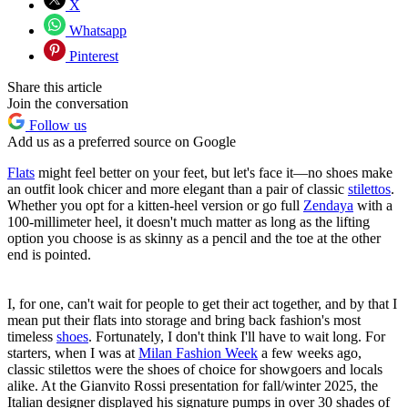
X
Whatsapp
Pinterest
Share this article
Join the conversation
Follow us
Add us as a preferred source on Google
Flats
might feel better on your feet, but let's face it—no shoes make
an outfit look chicer and more elegant than a pair of classic
stilettos
.
Whether you opt for a kitten-heel version or go full
Zendaya
with a
100-millimeter heel, it doesn't much matter as long as the lifting
option you choose is as skinny as a pencil and the toe at the other
end is pointed.
I, for one, can't wait for people to get their act together, and by that I
mean put their flats into storage and bring back fashion's most
timeless
shoes
. Fortunately, I don't think I'll have to wait long. For
starters, when I was at
Milan Fashion Week
a few weeks ago,
classic stilettos were the shoes of choice for showgoers and locals
alike. At the Gianvito Rossi presentation for fall/winter 2025, the
Italian designer displayed his signature pumps in over 30 shades of