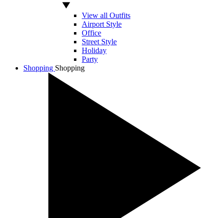
View all Outfits
Airport Style
Office
Street Style
Holiday
Party
Shopping
Shopping