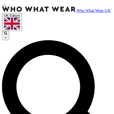
Who What Wear UK
UK Edition
×