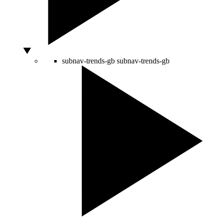
subnav-trends-gb
subnav-trends-gb