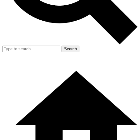
Search