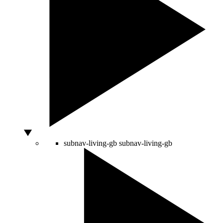
subnav-living-gb
subnav-living-gb