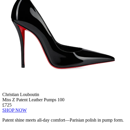
Christian Louboutin
Miss Z Patent Leather Pumps 100
£725
SHOP NOW
Patent shine meets all-day comfort—Parisian polish in pump form.