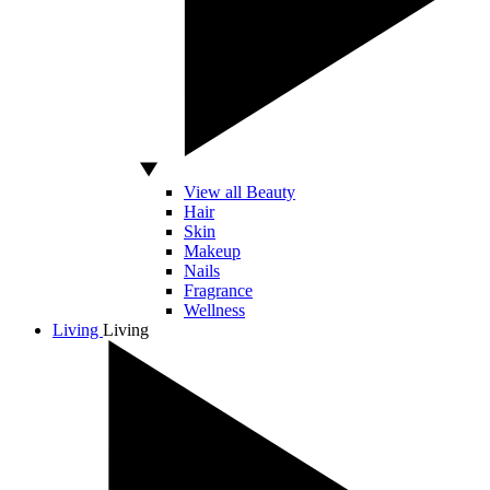
View all Beauty
Hair
Skin
Makeup
Nails
Fragrance
Wellness
Living
Living