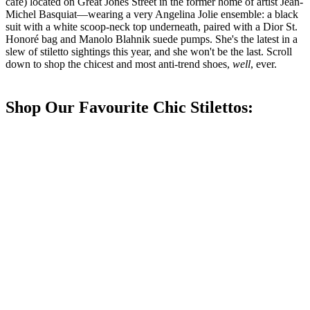
café) located on Great Jones Street in the former home of artist Jean-
Michel Basquiat—wearing a very Angelina Jolie ensemble: a black
suit with a white scoop-neck top underneath, paired with a Dior St.
Honoré bag and Manolo Blahnik suede pumps. She's the latest in a
slew of stiletto sightings this year, and she won't be the last. Scroll
down to shop the chicest and most anti-trend shoes,
well
, ever.
Shop Our Favourite Chic Stilettos: