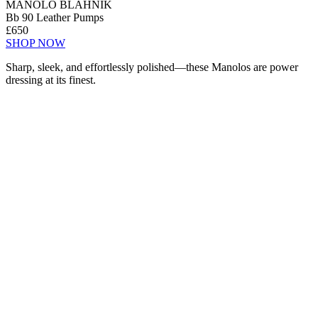
MANOLO BLAHNIK
Bb 90 Leather Pumps
£650
SHOP NOW
Sharp, sleek, and effortlessly polished—these Manolos are power
dressing at its finest.