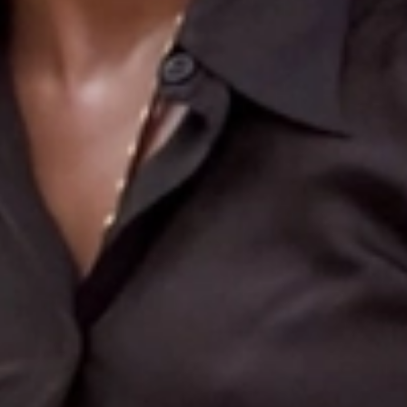
Search
More