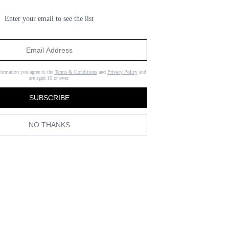
Enter your email to see the list
formation you agree to the
Terms & Conditions
and
Privacy Policy
and
are aged 16 or over.
SUBSCRIBE
NO THANKS