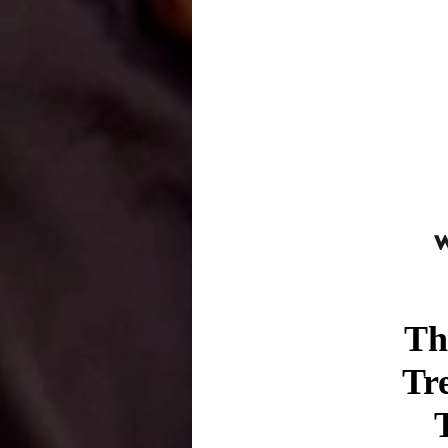
Th
Tr