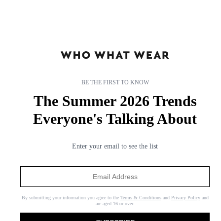
BE THE FIRST TO KNOW
The Summer 2026 Trends
Everyone's Talking About
Enter your email to see the list
By submitting your information you agree to the
Terms & Conditions
and
Privacy Policy
and
are aged 16 or over.