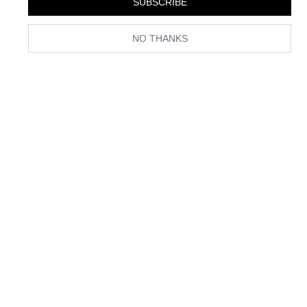
SUBSCRIBE
year, Amazon is stocked with affordable and on-trend bras, thongs,
and everything in between. Keep reading to see which affordable
lingerie trends we’re eyeing on the world’s largest and fastest
NO THANKS
shopping destination.
1. Matching Sets