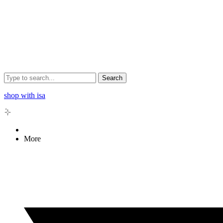
Search
shop with isa
More