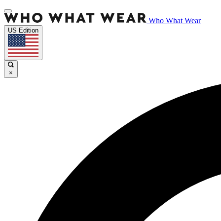
Who What Wear
US Edition
×