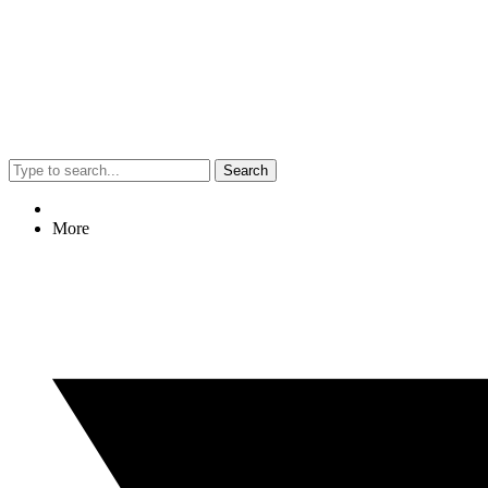
Search
More