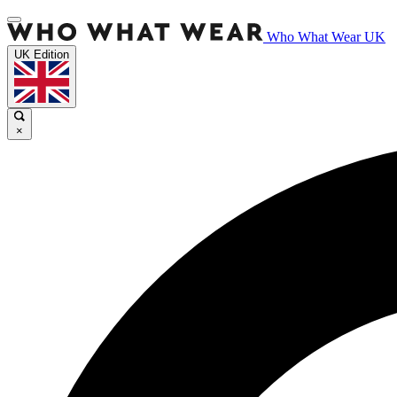
Who What Wear UK
UK Edition
×