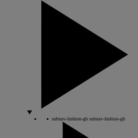
subnav-fashion-gb
subnav-fashion-gb