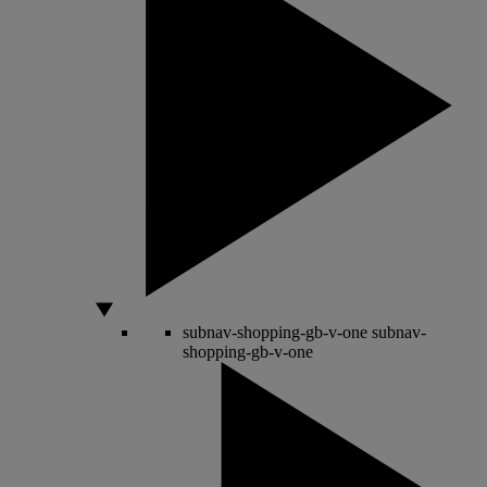
subnav-shopping-gb-v-one
subnav-
shopping-gb-v-one