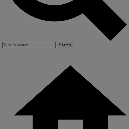
Search