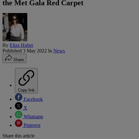
the Met Gala Red Carpet
By
Eliza Huber
Published
3 May 2022
In
News
Share
Copy link
Facebook
X
Whatsapp
Pinterest
Share this article