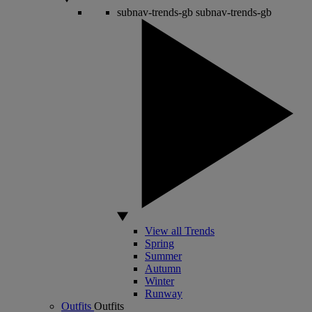
subnav-trends-gb
subnav-trends-gb
View all Trends
Spring
Summer
Autumn
Winter
Runway
Outfits
Outfits