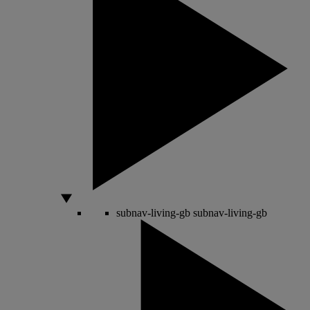
subnav-living-gb
subnav-living-gb