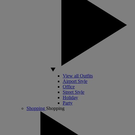
View all Outfits
Airport Style
Office
Street Style
Holiday
Party
Shopping
Shopping