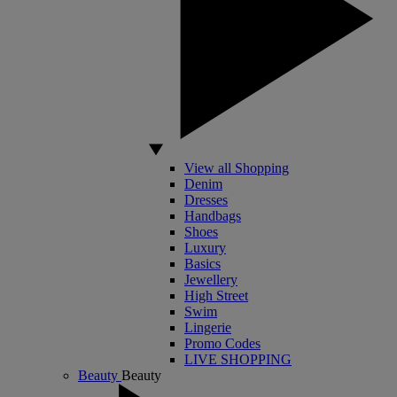
View all Shopping
Denim
Dresses
Handbags
Shoes
Luxury
Basics
Jewellery
High Street
Swim
Lingerie
Promo Codes
LIVE SHOPPING
Beauty
Beauty