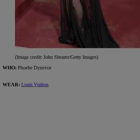
(Image credit: John Shearer/Getty Images)
WHO:
Phoebe Dynevor
WEAR:
Louis Vuitton