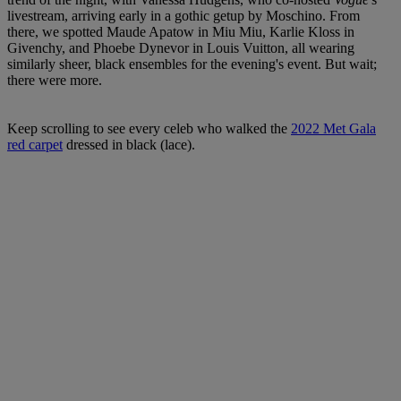
livestream, arriving early in a gothic getup by Moschino. From
there, we spotted Maude Apatow in Miu Miu, Karlie Kloss in
Givenchy, and Phoebe Dynevor in Louis Vuitton, all wearing
similarly sheer, black ensembles for the evening's event. But wait;
there were more.
Keep scrolling to see every celeb who walked the
2022 Met Gala
red carpet
dressed in black (lace).