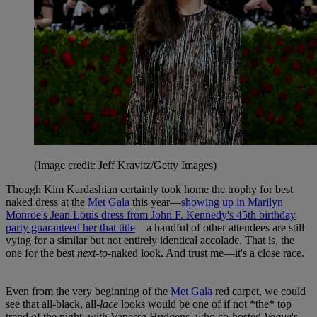
(Image credit: Jeff Kravitz/Getty Images)
Though Kim Kardashian certainly took home the trophy for best
naked dress at the
Met Gala
this year—
showing up in Marilyn
Monroe's Jean Louis dress from John F. Kennedy's 45th birthday
party guaranteed her that title
—a handful of other attendees are still
vying for a similar but not entirely identical accolade. That is, the
one for the best
next-to-
naked look. And trust me—it's a close race.
Even from the very beginning of the
Met Gala
red carpet, we could
see that all-black, all-
lace
looks would be one of if not *the* top
trend of the night, with Vanessa Hudgens, who co-hosted
Vogue
's