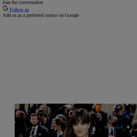
Join the conversation
Follow us
Add us as a preferred source on Google