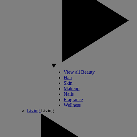
View all Beauty
Hair
Skin
Makeup
Nails
Fragrance
Wellness
Living
Living