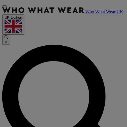
Who What Wear UK
UK Edition
×