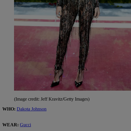
(Image credit: Jeff Kravitz/Getty Images)
WHO:
Dakota Johnson
WEAR:
Gucci