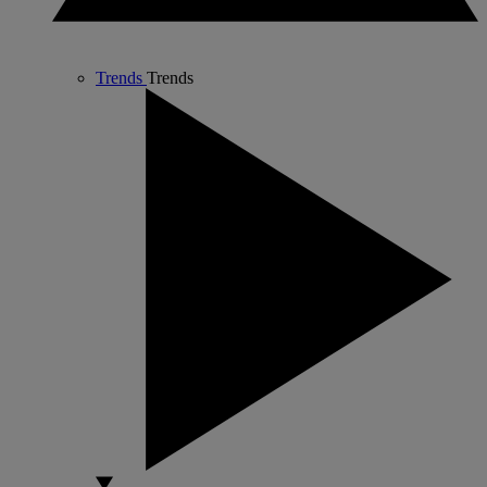
Trends
Trends