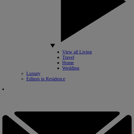
View all Living
Travel
Home
Wedding
Luxury
Editors in Residence