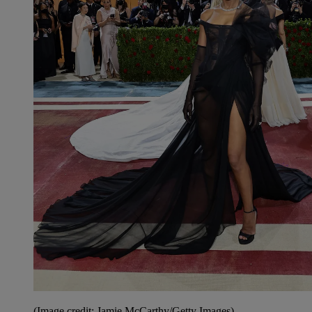
(Image credit: Jamie McCarthy/Getty Images)