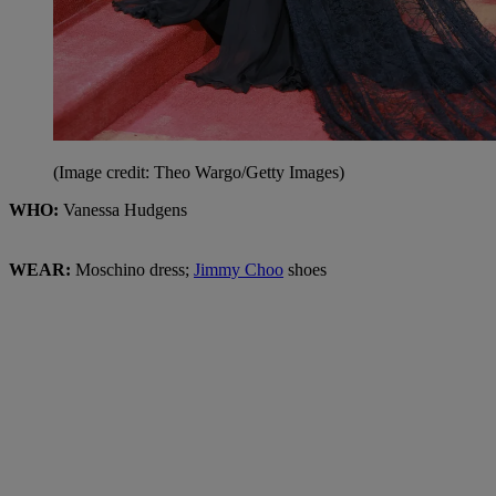
(Image credit: Theo Wargo/Getty Images)
WHO:
Vanessa Hudgens
WEAR:
Moschino dress;
Jimmy Choo
shoes