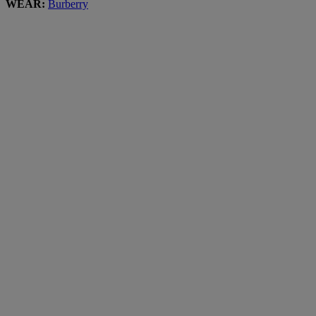
WEAR:
Burberry