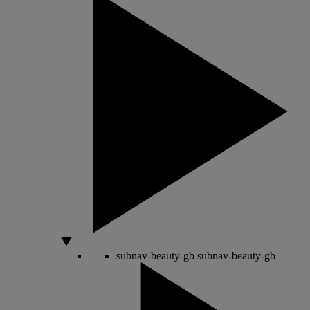
subnav-beauty-gb
subnav-beauty-gb