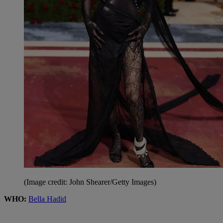
(Image credit: John Shearer/Getty Images)
WHO:
Bella Hadid