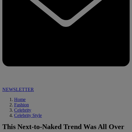
NEWSLETTER
Home
Fashion
Celebrity
Celebrity Style
This Next-to-Naked Trend Was All Over