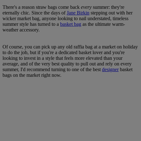
There's a reason straw bags come back
every
summer: they're
eternally chic. Since the days of
Jane Birkin
stepping out with her
wicker market bag, anyone looking to nail understated, timeless
summer style has turned to a
basket bag
as the ultimate warm-
weather accessory.
Of course, you can pick up any old raffia bag at a market on holiday
to do the job, but if you're a dedicated basket lover and you're
looking to invest in a style that feels more elevated than your
average, and of the very best quality to pull out and rely on every
summer, I'd recommend turning to one of the best
designer
basket
bags on the market right now.