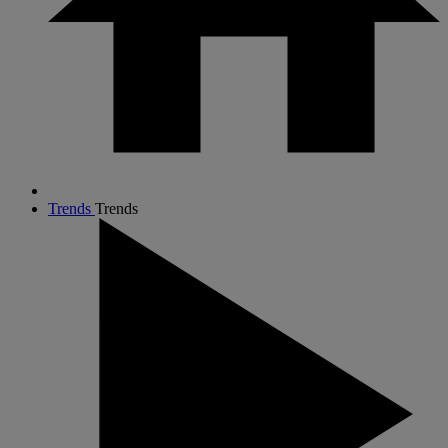
Trends
Trends