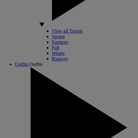
View all Trends
Spring
Summer
Fall
Winter
Runway
Outfits
Outfits