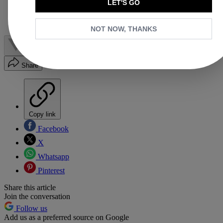
LET'S GO
8. Chloé Woody
9. Miu Miu Hobo Bag
Shop More of the Best Designer Basket Bags:
NOT NOW, THANKS
Share
Copy link
Facebook
X
Whatsapp
Pinterest
Share this article
Join the conversation
Follow us
Add us as a preferred source on Google