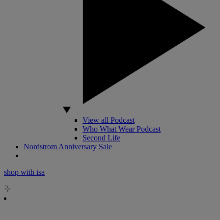
View all Podcast
Who What Wear Podcast
Second Life
Nordstrom Anniversary Sale
shop with isa