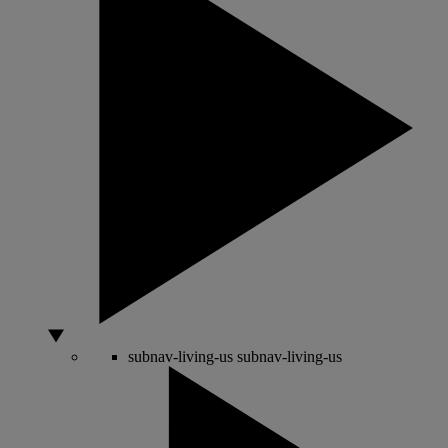
subnav-living-us
subnav-living-us