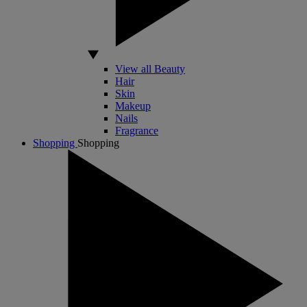
View all Beauty
Hair
Skin
Makeup
Nails
Fragrance
Shopping
Shopping