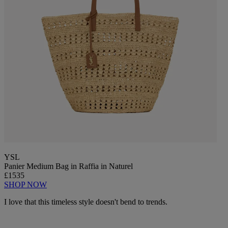
YSL
Panier Medium Bag in Raffia in Naturel
£1535
SHOP NOW
I love that this timeless style doesn't bend to trends.