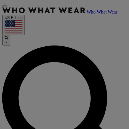
Who What Wear
US Edition
×