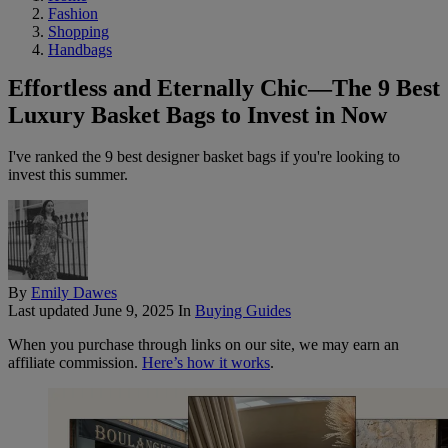
Fashion
Shopping
Handbags
Effortless and Eternally Chic—The 9 Best
Luxury Basket Bags to Invest in Now
I've ranked the 9 best designer basket bags if you're looking to
invest this summer.
By
Emily Dawes
Last updated
June 9, 2025
In
Buying Guides
When you purchase through links on our site, we may earn an
affiliate commission.
Here’s how it works
.