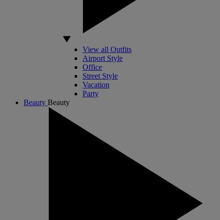
View all Outfits
Airport Style
Office
Street Style
Vacation
Party
Beauty
Beauty