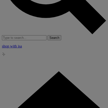
Search
shop with isa