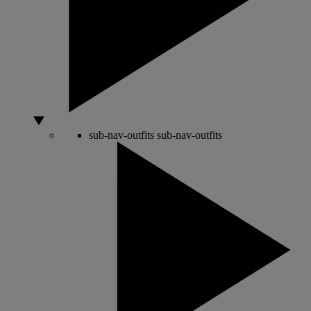
sub-nav-outfits
sub-nav-outfits