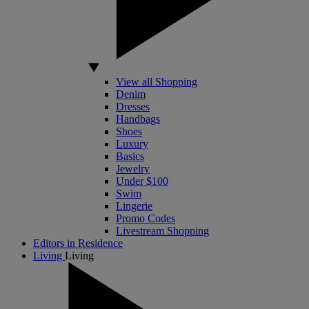
View all Shopping
Denim
Dresses
Handbags
Shoes
Luxury
Basics
Jewelry
Under $100
Swim
Lingerie
Promo Codes
Livestream Shopping
Editors in Residence
Living
Living