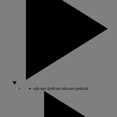
sub-nav-podcast
sub-nav-podcast