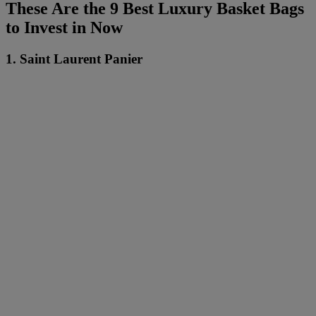
These Are the 9 Best Luxury Basket Bags
to Invest in Now
1. Saint Laurent Panier