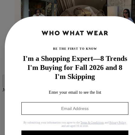
BE THE FIRST TO KNOW
I'm a Shopping Expert—8 Trends
(Image credit:
@emmanuellek_
,
@leasy_inparis
,
I'm Buying for Fall 2026 and 8
@threadsstyling
)
I'm Skipping
Jump to category:
Enter your email to see the list
1. Saint Laurent Panier
2. Loewe Puzzle Fold
3. Prada Raffia Shopping Bag
4. The Row Emilie
5. Loewe Anagram Basket
By submitting your information you agree to the
Terms & Conditions
and
Privacy Policy
and are aged 16 or over.
6. DeMellier Santorini
7. Celine Panier