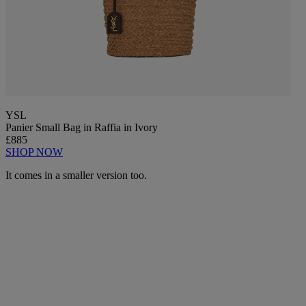
YSL
Panier Small Bag in Raffia in Ivory
£885
SHOP NOW
It comes in a smaller version too.