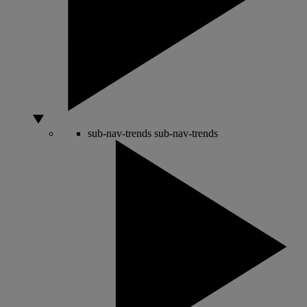
sub-nav-trends
sub-nav-trends