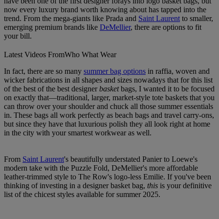
have been one of the first designer forays into logo basket bags, but
now every luxury brand worth knowing about has tapped into the
trend. From the mega-giants like Prada and
Saint Laurent
to smaller,
emerging premium brands like
DeMellier
, there are options to fit
your bill.
Latest Videos From
Who What Wear
In fact, there are so many
summer bag options
in raffia, woven and
wicker fabrications in all shapes and sizes nowadays that for this list
of the best of the best designer
basket
bags, I wanted it to be focused
on exactly that—traditional, larger, market-style tote baskets that you
can throw over your shoulder and chuck all those summer essentials
in. These bags all work perfectly as beach bags and travel carry-ons,
but since they have that luxurious polish they all look right at home
in the city with your smartest workwear as well.
From
Saint Laurent
's beautifully understated Panier to Loewe's
modern take with the Puzzle Fold, DeMellier's more affordable
leather-trimmed style to The Row's logo-less Emilie. If you've been
thinking of investing in a designer basket bag,
this
is your definitive
list of the chicest styles available for summer 2025.