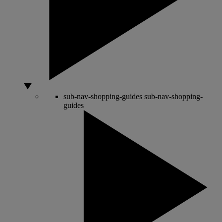
sub-nav-shopping-guides
sub-nav-shopping-
guides