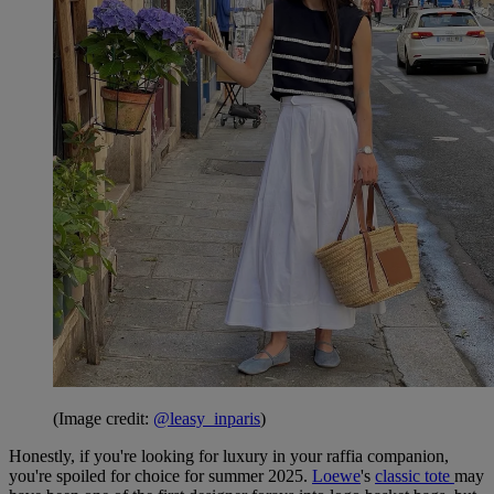
(Image credit:
@leasy_inparis
)
Honestly, if you're looking for luxury in your raffia companion,
you're spoiled for choice for summer 2025.
Loewe
's
classic tote
may