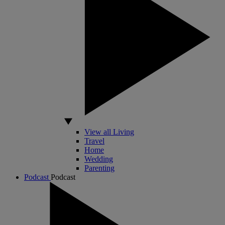
View all Living
Travel
Home
Wedding
Parenting
Podcast
Podcast