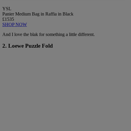
YSL
Panier Medium Bag in Raffia in Black
£1535
SHOP NOW
And I love the blak for something a little different.
2. Loewe Puzzle Fold