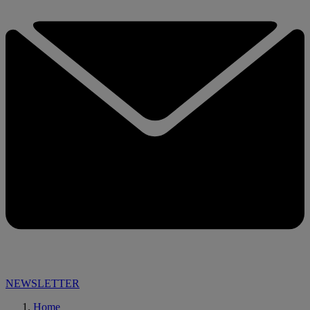
NEWSLETTER
Home