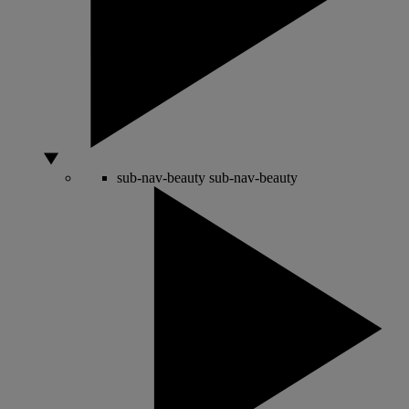
sub-nav-beauty
sub-nav-beauty