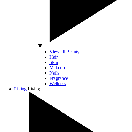
View all Beauty
Hair
Skin
Makeup
Nails
Fragrance
Wellness
Living
Living