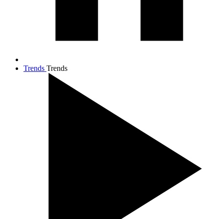
Trends
Trends