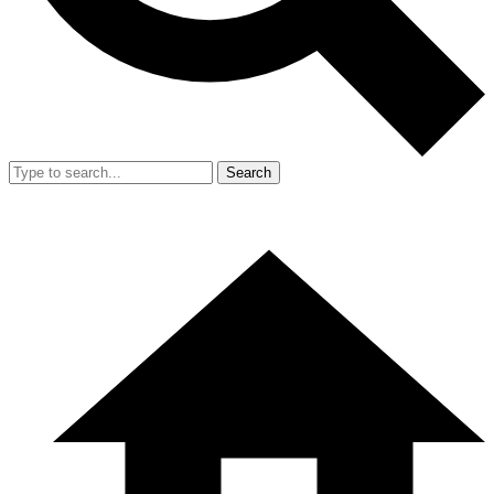
Search