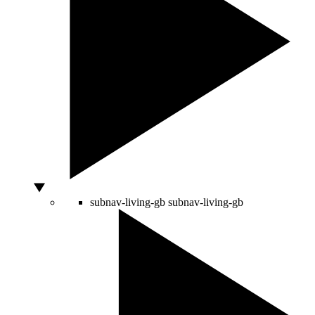
subnav-living-gb
subnav-living-gb