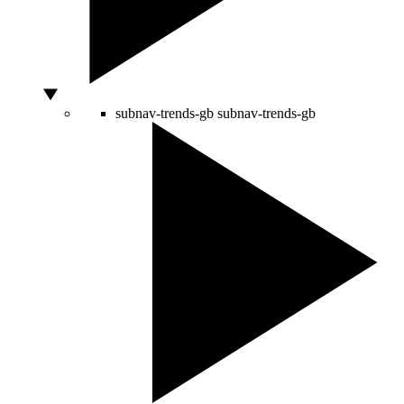
subnav-trends-gb
subnav-trends-gb