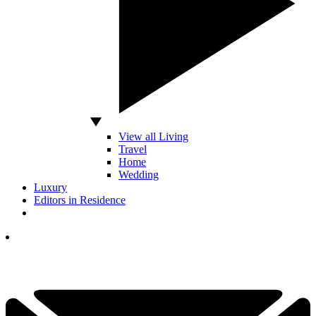
View all Living
Travel
Home
Wedding
Luxury
Editors in Residence