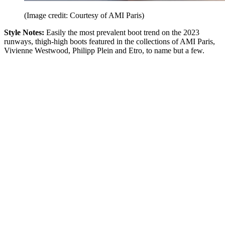
(Image credit: Courtesy of AMI Paris)
Style Notes:
Easily the most prevalent boot trend on the 2023
runways, thigh-high boots featured in the collections of AMI Paris,
Vivienne Westwood, Philipp Plein and Etro, to name but a few.