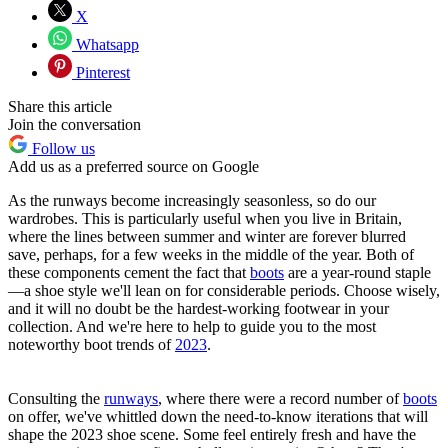
X
Whatsapp
Pinterest
Share this article
Join the conversation
Follow us
Add us as a preferred source on Google
As the runways become increasingly seasonless, so do our
wardrobes. This is particularly useful when you live in Britain,
where the lines between summer and winter are forever blurred
save, perhaps, for a few weeks in the middle of the year. Both of
these components cement the fact that
boots
are a year-round staple
—a shoe style we'll lean on for considerable periods. Choose wisely,
and it will no doubt be the hardest-working footwear in your
collection. And we're here to help to guide you to the most
noteworthy boot trends of
2023
.
Consulting the
runways
, where there were a record number of
boots
on offer, we've whittled down the need-to-know iterations that will
shape the 2023 shoe scene. Some feel entirely fresh and have the