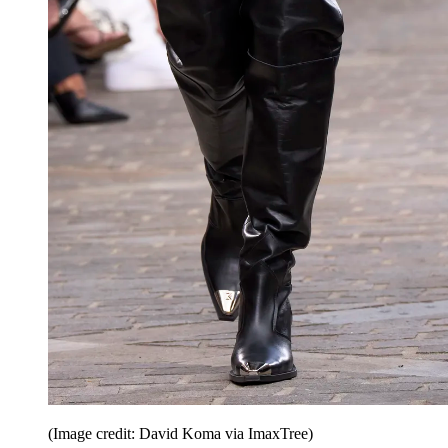
(Image credit: David Koma via ImaxTree)