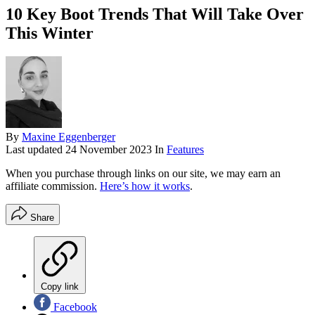
10 Key Boot Trends That Will Take Over
This Winter
By
Maxine Eggenberger
Last updated
24 November 2023
In
Features
When you purchase through links on our site, we may earn an
affiliate commission.
Here’s how it works
.
Share
Copy link
Facebook