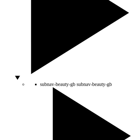
subnav-beauty-gb
subnav-beauty-gb