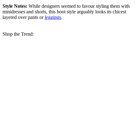
Style Notes:
While designers seemed to favour styling them with
minidresses and shorts, this boot style arguably looks its chicest
layered over pants or
leggings
.
Shop the Trend: