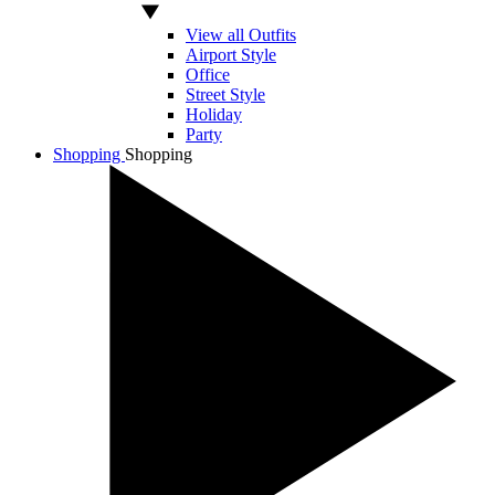
View all Outfits
Airport Style
Office
Street Style
Holiday
Party
Shopping
Shopping