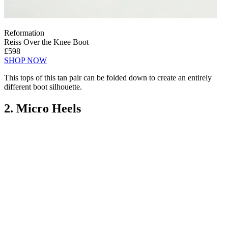
Reformation
Reiss Over the Knee Boot
£598
SHOP NOW
This tops of this tan pair can be folded down to create an entirely
different boot silhouette.
2. Micro Heels