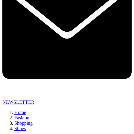
NEWSLETTER
Home
Fashion
Shopping
Shoes