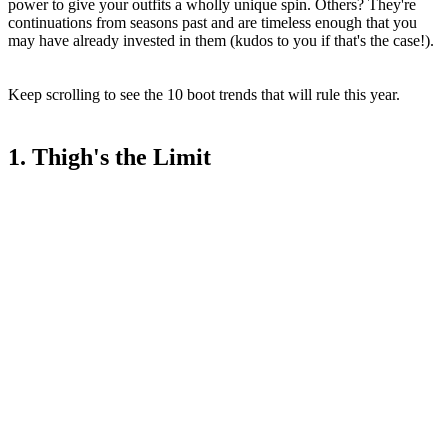
power to give your outfits a wholly unique spin. Others? They're
continuations from seasons past and are timeless enough that you
may have already invested in them (kudos to you if that's the case!).
Keep scrolling to see the 10 boot trends that will rule this year.
1. Thigh's the Limit