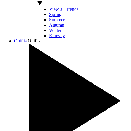
View all Trends
Spring
Summer
Autumn
Winter
Runway
Outfits
Outfits