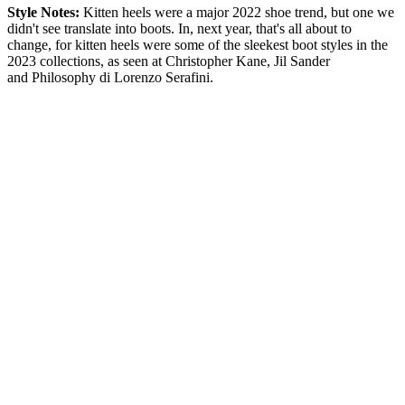
Style Notes:
Kitten heels were a major 2022 shoe trend, but one we
didn't see translate into boots. In, next year, that's all about to
change, for kitten heels were some of the sleekest boot styles in the
2023 collections, as seen at Christopher Kane, Jil Sander
and Philosophy di Lorenzo Serafini.