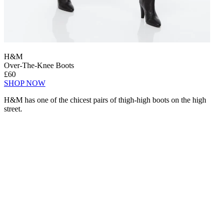
H&M
Over-The-Knee Boots
£60
SHOP NOW
H&M has one of the chicest pairs of thigh-high boots on the high
street.