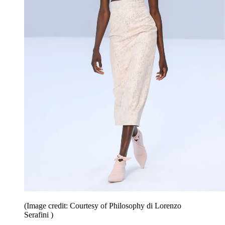
(Image credit: Courtesy of Philosophy di Lorenzo
Serafini )