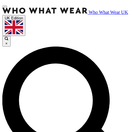
Who What Wear UK
UK Edition
×