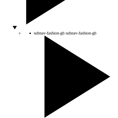
subnav-fashion-gb
subnav-fashion-gb