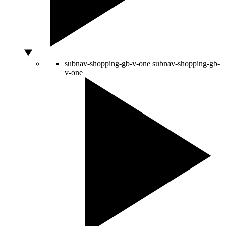
subnav-shopping-gb-v-one
subnav-shopping-gb-
v-one