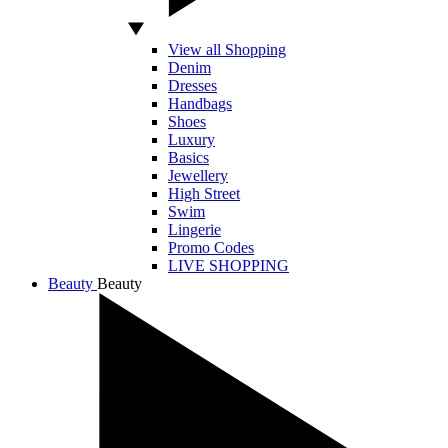
View all Shopping
Denim
Dresses
Handbags
Shoes
Luxury
Basics
Jewellery
High Street
Swim
Lingerie
Promo Codes
LIVE SHOPPING
Beauty
Beauty