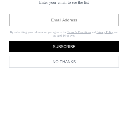
Enter your email to see the list
By submitting your information you agree to the
Terms & Conditions
and
Privacy Policy
and
are aged 16 or over.
SUBSCRIBE
NO THANKS
(Image credit:
Collage Vintage
)
It’s become pretty standard to wear workout gear on the weekend—
whether you’re headed to the gym or not.
Leggings
are wardrobe
staples and can go beyond the gym when paired with a cool crop
top and jacket. But while leggings will always have a place in our
closets, right now we’re also thinking about newer ways to wear