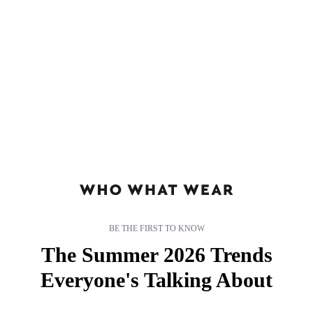
Share this article
Join the conversation
Follow us
Add us as a preferred source on Google
BE THE FIRST TO KNOW
The Summer 2026 Trends
Everyone's Talking About