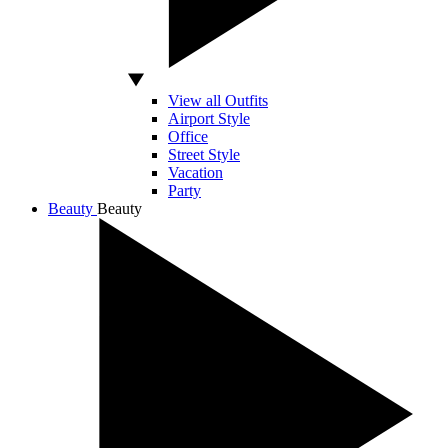
View all Outfits
Airport Style
Office
Street Style
Vacation
Party
Beauty
Beauty