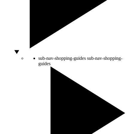
sub-nav-shopping-guides
sub-nav-shopping-
guides