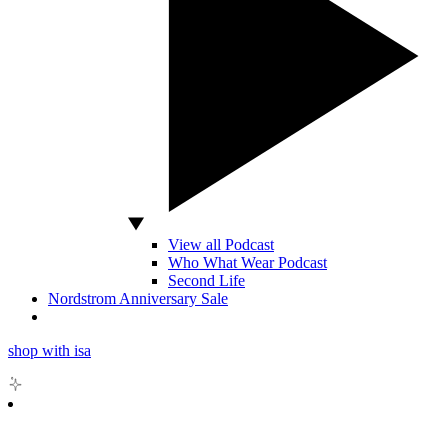
View all Podcast
Who What Wear Podcast
Second Life
Nordstrom Anniversary Sale
shop with isa