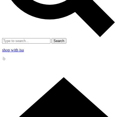
Search
shop with isa