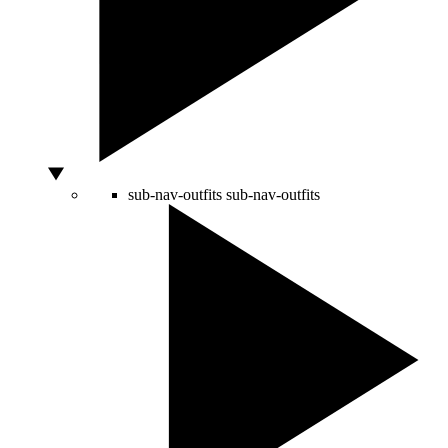
sub-nav-outfits
sub-nav-outfits