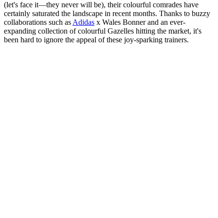
(let's face it—they never will be), their colourful comrades have
certainly saturated the landscape in recent months. Thanks to buzzy
collaborations such as
Adidas
x Wales Bonner and an ever-
expanding collection of colourful Gazelles hitting the market, it's
been hard to ignore the appeal of these joy-sparking trainers.