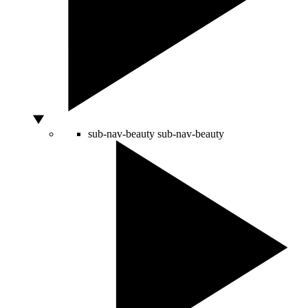
sub-nav-beauty
sub-nav-beauty