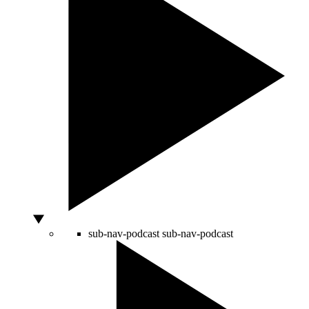
sub-nav-podcast
sub-nav-podcast