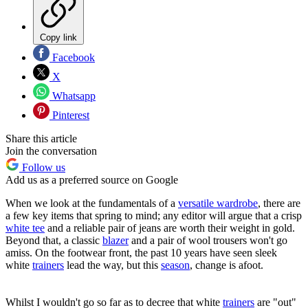
Copy link
Facebook
X
Whatsapp
Pinterest
Share this article
Join the conversation
Follow us
Add us as a preferred source on Google
When we look at the fundamentals of a
versatile wardrobe
, there are
a few key items that spring to mind; any editor will argue that a crisp
white tee
and a reliable pair of jeans are worth their weight in gold.
Beyond that, a classic
blazer
and a pair of wool trousers won't go
amiss. On the footwear front, the past 10 years have seen sleek
white
trainers
lead the way, but this
season
, change is afoot.
Whilst I wouldn't go so far as to decree that white
trainers
are "out"