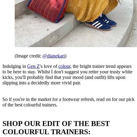
(Image credit:
@dianekari
)
Indulging in
Gen Z
's love of
colour
, the bright trainer trend appears
to be here to stay. Whilst I don't suggest you retire your trusty white
kicks, you'll probably find that your mood (and outfit) lifts upon
slipping into a decidedly more vivid pair.
So if you're in the market for a footwear refresh, read on for our pick
of the best colourful trainers.
SHOP OUR EDIT OF THE BEST
COLOURFUL TRAINERS: