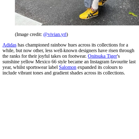
(Image credit:
@vivian.yrl
)
Adidas
has championed rainbow hues across its collections for a
while, but now other, less well-known designers have risen through
the ranks for their joyful takes on footwear.
Onitsuka Tiger
's
sunshine yellow Mexico 66 style became an Instagram favourite last
year, whilst sportswear label
Salomon
expanded its colours to
include vibrant tones and gradient shades across its collections.