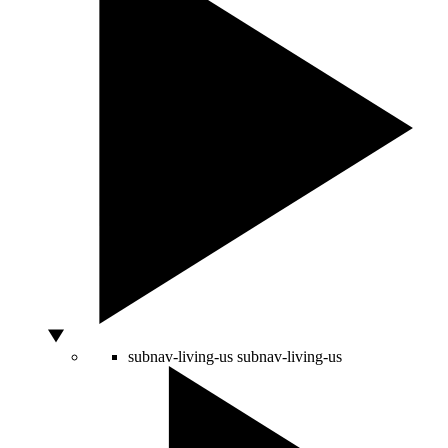
subnav-living-us
subnav-living-us