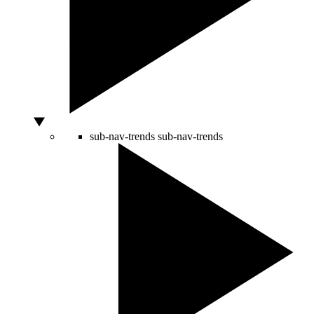
sub-nav-trends
sub-nav-trends