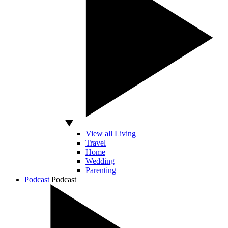
View all Living
Travel
Home
Wedding
Parenting
Podcast
Podcast