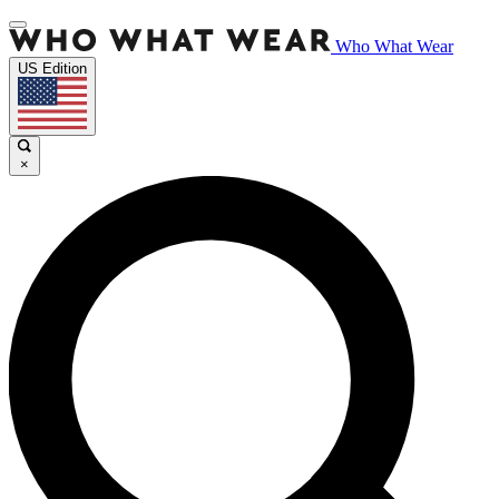
Who What Wear
US Edition
×