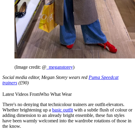
(Image credit: @
_meganstorey
)
Social media editor, Megan Storey wears red
Puma Speedcat
trainers
(£90)
Latest Videos From
Who What Wear
There's no denying that technicolour trainers are outfit-elevators.
Whether brightening up a
basic outfit
with a subtle flush of colour or
adding dimension to an already bright ensemble, these fun styles
have been warmly welcomed into the wardrobe rotations of those in
the know.