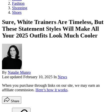
Fashion
Shopping
Shoes
Sure, White Trainers Are Timeless, But
These Statement Styles Will Make All
Your 2025 Outfits Look Much Cooler
By
Natalie Munro
Last updated
February 10, 2025
In
News
When you purchase through links on our site, we may earn an
affiliate commission.
Here’s how it works
.
Share