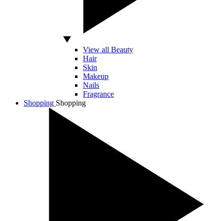
View all Beauty
Hair
Skin
Makeup
Nails
Fragrance
Shopping
Shopping