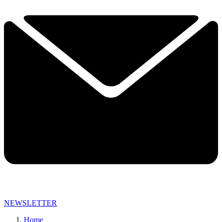
NEWSLETTER
Home