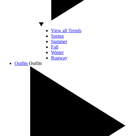
View all Trends
Spring
Summer
Fall
Winter
Runway
Outfits
Outfits