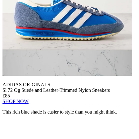
ADIDAS ORIGINALS
Sl 72 Og Suede and Leather-Trimmed Nylon Sneakers
£85
SHOP NOW
This rich blue shade is easier to style than you might think.