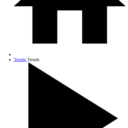
Trends
Trends