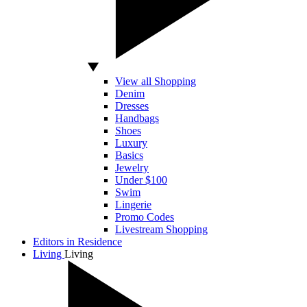
View all Shopping
Denim
Dresses
Handbags
Shoes
Luxury
Basics
Jewelry
Under $100
Swim
Lingerie
Promo Codes
Livestream Shopping
Editors in Residence
Living
Living