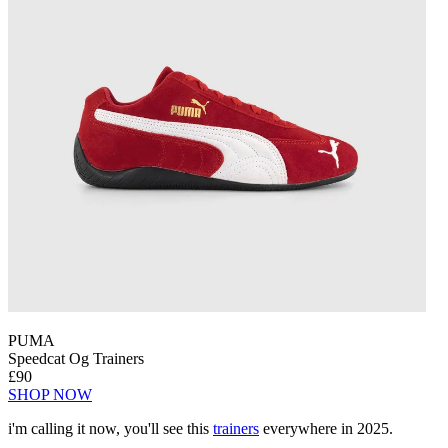
PUMA
Speedcat Og Trainers
£90
SHOP NOW
i'm calling it now, you'll see this
trainers
everywhere in 2025.