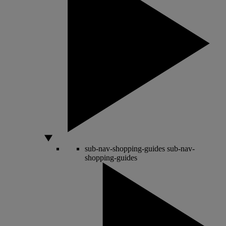
sub-nav-shopping-guides
sub-nav-
shopping-guides