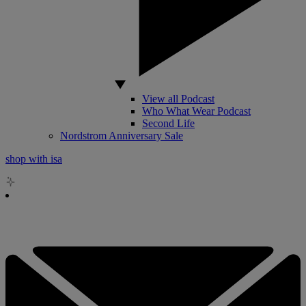
View all Podcast
Who What Wear Podcast
Second Life
Nordstrom Anniversary Sale
shop with isa