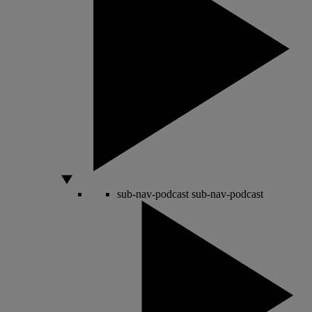
sub-nav-podcast
sub-nav-podcast