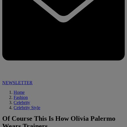
NEWSLETTER
Home
Fashion
Celebrity
Celebrity Style
Of Course This Is How Olivia Palermo
Wears Trainers