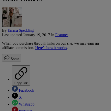
By
Emma Spedding
Last updated
January 19, 2017
In
Features
When you purchase through links on our site, we may earn an
affiliate commission.
Here’s how it works
.
Share
Copy link
Facebook
X
Whatsapp