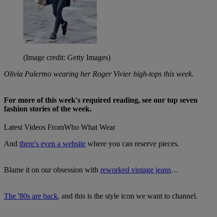
(Image credit: Getty Images)
Olivia Palermo wearing her Roger Vivier high-tops this week.
For more of this week's required reading, see our top seven
fashion stories of the week.
Latest Videos From
Who What Wear
And
there's even a website
where you can reserve pieces.
Blame it on our obsession with
reworked vintage jeans
…
The '80s are back
, and this is the style icon we want to channel.