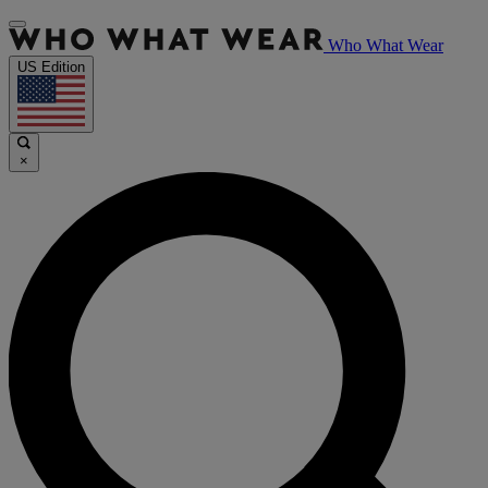
Who What Wear
US Edition
×