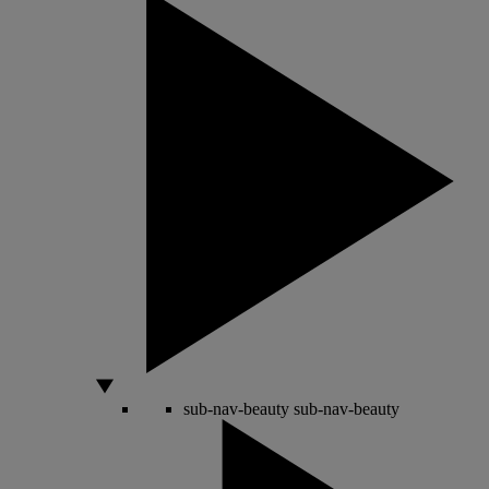
sub-nav-beauty
sub-nav-beauty