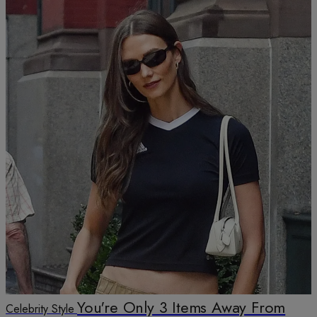
You're Only 3 Items Away From
Celebrity Style