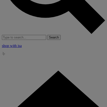
Search
shop with isa