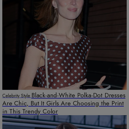
Black-and-White Polka-Dot Dresses
Celebrity Style
Are Chic, But It Girls Are Choosing the Print
in This Trendy Color