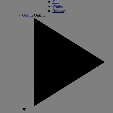
Fall
Winter
Runway
Outfits
Outfits