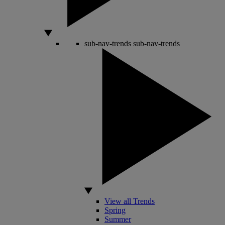
sub-nav-trends
sub-nav-trends
View all Trends
Spring
Summer