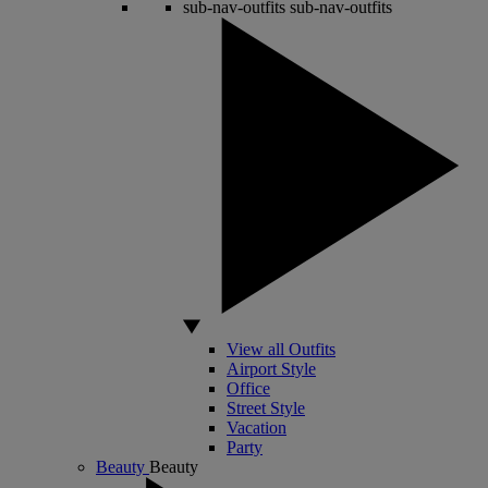
sub-nav-outfits
sub-nav-outfits
View all Outfits
Airport Style
Office
Street Style
Vacation
Party
Beauty
Beauty