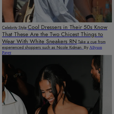
Cool Dressers in Their 50s Know
Celebrity Style
That These Are the Two Chicest Things to
Wear With White Sneakers RN
Take a cue from
experienced shoppers such as Nicole Kidman.
By
Allyson
Payer