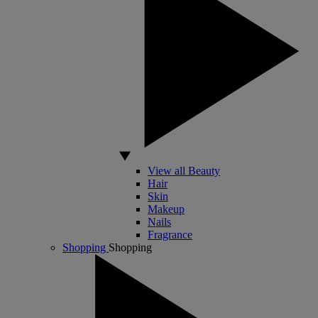
View all Beauty
Hair
Skin
Makeup
Nails
Fragrance
Shopping
Shopping