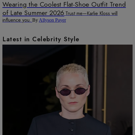
Wearing the Coolest Flat-Shoe Outfit Trend
of Late Summer 2026
Trust me—Karlie Kloss will
influence you.
By
Allyson Payer
Latest in Celebrity Style