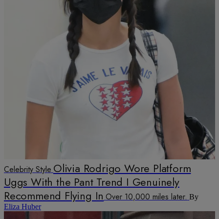
Olivia Rodrigo Wore Platform
Celebrity Style
Uggs With the Pant Trend I Genuinely
Recommend Flying In
Over 10,000 miles later.
By
Eliza Huber