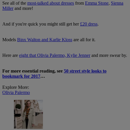
See all of the
most-talked about dresses
from
Emma Stone
,
Sienna
Miller
and more!
And if you're quick you might still get her
£20 dress
.
Models
Binx Walton and Karlie Kloss
are all for it.
Here are
eight that Olivia Palermo, Kylie Jenner
and more swear by.
For more essential reading, see
5
0 street style looks to
bookmark for 2017
…
Explore More:
Olivia Palermo