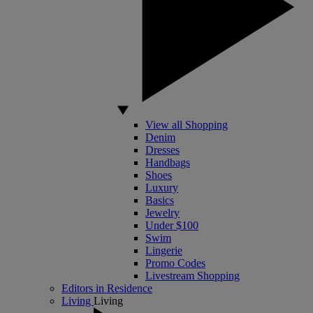
View all Shopping
Denim
Dresses
Handbags
Shoes
Luxury
Basics
Jewelry
Under $100
Swim
Lingerie
Promo Codes
Livestream Shopping
Editors in Residence
Living
Living