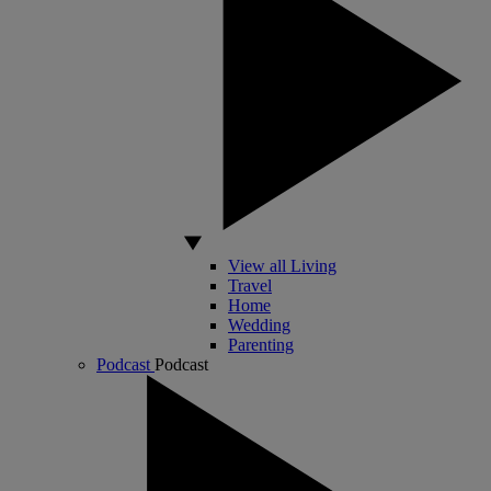
View all Living
Travel
Home
Wedding
Parenting
Podcast
Podcast