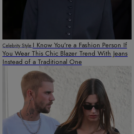
I Know You're a Fashion Person If
Celebrity Style
You Wear This Chic Blazer Trend With Jeans
Instead of a Traditional One