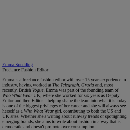
Emma Spedding
Freelance Fashion Editor
Emma is a freelance fashion editor with over 15 years experience in
industry, having worked at
The Telegraph
,
Grazia
and, most
recently, British
Vogue
. Emma was part of the founding team of
Who What Wear
UK, where she worked for six years as Deputy
Editor and then Editor—helping shape the team into what it is today
is one of the biggest privileges of her career and she will always see
herself as a
Who What Wear
girl, contributing to both the US and
UK sites. Whether she's writing about runway trends or spotlighting
emerging brands, she aims to write about fashion in a way that is
democratic and doesn't promote over consumption.