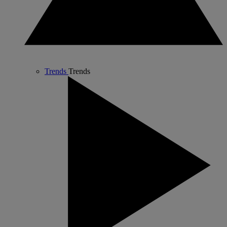
Trends
Trends