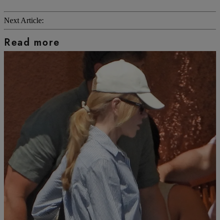
Next Article:
Read more