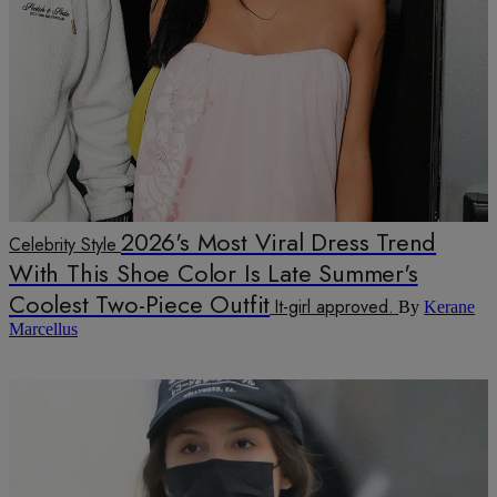
2026's Most Viral Dress Trend
Celebrity Style
With This Shoe Color Is Late Summer's
Coolest Two-Piece Outfit
It-girl approved.
By
Kerane
Marcellus