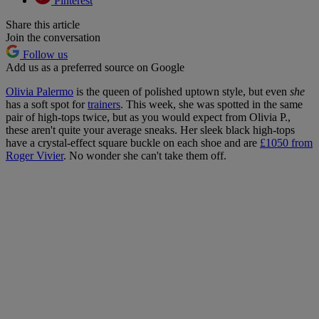
Pinterest
Share this article
Join the conversation
Follow us
Add us as a preferred source on Google
Olivia Palermo
is the queen of polished uptown style, but even
she
has a soft spot for
trainers
. This week, she was spotted in the same
pair of high-tops twice, but as you would expect from Olivia P.,
these aren't quite your average sneaks. Her sleek black high-tops
have a crystal-effect square buckle on each shoe and are
£1050 from
Roger Vivier
. No wonder she can't take them off.