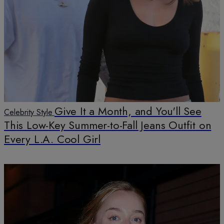
Give It a Month, and You'll See
Celebrity Style
This Low-Key Summer-to-Fall Jeans Outfit on
Every L.A. Cool Girl