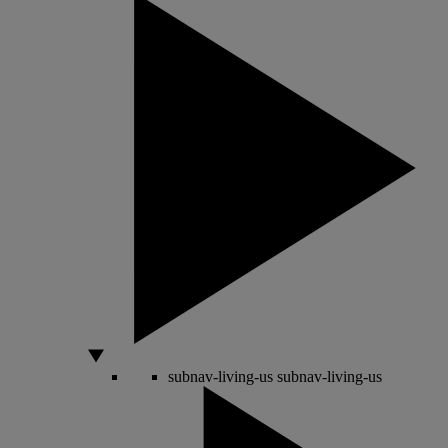
subnav-living-us
subnav-living-us