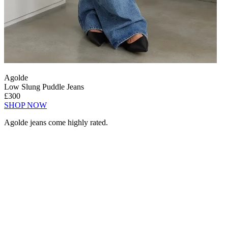
Agolde
Low Slung Puddle Jeans
£300
SHOP NOW
Agolde jeans come highly rated.