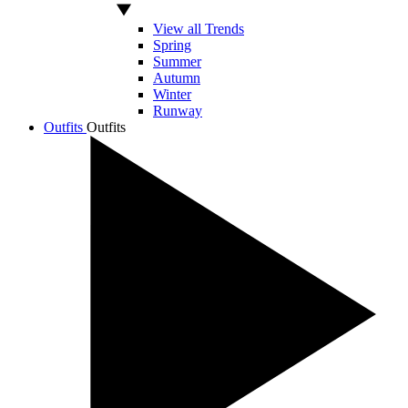
View all Trends
Spring
Summer
Autumn
Winter
Runway
Outfits
Outfits