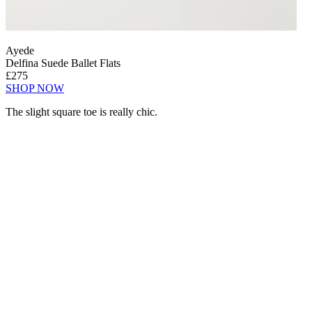
Ayede
Delfina Suede Ballet Flats
£275
SHOP NOW
The slight square toe is really chic.