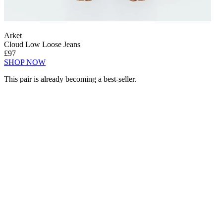
Arket
Cloud Low Loose Jeans
£97
SHOP NOW
This pair is already becoming a best-seller.