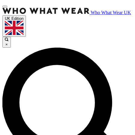
Who What Wear UK
UK Edition
×