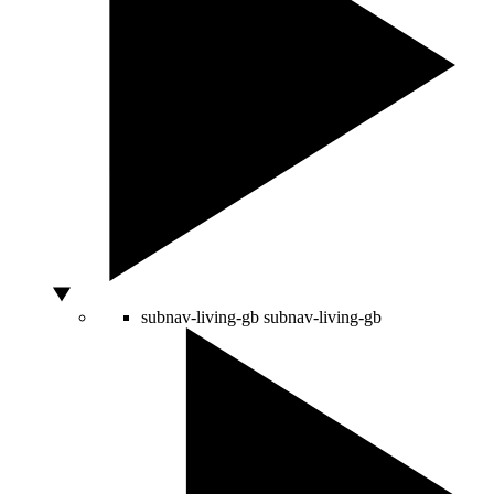
subnav-living-gb
subnav-living-gb