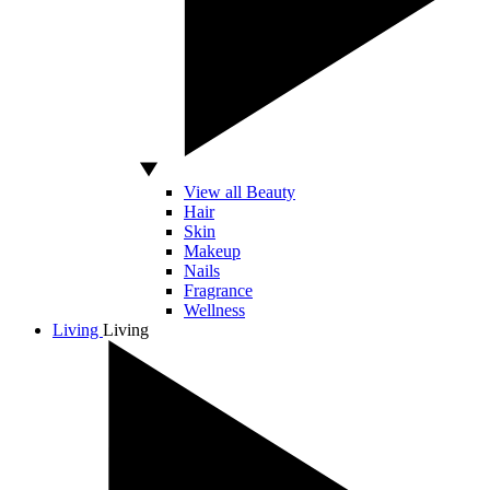
View all Beauty
Hair
Skin
Makeup
Nails
Fragrance
Wellness
Living
Living