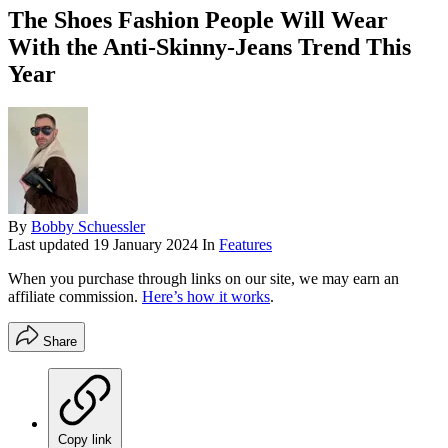
The Shoes Fashion People Will Wear
With the Anti-Skinny-Jeans Trend This
Year
By
Bobby Schuessler
Last updated
19 January 2024
In
Features
When you purchase through links on our site, we may earn an
affiliate commission.
Here’s how it works
.
Share
Copy link