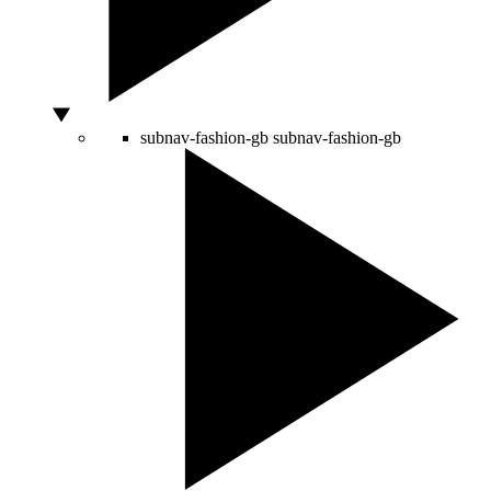
subnav-fashion-gb
subnav-fashion-gb