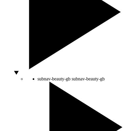
subnav-beauty-gb
subnav-beauty-gb