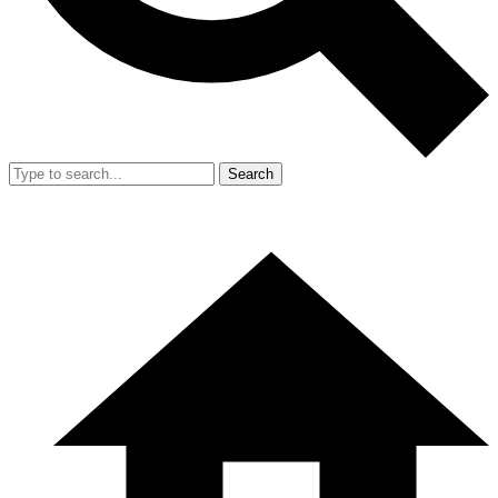
Search