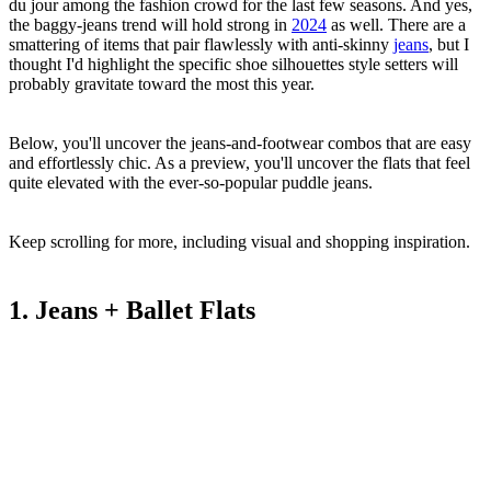
du jour among the fashion crowd for the last few seasons. And yes,
the baggy-jeans trend will hold strong in
2024
as well. There are a
smattering of items that pair flawlessly with anti-skinny
jeans
, but I
thought I'd highlight the specific shoe silhouettes style setters will
probably gravitate toward the most this year.
Below, you'll uncover the jeans-and-footwear combos that are easy
and effortlessly chic. As a preview, you'll uncover the flats that feel
quite elevated with the ever-so-popular puddle jeans.
Keep scrolling for more, including visual and shopping inspiration.
1. Jeans + Ballet Flats