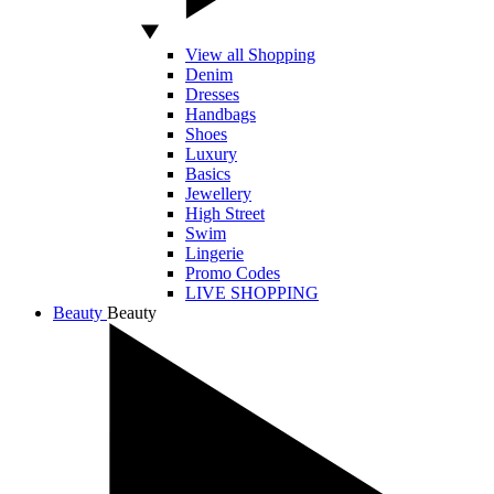
View all Shopping
Denim
Dresses
Handbags
Shoes
Luxury
Basics
Jewellery
High Street
Swim
Lingerie
Promo Codes
LIVE SHOPPING
Beauty
Beauty