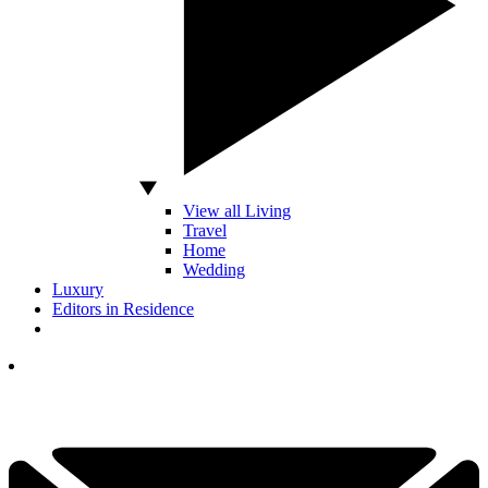
View all Living
Travel
Home
Wedding
Luxury
Editors in Residence