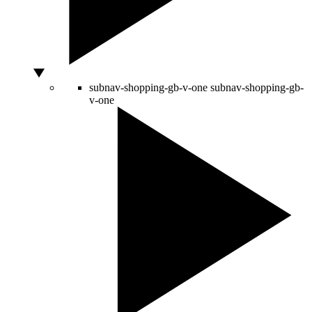
subnav-shopping-gb-v-one
subnav-shopping-gb-
v-one