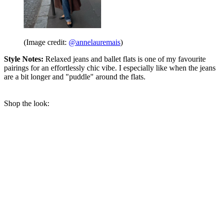
(Image credit:
@annelauremais
)
Style Notes:
Relaxed jeans and ballet flats is one of my favourite
pairings for an effortlessly chic vibe. I especially like when the jeans
are a bit longer and "puddle" around the flats.
Shop the look: