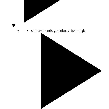
subnav-trends-gb
subnav-trends-gb