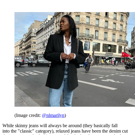
(Image credit:
@nlmarilyn
)
While skinny jeans will always be around (they basically fall
into the "classic" category), relaxed jeans have been the denim cut