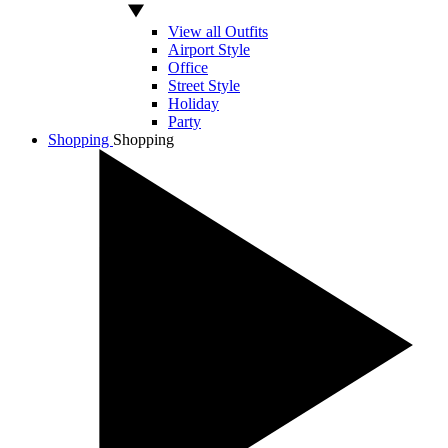
View all Outfits
Airport Style
Office
Street Style
Holiday
Party
Shopping
Shopping