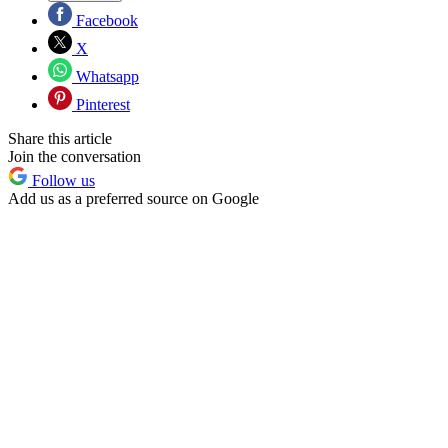
Facebook
X
Whatsapp
Pinterest
Share this article
Join the conversation
Follow us
Add us as a preferred source on Google