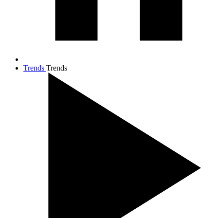
Trends
Trends