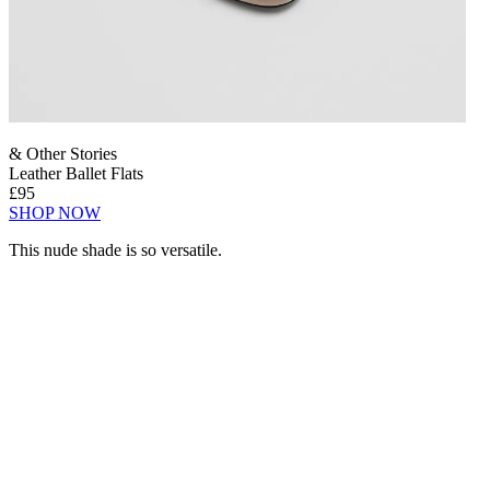
& Other Stories
Leather Ballet Flats
£95
SHOP NOW
This nude shade is so versatile.