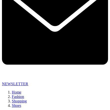
NEWSLETTER
Home
Fashion
Shopping
Shoes