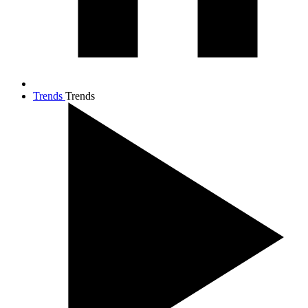
Trends
Trends