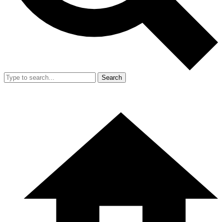
Search