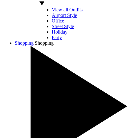
View all Outfits
Airport Style
Office
Street Style
Holiday
Party
Shopping
Shopping