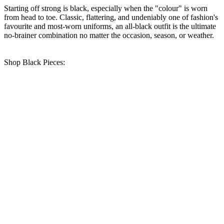
Starting off strong is black, especially when the "colour" is worn
from head to toe. Classic, flattering, and undeniably one of fashion's
favourite and most-worn uniforms, an all-black outfit is the ultimate
no-brainer combination no matter the occasion, season, or weather.
Shop Black Pieces: