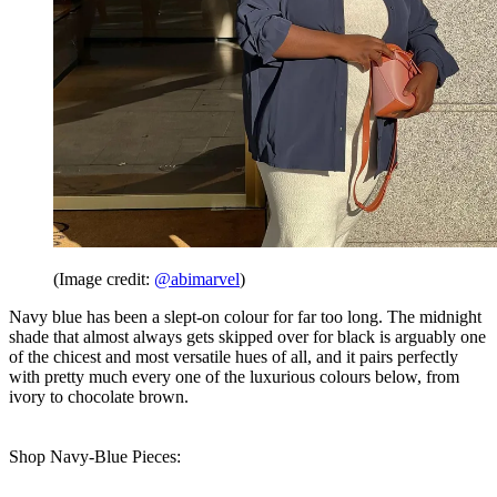
(Image credit:
@abimarvel
)
Navy blue has been a slept-on colour for far too long. The midnight
shade that almost always gets skipped over for black is arguably one
of the chicest and most versatile hues of all, and it pairs perfectly
with pretty much every one of the luxurious colours below, from
ivory to chocolate brown.
Shop Navy-Blue Pieces: