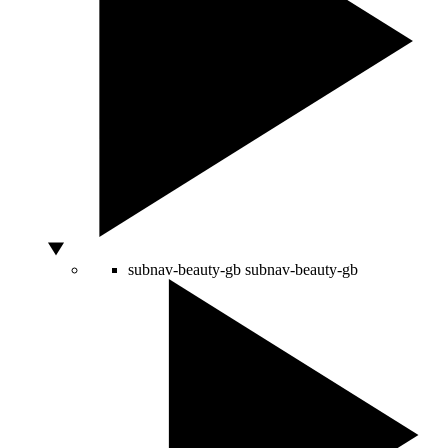
subnav-beauty-gb
subnav-beauty-gb