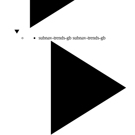
subnav-trends-gb
subnav-trends-gb