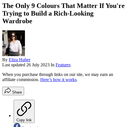
The Only 9 Colours That Matter If You're
Trying to Build a Rich-Looking
Wardrobe
By
Eliza Huber
Last updated
26 July 2023
In
Features
When you purchase through links on our site, we may earn an
affiliate commission.
Here’s how it works
.
Share
Copy link