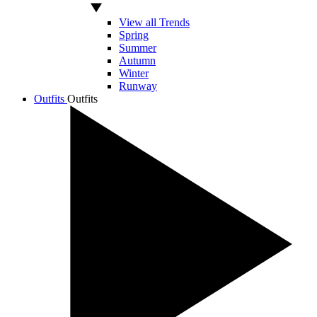
View all Trends
Spring
Summer
Autumn
Winter
Runway
Outfits
Outfits