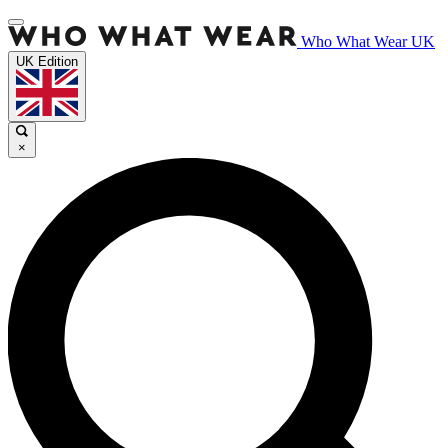
Who What Wear UK
UK Edition
×