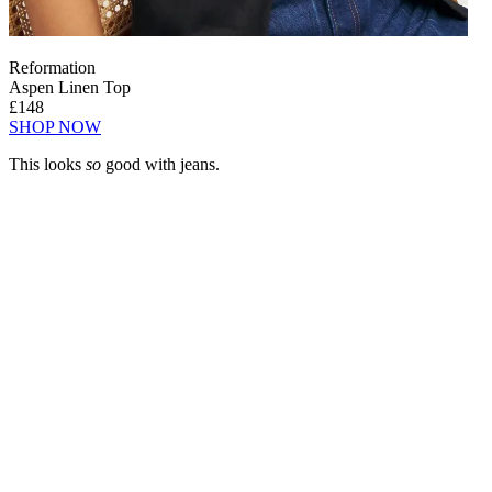
Reformation
Aspen Linen Top
£148
SHOP NOW
This looks
so
good with jeans.