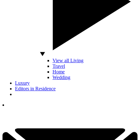
View all Living
Travel
Home
Wedding
Luxury
Editors in Residence