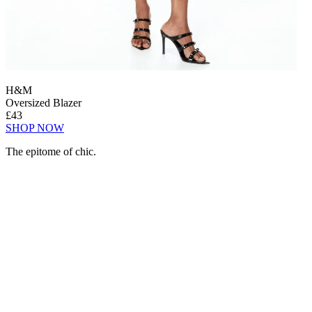
H&M
Oversized Blazer
£43
SHOP NOW
The epitome of chic.