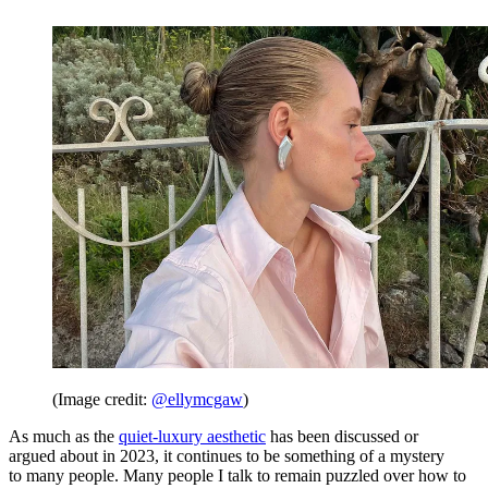
(Image credit:
@ellymcgaw
)
As much as the
quiet-luxury aesthetic
has been discussed or
argued about in 2023, it continues to be something of a mystery
to many people. Many people I talk to remain puzzled over how to