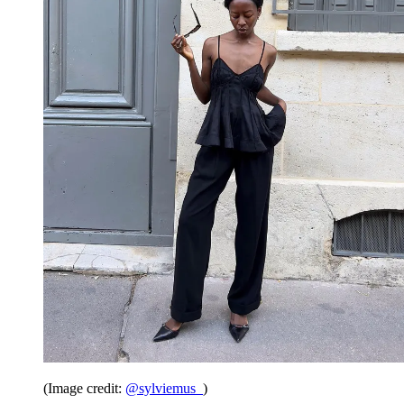
(Image credit:
@sylviemus_
)