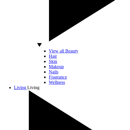
View all Beauty
Hair
Skin
Makeup
Nails
Fragrance
Wellness
Living
Living