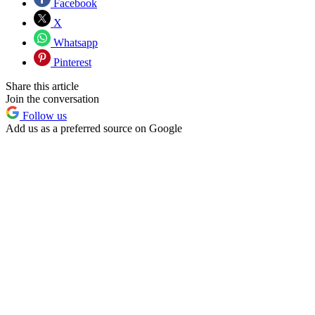
Facebook
X
Whatsapp
Pinterest
Share this article
Join the conversation
Follow us
Add us as a preferred source on Google