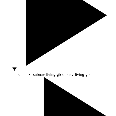
subnav-living-gb
subnav-living-gb