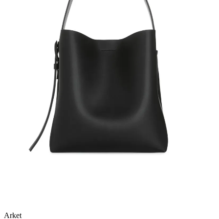
Arket