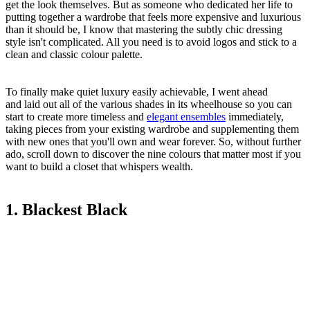
get the look themselves. But as someone who dedicated her life to
putting together a wardrobe that feels more expensive and luxurious
than it should be, I know that mastering the subtly chic dressing
style isn't complicated. All you need is to avoid logos and stick to a
clean and classic colour palette.
To finally make quiet luxury easily achievable, I went ahead
and laid out all of the various shades in its wheelhouse so you can
start to create more timeless and
elegant ensembles
immediately,
taking pieces from your existing wardrobe and supplementing them
with new ones that you'll own and wear forever. So, without further
ado, scroll down to discover the nine colours that matter most if you
want to build a closet that whispers wealth.
1. Blackest Black