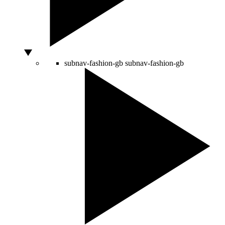
subnav-fashion-gb
subnav-fashion-gb