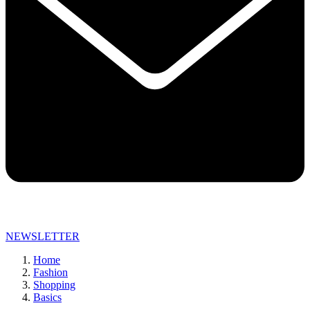
NEWSLETTER
Home
Fashion
Shopping
Basics