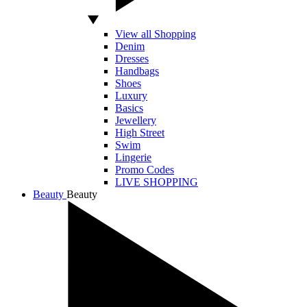
View all Shopping
Denim
Dresses
Handbags
Shoes
Luxury
Basics
Jewellery
High Street
Swim
Lingerie
Promo Codes
LIVE SHOPPING
Beauty
Beauty