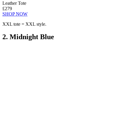
Leather Tote
£279
SHOP NOW
XXL tote = XXL style.
2. Midnight Blue