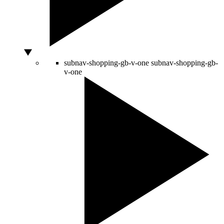
subnav-shopping-gb-v-one
subnav-shopping-gb-
v-one