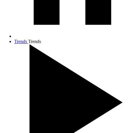
Trends
Trends