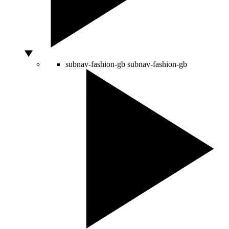
subnav-fashion-gb
subnav-fashion-gb