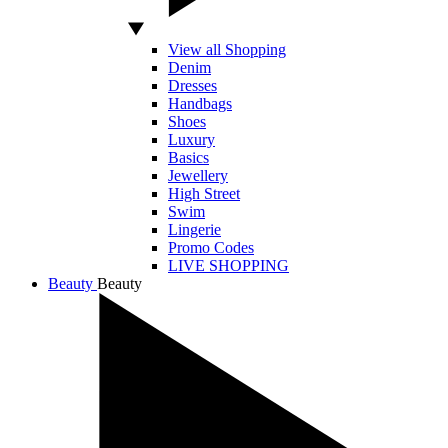
View all Shopping
Denim
Dresses
Handbags
Shoes
Luxury
Basics
Jewellery
High Street
Swim
Lingerie
Promo Codes
LIVE SHOPPING
Beauty
Beauty