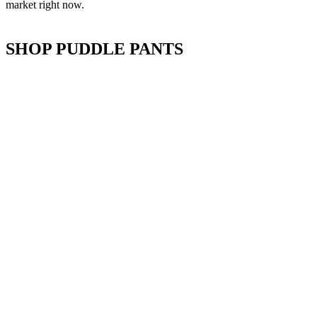
market right now.
SHOP PUDDLE PANTS