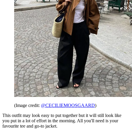
(Image credit:
@CECILIEMOOSGAARD
)
This outfit may look easy to put together but it will still look like
you put in a lot of effort in the morning. All you'll need is your
favourite tee and go-to jacket.