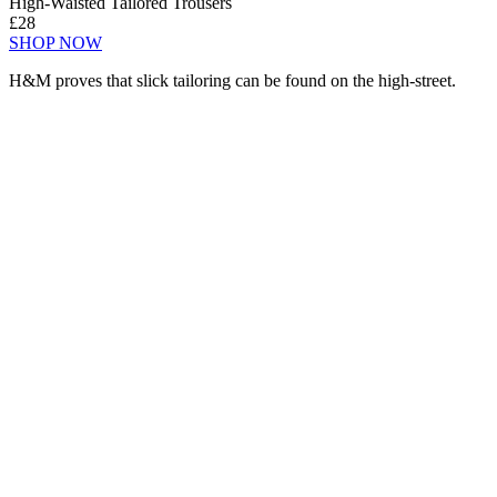
High-Waisted Tailored Trousers
£28
SHOP NOW
H&M proves that slick tailoring can be found on the high-street.