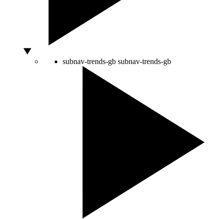
subnav-trends-gb
subnav-trends-gb