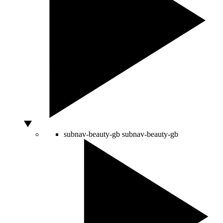
subnav-beauty-gb
subnav-beauty-gb