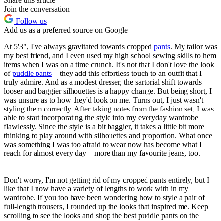
Share this article
Join the conversation
Follow us
Add us as a preferred source on Google
At 5'3", I've always gravitated towards cropped
pants
. My tailor was
my best friend, and I even used my high school sewing skills to hem
items when I was on a time crunch. It's not that I don't love the look
of
puddle pants
—they add this effortless touch to an outfit that I
truly admire. And as a modest dresser, the sartorial shift towards
looser and baggier silhouettes is a happy change. But being short, I
was unsure as to how they'd look on me. Turns out, I just wasn't
styling them correctly. After taking notes from the fashion set, I was
able to start incorporating the style into my everyday wardrobe
flawlessly. Since the style is a bit baggier, it takes a little bit more
thinking to play around with silhouettes and proportion. What once
was something I was too afraid to wear now has become what I
reach for almost every day—more than my favourite jeans, too.
Don't worry, I'm not getting rid of my cropped pants entirely, but I
like that I now have a variety of lengths to work with in my
wardrobe. If you too have been wondering how to style a pair of
full-length trousers, I rounded up the looks that inspired me. Keep
scrolling to see the looks and shop the best puddle pants on the