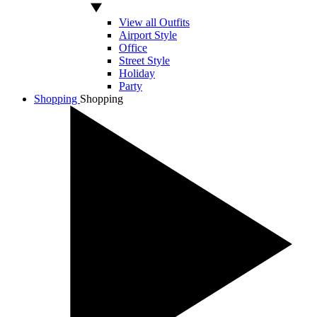
View all Outfits
Airport Style
Office
Street Style
Holiday
Party
Shopping
Shopping