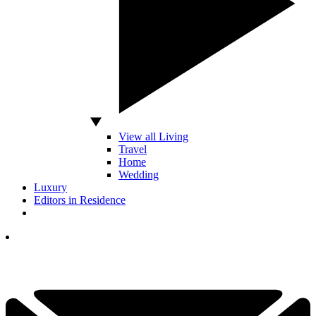
View all Living
Travel
Home
Wedding
Luxury
Editors in Residence