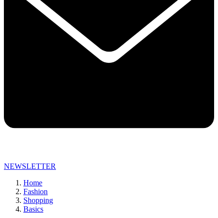
NEWSLETTER
Home
Fashion
Shopping
Basics