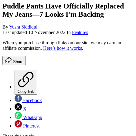
Puddle Pants Have Officially Replaced
My Jeans—7 Looks I'm Backing
By
Yusra Siddiqui
Last updated
10 November 2022
In
Features
When you purchase through links on our site, we may earn an
affiliate commission.
Here’s how it works
.
Share
Copy link
Facebook
X
Whatsapp
Pinterest