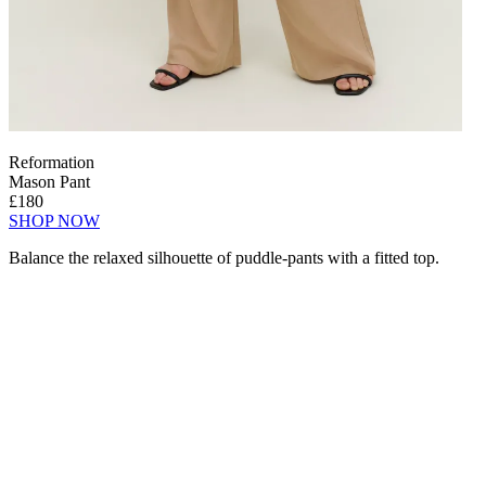
Reformation
Mason Pant
£180
SHOP NOW
Balance the relaxed silhouette of puddle-pants with a fitted top.