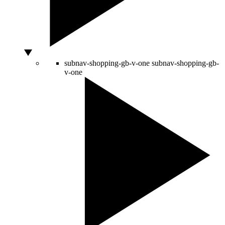
subnav-shopping-gb-v-one
subnav-shopping-gb-
v-one