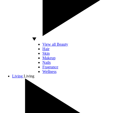
View all Beauty
Hair
Skin
Makeup
Nails
Fragrance
Wellness
Living
Living