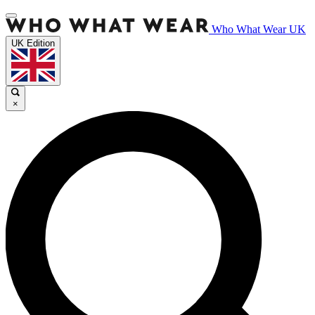
Who What Wear UK
UK Edition
×