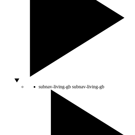
subnav-living-gb
subnav-living-gb