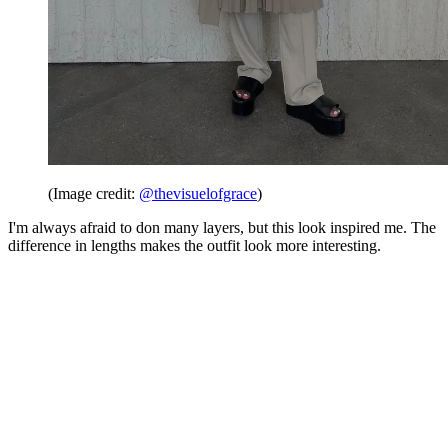
(Image credit:
@thevisuelofgrace
)
I'm always afraid to don many layers, but this look inspired me. The
difference in lengths makes the outfit look more interesting.