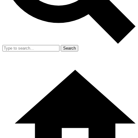
Search