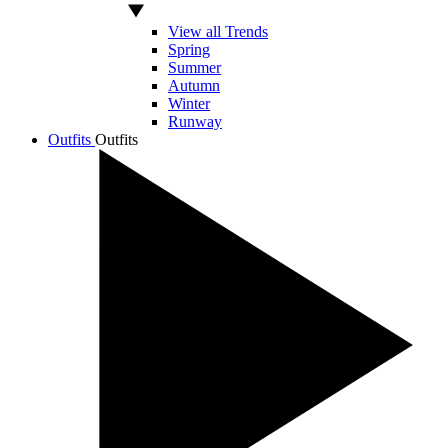
View all Trends
Spring
Summer
Autumn
Winter
Runway
Outfits
Outfits