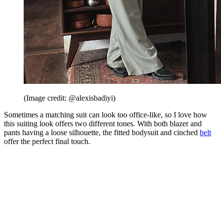
(Image credit: @alexisbadiyi)
Sometimes a matching suit can look too office-like, so I love how
this suiting look offers two different tones. With both blazer and
pants having a loose silhouette, the fitted bodysuit and cinched
belt
offer the perfect final touch.