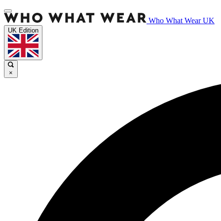
Who What Wear UK
UK Edition
×