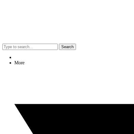
Search
More