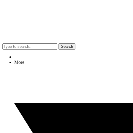
Search
More