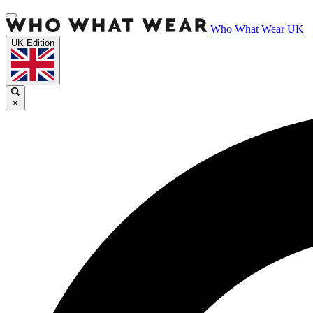
Who What Wear UK
UK Edition
×