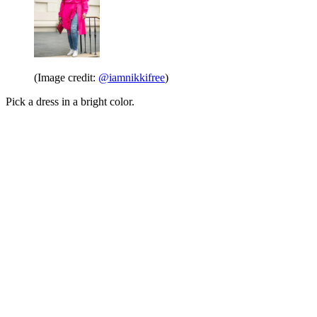
(Image credit:
@iamnikkifree
)
Pick a dress in a bright color.