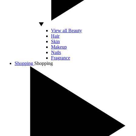
View all Beauty
Hair
Skin
Makeup
Nails
Fragrance
Shopping
Shopping