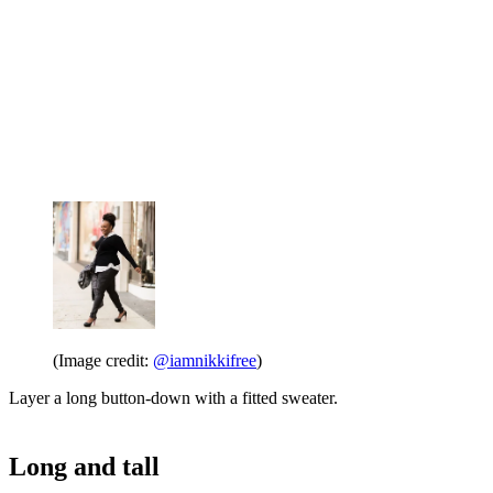
(Image credit:
@iamnikkifree
)
Layer a long button-down with a fitted sweater.
Long and tall