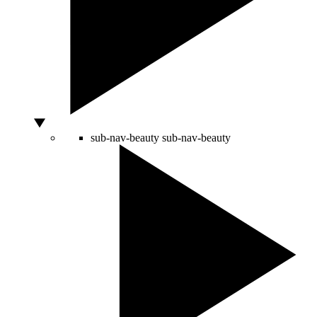
sub-nav-beauty
sub-nav-beauty