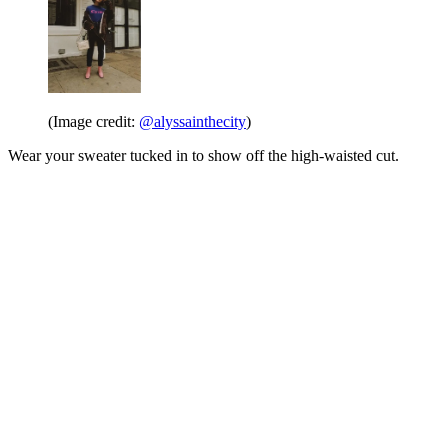
(Image credit:
@alyssainthecity
)
Wear your sweater tucked in to show off the high-waisted cut.