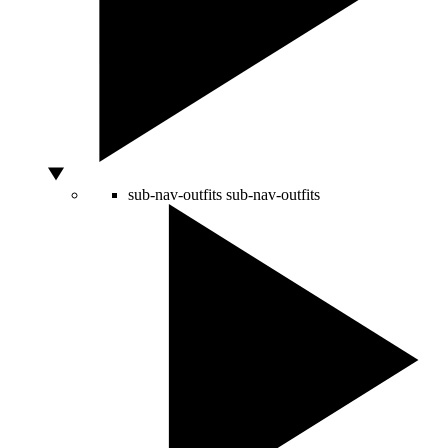
sub-nav-outfits
sub-nav-outfits