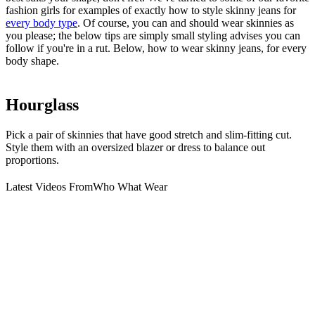
fashion girls for examples of exactly how to style skinny jeans for
every body type
. Of course, you can and should wear skinnies as
you please; the below tips are simply small styling advises you can
follow if you're in a rut. Below, how to wear skinny jeans, for every
body shape.
Hourglass
Pick a pair of skinnies that have good stretch and slim-fitting cut.
Style them with an oversized blazer or dress to balance out
proportions.
Latest Videos From
Who What Wear