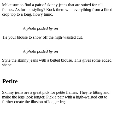
Make sure to find a pair of skinny jeans that are suited for tall
frames. As for the styling? Rock them with everything from a fitted
crop top to a long, flowy tunic.
A photo posted by on
Tie your blouse to show off the high-waisted cut.
A photo posted by on
Style the skinny jeans with a belted blouse. This gives some added
shape.
Petite
Skinny jeans are a great pick for petite frames. They're fitting and
make the legs look longer. Pick a pair with a high-waisted cut to
further create the illusion of longer legs.