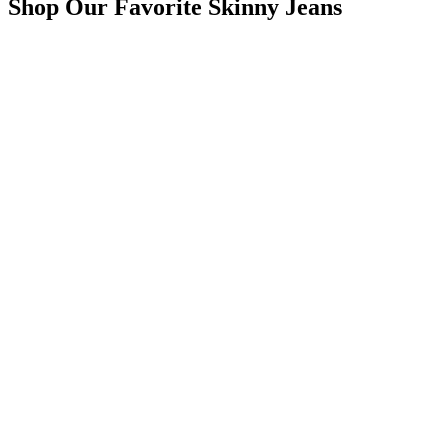
Shop Our Favorite Skinny Jeans