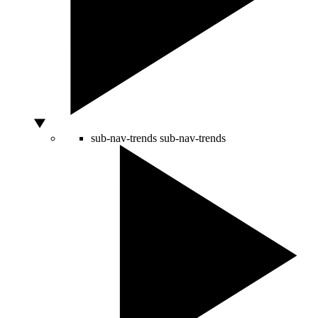
sub-nav-trends
sub-nav-trends