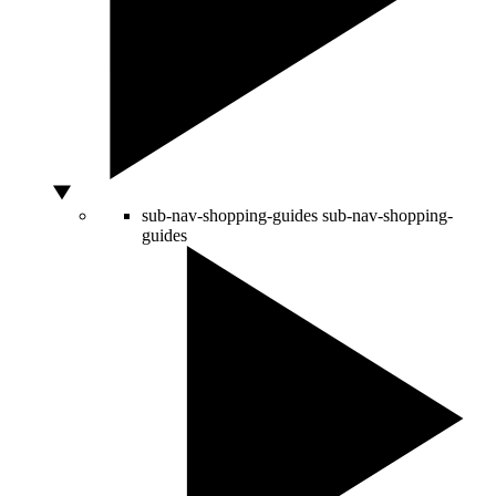
sub-nav-shopping-guides
sub-nav-shopping-
guides