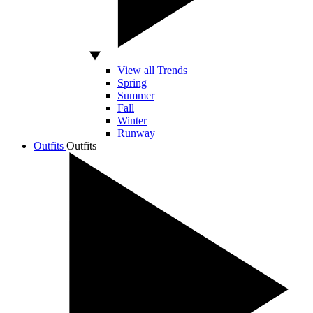
View all Trends
Spring
Summer
Fall
Winter
Runway
Outfits
Outfits