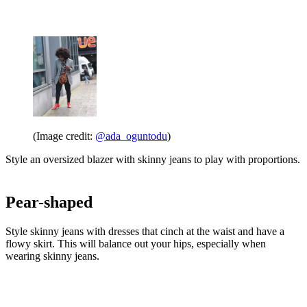
(Image credit:
@ada_oguntodu
)
Style an oversized blazer with skinny jeans to play with proportions.
Pear-shaped
Style skinny jeans with dresses that cinch at the waist and have a
flowy skirt. This will balance out your hips, especially when
wearing skinny jeans.