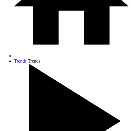
Trends
Trends