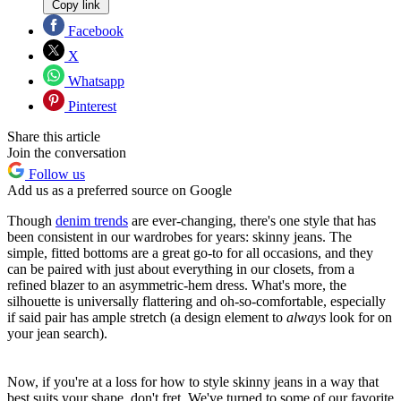
Copy link
Facebook
X
Whatsapp
Pinterest
Share this article
Join the conversation
Follow us
Add us as a preferred source on Google
Though
denim trends
are ever-changing, there's one style that has
been consistent in our wardrobes for years: skinny jeans. The
simple, fitted bottoms are a great go-to for all occasions, and they
can be paired with just about everything in our closets, from a
refined blazer to an asymmetric-hem dress. What's more, the
silhouette is universally flattering and oh-so-comfortable, especially
if said pair has ample stretch (a design element to
always
look for on
your jean search).
Now, if you're at a loss for how to style skinny jeans in a way that
best suits your shape, don't fret. We've turned to some of our favorite