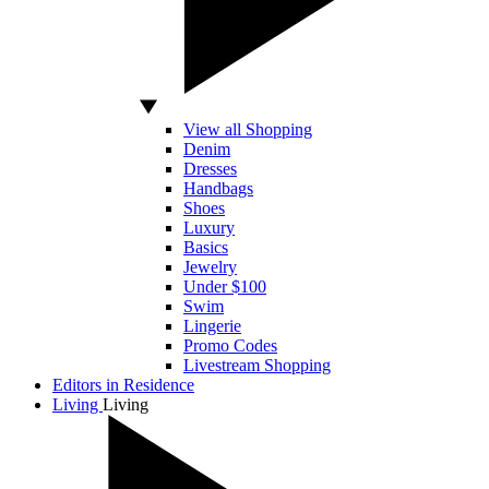
View all Shopping
Denim
Dresses
Handbags
Shoes
Luxury
Basics
Jewelry
Under $100
Swim
Lingerie
Promo Codes
Livestream Shopping
Editors in Residence
Living
Living