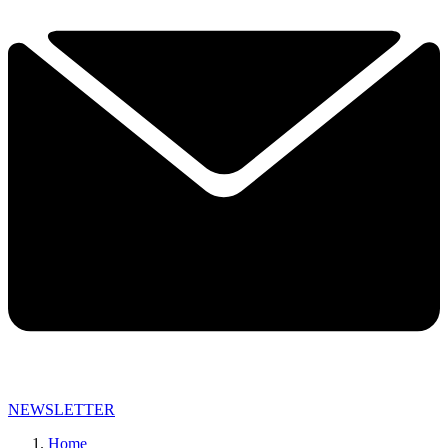
NEWSLETTER
Home