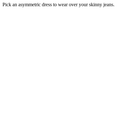
Pick an asymmetric dress to wear over your skinny jeans.