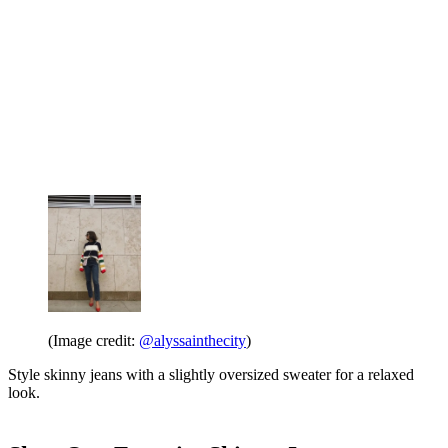
(Image credit:
@alyssainthecity
)
Style skinny jeans with a slightly oversized sweater for a relaxed
look.