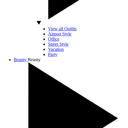
View all Outfits
Airport Style
Office
Street Style
Vacation
Party
Beauty
Beauty