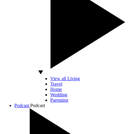
View all Living
Travel
Home
Wedding
Parenting
Podcast
Podcast