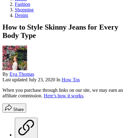
Fashion
Shopping
Denim
How to Style Skinny Jeans for Every
Body Type
By
Eva Thomas
Last updated
July 23, 2020
In
How Tos
When you purchase through links on our site, we may earn an
affiliate commission.
Here’s how it works
.
Share