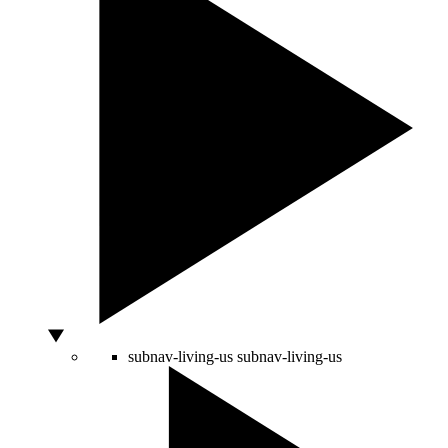
subnav-living-us
subnav-living-us