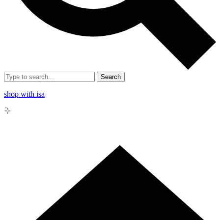
Search
shop with isa