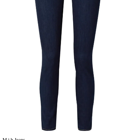
M.i.h Jeans