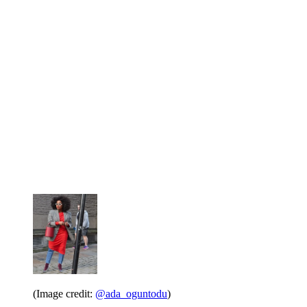
(Image credit:
@ada_oguntodu
)