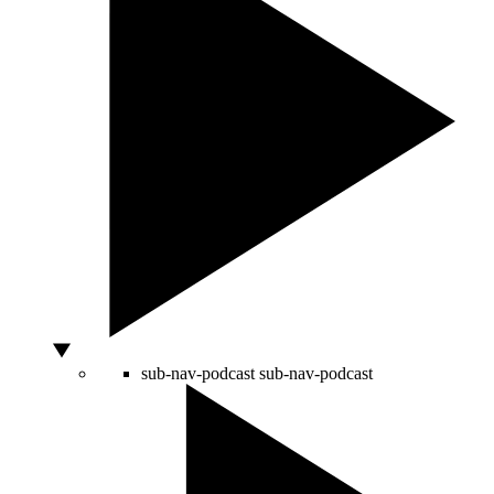
sub-nav-podcast
sub-nav-podcast