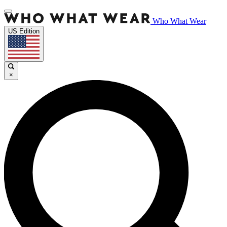
Who What Wear
US Edition
×