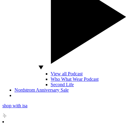
View all Podcast
Who What Wear Podcast
Second Life
Nordstrom Anniversary Sale
shop with isa