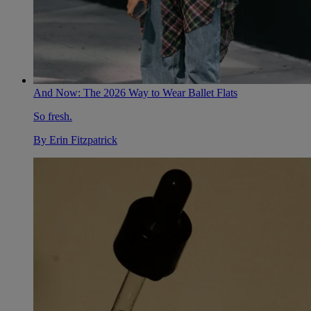
And Now: The 2026 Way to Wear Ballet Flats
So fresh.
By
Erin Fitzpatrick