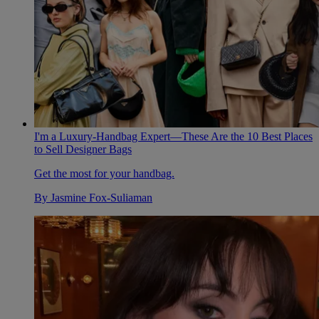
I'm a Luxury-Handbag Expert—These Are the 10 Best Places
to Sell Designer Bags
Get the most for your handbag.
By
Jasmine Fox-Suliaman