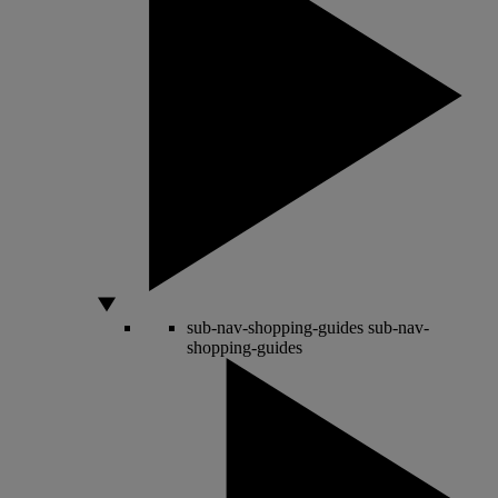
sub-nav-shopping-guides
sub-nav-
shopping-guides