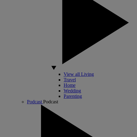
View all Living
Travel
Home
Wedding
Parenting
Podcast
Podcast