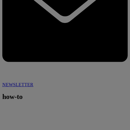
NEWSLETTER
how-to