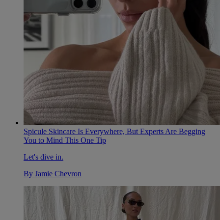
Spicule Skincare Is Everywhere, But Experts Are Begging
You to Mind This One Tip
Let's dive in.
By
Jamie Chevron