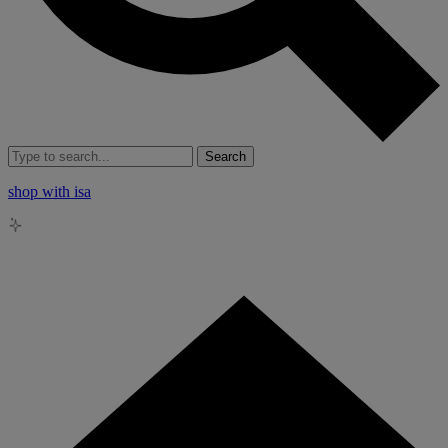
Search
shop with isa