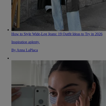
How to Style Wide-Leg Jeans: 19 Outfit Ideas to Try in 2026
Inspiration aplenty.
By
Anna LaPlaca