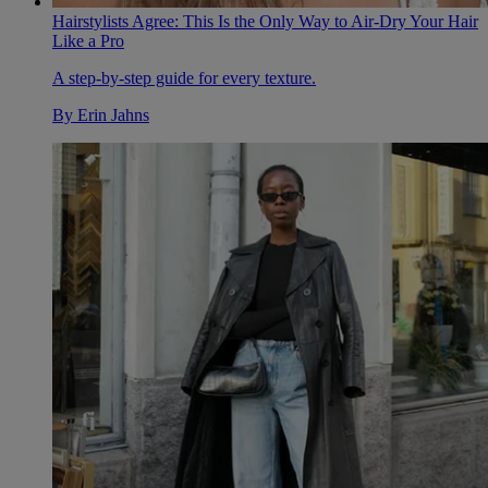
Hairstylists Agree: This Is the Only Way to Air-Dry Your Hair
Like a Pro
A step-by-step guide for every texture.
By
Erin Jahns