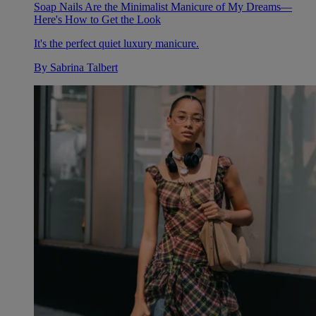
Soap Nails Are the Minimalist Manicure of My Dreams—
Here's How to Get the Look
It's the perfect quiet luxury manicure.
By
Sabrina Talbert