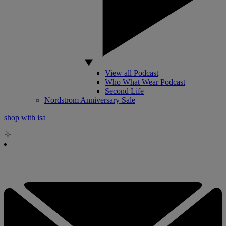
View all Podcast
Who What Wear Podcast
Second Life
Nordstrom Anniversary Sale
shop with isa