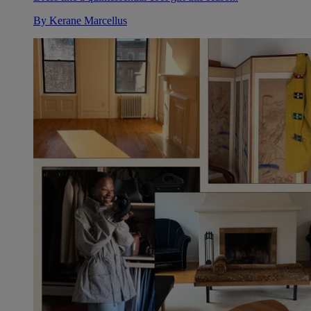
By
Kerane Marcellus