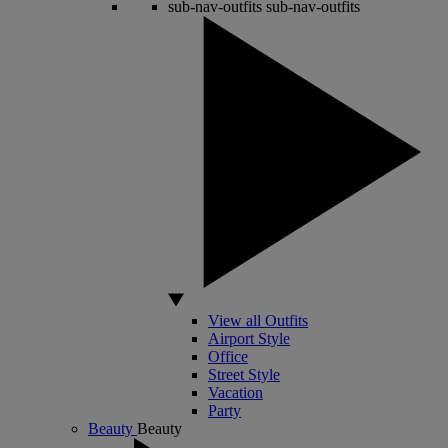
sub-nav-outfits
sub-nav-outfits
View all Outfits
Airport Style
Office
Street Style
Vacation
Party
Beauty
Beauty