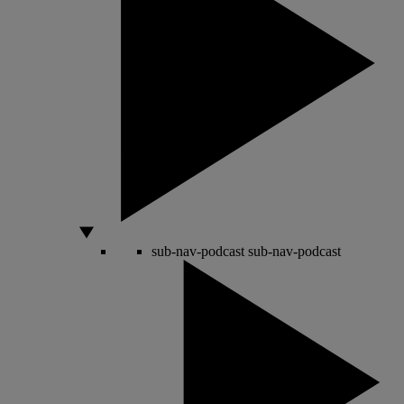
sub-nav-podcast
sub-nav-podcast