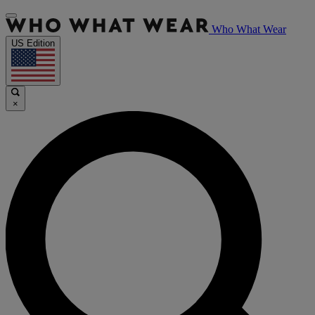
Who What Wear
US Edition
×