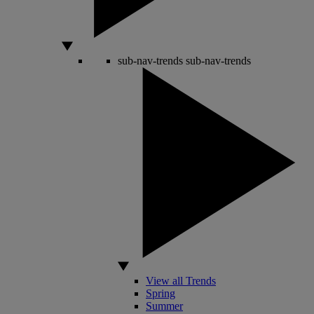
sub-nav-trends
sub-nav-trends
View all Trends
Spring
Summer