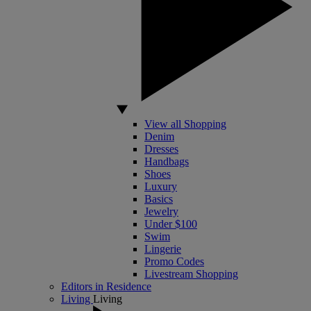
View all Shopping
Denim
Dresses
Handbags
Shoes
Luxury
Basics
Jewelry
Under $100
Swim
Lingerie
Promo Codes
Livestream Shopping
Editors in Residence
Living
Living