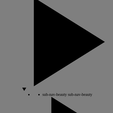
sub-nav-beauty
sub-nav-beauty