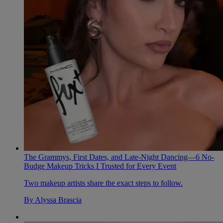
The Grammys, First Dates, and Late-Night Dancing—6 No-
Budge Makeup Tricks I Trusted for Every Event
Two makeup artists share the exact steps to follow.
By
Alyssa Brascia