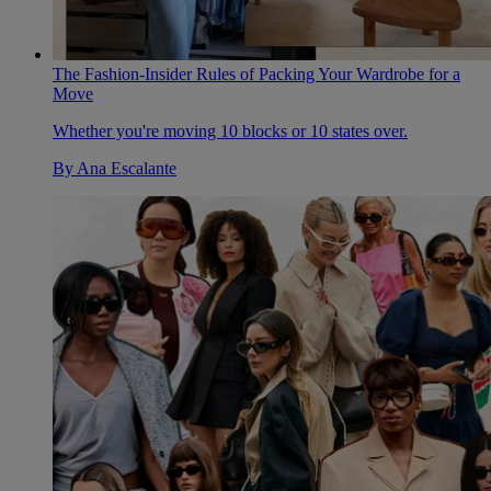
The Fashion-Insider Rules of Packing Your Wardrobe for a
Move
Whether you're moving 10 blocks or 10 states over.
By
Ana Escalante