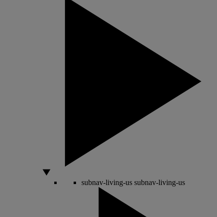
subnav-living-us
subnav-living-us