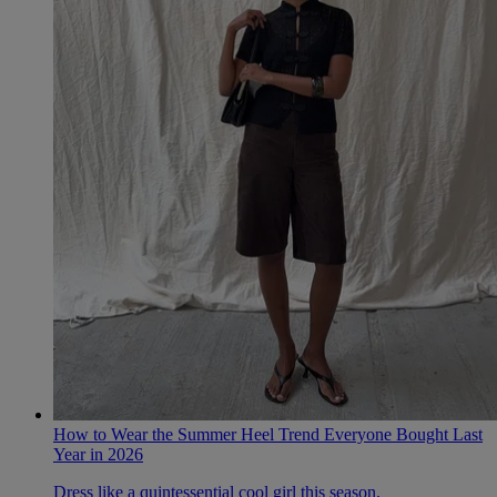
How to Wear the Summer Heel Trend Everyone Bought Last
Year in 2026
Dress like a quintessential cool girl this season.