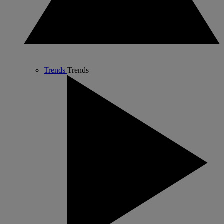
Trends
Trends