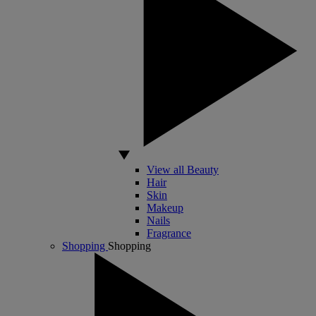
View all Beauty
Hair
Skin
Makeup
Nails
Fragrance
Shopping
Shopping