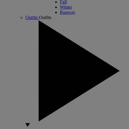
Fall
Winter
Runway
Outfits
Outfits