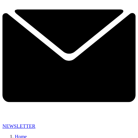
NEWSLETTER
Home