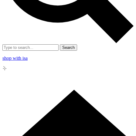
Search
shop with isa