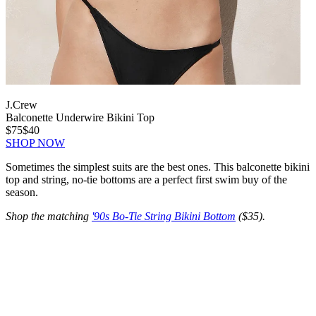
J.Crew
Balconette Underwire Bikini Top
$75
$40
SHOP NOW
Sometimes the simplest suits are the best ones. This balconette bikini
top and string, no-tie bottoms are a perfect first swim buy of the
season.
Shop the matching
'90s Bo-Tie String Bikini Bottom
($35).