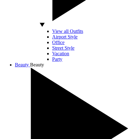
View all Outfits
Airport Style
Office
Street Style
Vacation
Party
Beauty
Beauty