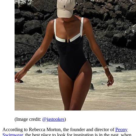
(Image credit:
@jastookes
)
According to Rebecca Morton, the founder and director of
Peony
Swimwear
, the best place to look for inspiration is in the past, when