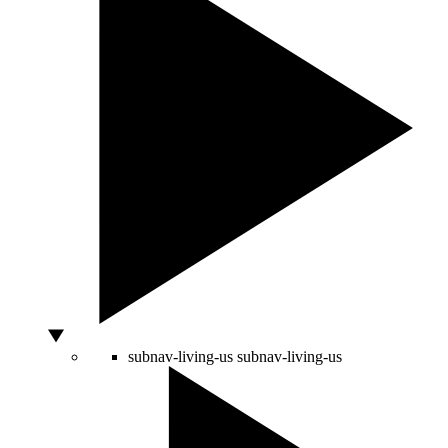
subnav-living-us
subnav-living-us