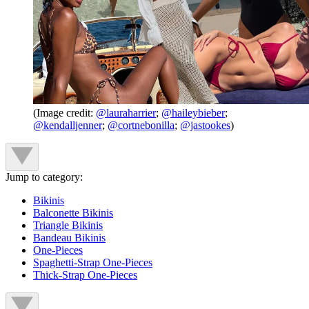
(Image credit:
@lauraharrier
;
@haileybieber
;
@kendalljenner
;
@cortnebonilla
;
@jastookes
)
Jump to category:
Bikinis
Balconette Bikinis
Triangle Bikinis
Bandeau Bikinis
One-Pieces
Spaghetti-Strap One-Pieces
Thick-Strap One-Pieces