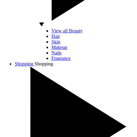
View all Beauty
Hair
Skin
Makeup
Nails
Fragrance
Shopping
Shopping