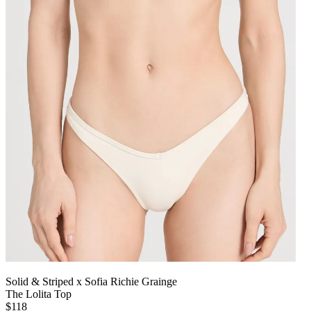
Solid & Striped x Sofia Richie Grainge
The Lolita Top
$118