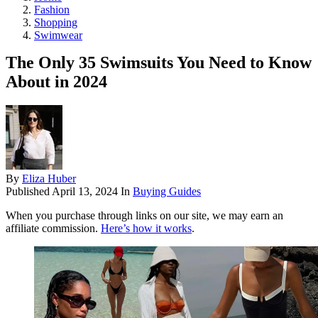
Fashion
Shopping
Swimwear
The Only 35 Swimsuits You Need to Know
About in 2024
By
Eliza Huber
Published
April 13, 2024
In
Buying Guides
When you purchase through links on our site, we may earn an
affiliate commission.
Here’s how it works
.