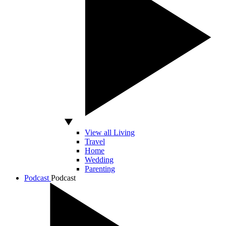
View all Living
Travel
Home
Wedding
Parenting
Podcast
Podcast