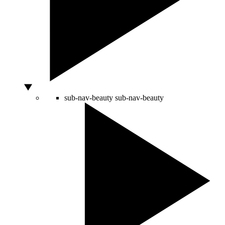
sub-nav-beauty
sub-nav-beauty