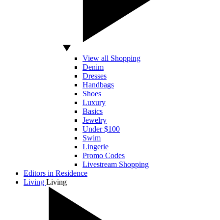
View all Shopping
Denim
Dresses
Handbags
Shoes
Luxury
Basics
Jewelry
Under $100
Swim
Lingerie
Promo Codes
Livestream Shopping
Editors in Residence
Living
Living