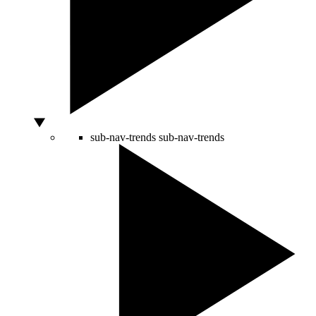
sub-nav-trends
sub-nav-trends