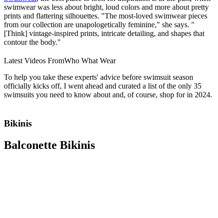
swimwear was less about bright, loud colors and more about pretty
prints and flattering silhouettes. "The most-loved swimwear pieces
from our collection are unapologetically feminine," she says. "
[Think] vintage-inspired prints, intricate detailing, and shapes that
contour the body."
Latest Videos From
Who What Wear
To help you take these experts' advice before swimsuit season
officially kicks off, I went ahead and curated a list of the only 35
swimsuits you need to know about and, of course, shop for in 2024.
Bikinis
Balconette Bikinis