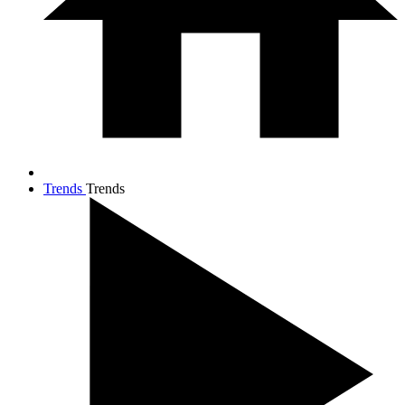
Trends
Trends