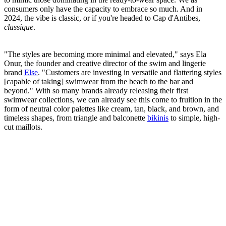
consumers only have the capacity to embrace so much. And in
2024, the vibe is classic, or if you're headed to Cap d'Antibes,
classique
.
"The styles are becoming more minimal and elevated," says Ela
Onur, the founder and creative director of the swim and lingerie
brand
Else
. "Customers are investing in versatile and flattering styles
[capable of taking] swimwear from the beach to the bar and
beyond." With so many brands already releasing their first
swimwear collections, we can already see this come to fruition in the
form of neutral color palettes like cream, tan, black, and brown, and
timeless shapes, from triangle and balconette
bikinis
to simple, high-
cut maillots.