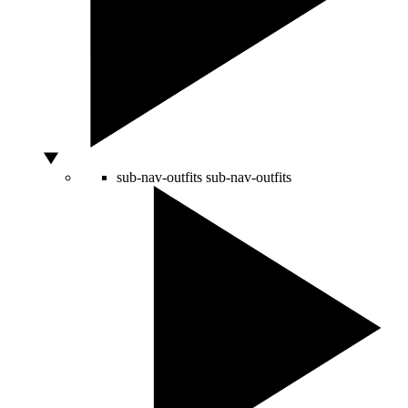
sub-nav-outfits
sub-nav-outfits