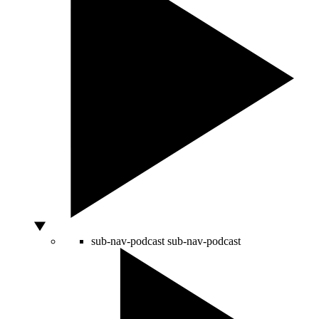
sub-nav-podcast
sub-nav-podcast