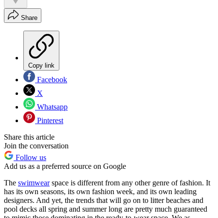
Share
Copy link
Facebook
X
Whatsapp
Pinterest
Share this article
Join the conversation
Follow us
Add us as a preferred source on Google
The
swimwear
space is different from any other genre of fashion. It
has its own seasons, its own fashion week, and its own leading
designers. And yet, the trends that will go on to litter beaches and
pool decks all spring and summer long are pretty much guaranteed
to mimic those dominating in the ready-to-wear space. We as