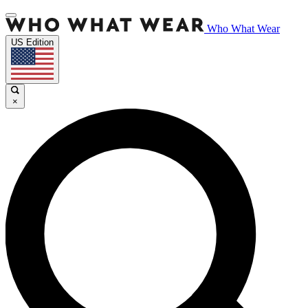
Who What Wear
US Edition
×