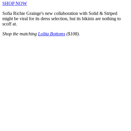
SHOP NOW
Sofia Richie Grainge's new collaboration with Solid & Striped
might be viral for its dress selection, but its bikinis are nothing to
scoff at.
Shop the matching
Lolita Bottoms
($108).