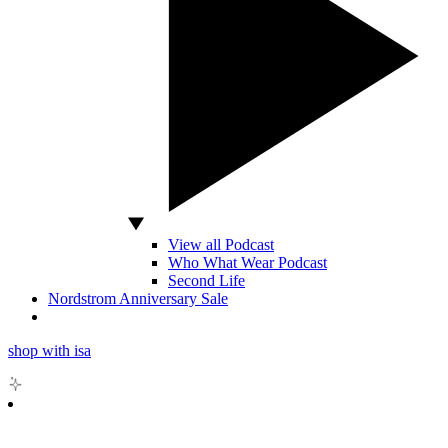
View all Podcast
Who What Wear Podcast
Second Life
Nordstrom Anniversary Sale
shop with isa