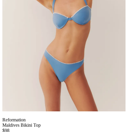
Reformation
Maldives Bikini Top
$98