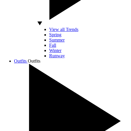
View all Trends
Spring
Summer
Fall
Winter
Runway
Outfits
Outfits