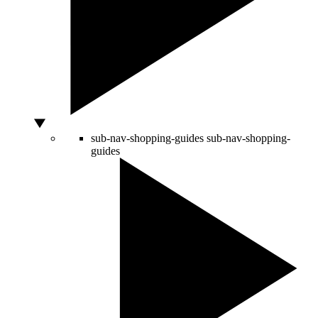
sub-nav-shopping-guides
sub-nav-shopping-
guides