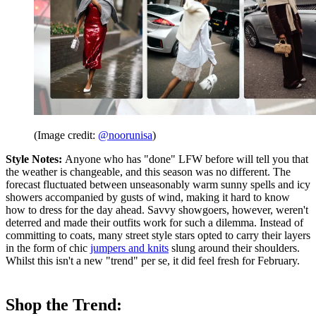
(Image credit:
@noorunisa
)
Style Notes:
Anyone who has "done" LFW before will tell you that
the weather is changeable, and this season was no different. The
forecast fluctuated between unseasonably warm sunny spells and icy
showers accompanied by gusts of wind, making it hard to know
how to dress for the day ahead. Savvy showgoers, however, weren't
deterred and made their outfits work for such a dilemma. Instead of
committing to coats, many street style stars opted to carry their layers
in the form of chic
jumpers and knits
slung around their shoulders.
Whilst this isn't a new "trend" per se, it did feel fresh for February.
Shop the Trend: