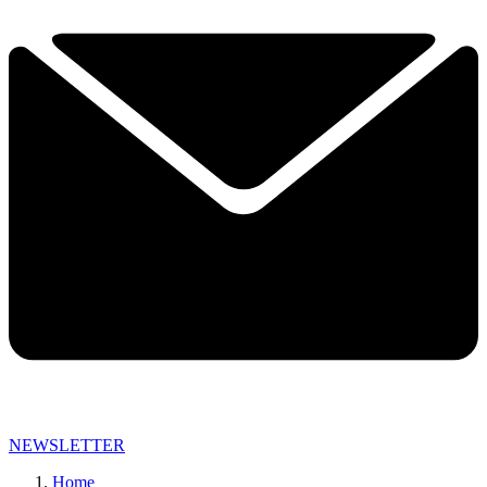
NEWSLETTER
Home