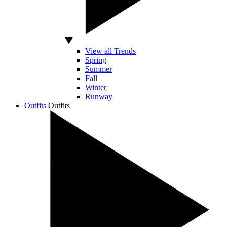
View all Trends
Spring
Summer
Fall
Winter
Runway
Outfits
Outfits