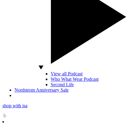
View all Podcast
Who What Wear Podcast
Second Life
Nordstrom Anniversary Sale
shop with isa