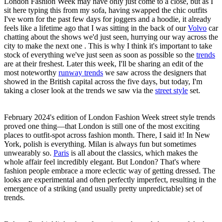
London Fashion Week may have only just come to a close, but as I
sit here typing this from my sofa, having swapped the chic outfits
I've worn for the past few days for joggers and a hoodie, it already
feels like a lifetime ago that I was sitting in the back of our
Volvo
car
chatting about the shows we'd just seen, hurrying our way across the
city to make the next one . This is why I think it's important to take
stock of everything we've just seen as soon as possible so the
trends
are at their freshest. Later this week, I'll be sharing an edit of the
most noteworthy
runway trends
we saw across the designers that
showed in the British capital across the five days, but today, I'm
taking a closer look at the trends we saw via the
street style
set.
February 2024's edition of London Fashion Week street style trends
proved one thing—that London is still one of the most exciting
places to outfit-spot across fashion month. There, I said it! In New
York, polish is everything. Milan is always fun but sometimes
unwearably so.
Paris
is all about the classics, which makes the
whole affair feel incredibly elegant. But London? That's where
fashion people embrace a more eclectic way of getting dressed. The
looks are experimental and often perfectly imperfect, resulting in the
emergence of a striking (and usually pretty unpredictable) set of
trends.