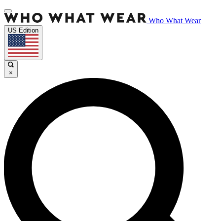
Who What Wear
US Edition
×