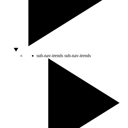
sub-nav-trends
sub-nav-trends