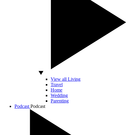
View all Living
Travel
Home
Wedding
Parenting
Podcast
Podcast