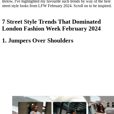
Below, I've highlighted my favourite such trends by way of the best
street style looks from LFW February 2024. Scroll on to be inspired.
7 Street Style Trends That Dominated
London Fashion Week February 2024
1. Jumpers Over Shoulders