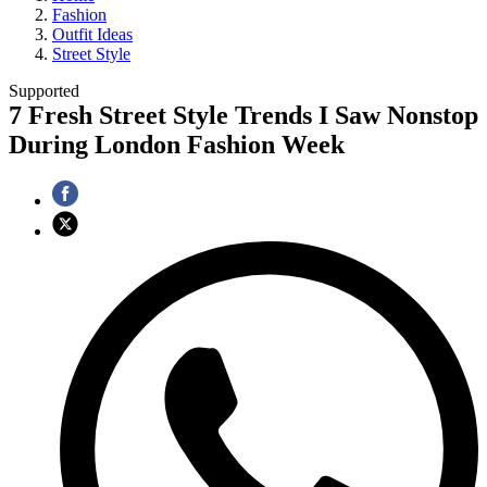
Fashion
Outfit Ideas
Street Style
Supported
7 Fresh Street Style Trends I Saw Nonstop
During London Fashion Week