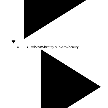
sub-nav-beauty
sub-nav-beauty