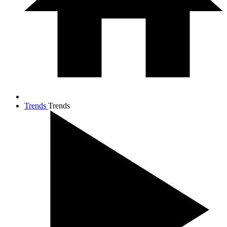
Trends
Trends