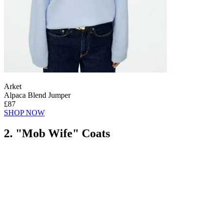
Arket
Alpaca Blend Jumper
£87
SHOP NOW
2. "Mob Wife" Coats