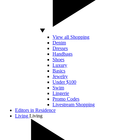
View all Shopping
Denim
Dresses
Handbags
Shoes
Luxury
Basics
Jewelry
Under $100
Swim
Lingerie
Promo Codes
Livestream Shopping
Editors in Residence
Living
Living