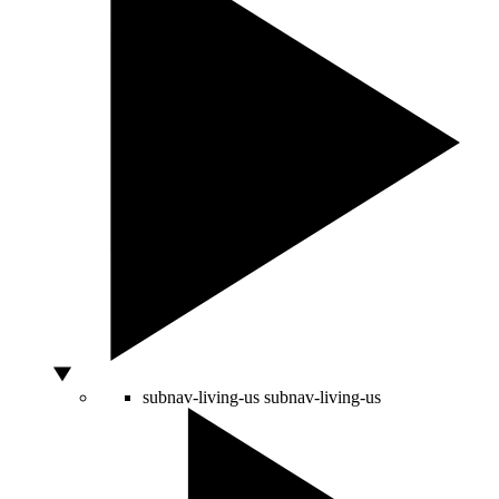
subnav-living-us
subnav-living-us