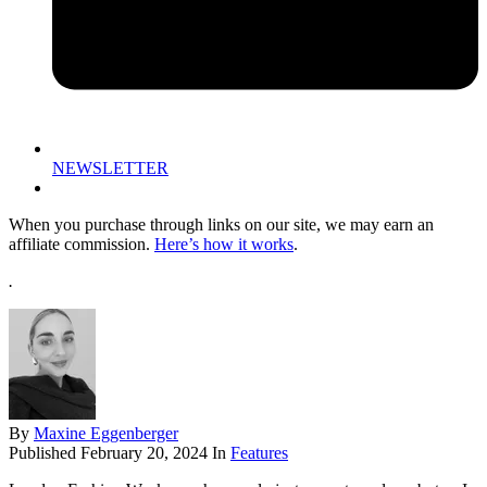
NEWSLETTER
When you purchase through links on our site, we may earn an
affiliate commission.
Here’s how it works
.
.
By
Maxine Eggenberger
Published
February 20, 2024
In
Features