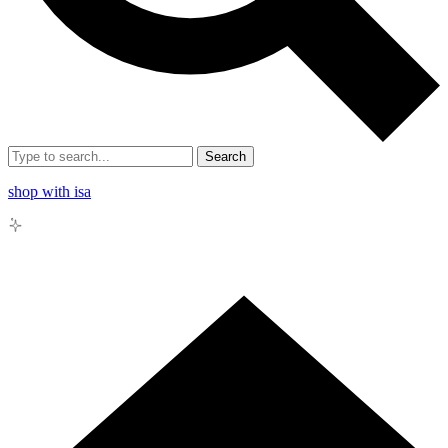
Search
shop with isa