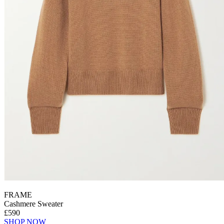
FRAME
Cashmere Sweater
£590
SHOP NOW