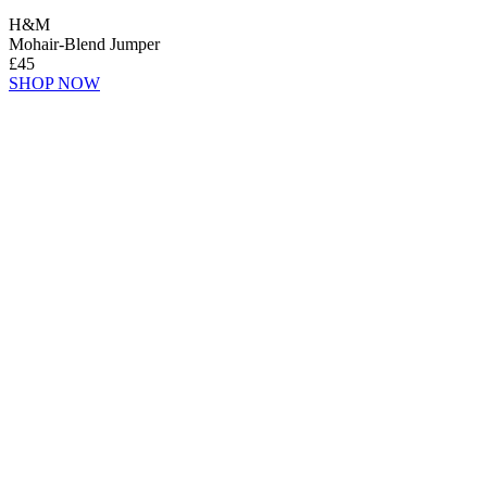
H&M
Mohair-Blend Jumper
£45
SHOP NOW