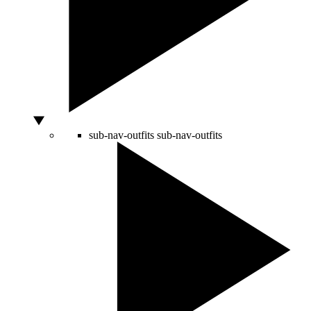
sub-nav-outfits
sub-nav-outfits