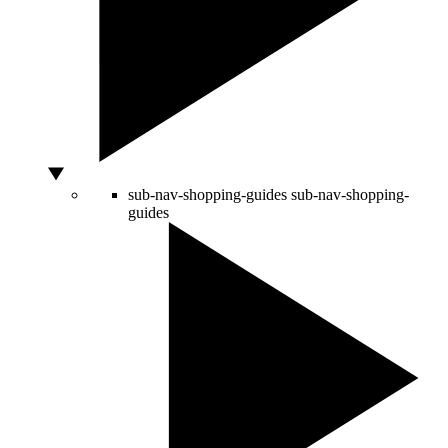
sub-nav-shopping-guides
sub-nav-shopping-
guides