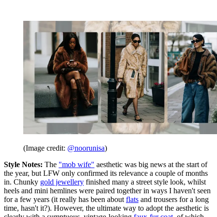
(Image credit:
@noorunisa
)
Style Notes:
The
"mob wife"
aesthetic was big news at the start of
the year, but LFW only confirmed its relevance a couple of months
in. Chunky
gold jewellery
finished many a street style look, whilst
heels and mini hemlines were paired together in ways I haven't seen
for a few years (it really has been about
flats
and trousers for a long
time, hasn't it?). However, the ultimate way to adopt the aesthetic is
clearly with a sumptuous, vintage-looking
faux-fur coat
, of which