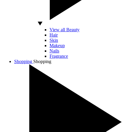
View all Beauty
Hair
Skin
Makeup
Nails
Fragrance
Shopping
Shopping