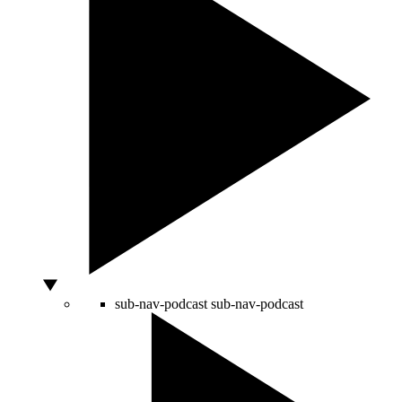
sub-nav-podcast
sub-nav-podcast