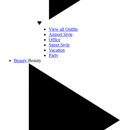
View all Outfits
Airport Style
Office
Street Style
Vacation
Party
Beauty
Beauty