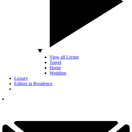
View all Living
Travel
Home
Wedding
Luxury
Editors in Residence