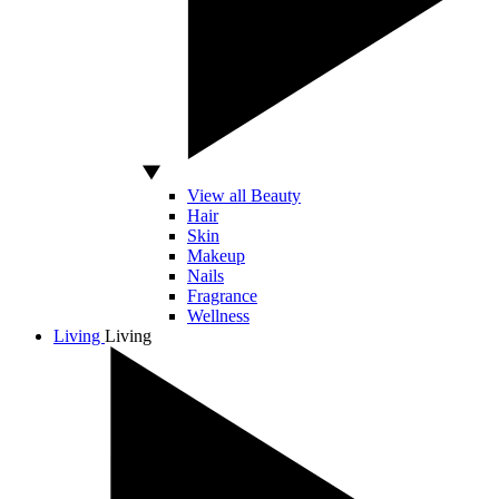
View all Beauty
Hair
Skin
Makeup
Nails
Fragrance
Wellness
Living
Living