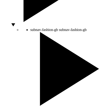
subnav-fashion-gb
subnav-fashion-gb