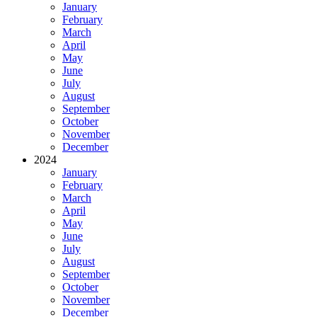
January
February
March
April
May
June
July
August
September
October
November
December
2024
January
February
March
April
May
June
July
August
September
October
November
December