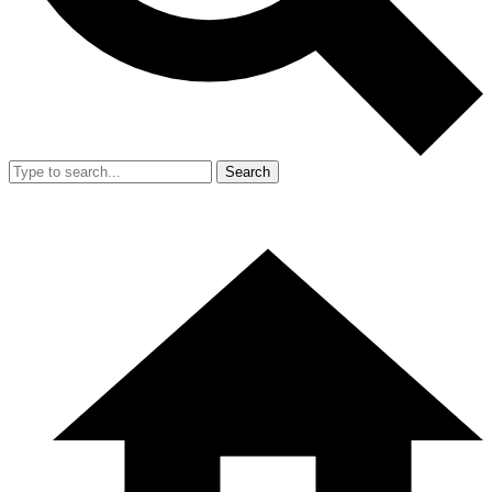
Search