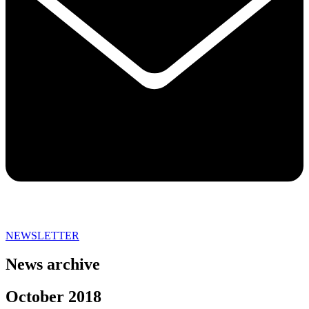
NEWSLETTER
News archive
October 2018