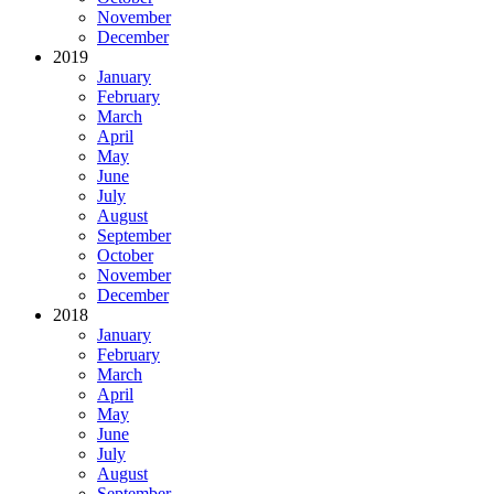
November
December
2019
January
February
March
April
May
June
July
August
September
October
November
December
2018
January
February
March
April
May
June
July
August
September