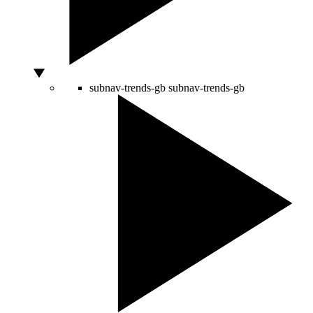
subnav-trends-gb
subnav-trends-gb