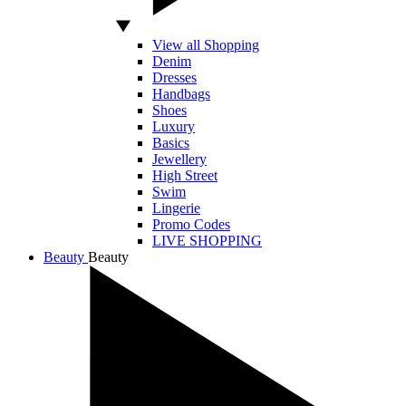
View all Shopping
Denim
Dresses
Handbags
Shoes
Luxury
Basics
Jewellery
High Street
Swim
Lingerie
Promo Codes
LIVE SHOPPING
Beauty
Beauty