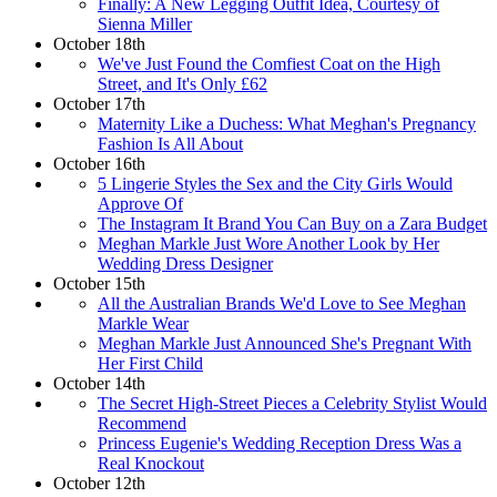
Finally: A New Legging Outfit Idea, Courtesy of
Sienna Miller
October 18th
We've Just Found the Comfiest Coat on the High
Street, and It's Only £62
October 17th
Maternity Like a Duchess: What Meghan's Pregnancy
Fashion Is All About
October 16th
5 Lingerie Styles the Sex and the City Girls Would
Approve Of
The Instagram It Brand You Can Buy on a Zara Budget
Meghan Markle Just Wore Another Look by Her
Wedding Dress Designer
October 15th
All the Australian Brands We'd Love to See Meghan
Markle Wear
Meghan Markle Just Announced She's Pregnant With
Her First Child
October 14th
The Secret High-Street Pieces a Celebrity Stylist Would
Recommend
Princess Eugenie's Wedding Reception Dress Was a
Real Knockout
October 12th