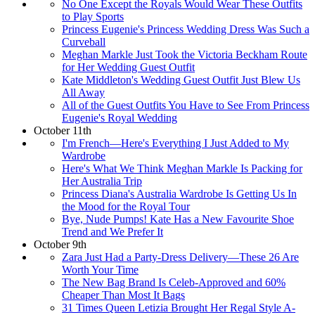
No One Except the Royals Would Wear These Outfits
to Play Sports
Princess Eugenie's Princess Wedding Dress Was Such a
Curveball
Meghan Markle Just Took the Victoria Beckham Route
for Her Wedding Guest Outfit
Kate Middleton's Wedding Guest Outfit Just Blew Us
All Away
All of the Guest Outfits You Have to See From Princess
Eugenie's Royal Wedding
October 11th
I'm French—Here's Everything I Just Added to My
Wardrobe
Here's What We Think Meghan Markle Is Packing for
Her Australia Trip
Princess Diana's Australia Wardrobe Is Getting Us In
the Mood for the Royal Tour
Bye, Nude Pumps! Kate Has a New Favourite Shoe
Trend and We Prefer It
October 9th
Zara Just Had a Party-Dress Delivery—These 26 Are
Worth Your Time
The New Bag Brand Is Celeb-Approved and 60%
Cheaper Than Most It Bags
31 Times Queen Letizia Brought Her Regal Style A-