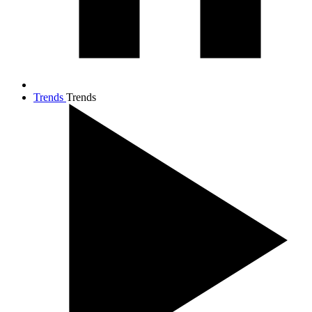
Trends
Trends