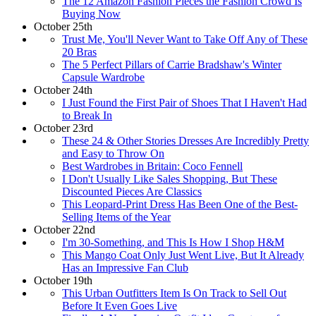
The 12 Amazon Fashion Pieces the Fashion Crowd Is
Buying Now
October 25th
Trust Me, You'll Never Want to Take Off Any of These
20 Bras
The 5 Perfect Pillars of Carrie Bradshaw's Winter
Capsule Wardrobe
October 24th
I Just Found the First Pair of Shoes That I Haven't Had
to Break In
October 23rd
These 24 & Other Stories Dresses Are Incredibly Pretty
and Easy to Throw On
Best Wardrobes in Britain: Coco Fennell
I Don't Usually Like Sales Shopping, But These
Discounted Pieces Are Classics
This Leopard-Print Dress Has Been One of the Best-
Selling Items of the Year
October 22nd
I'm 30-Something, and This Is How I Shop H&M
This Mango Coat Only Just Went Live, But It Already
Has an Impressive Fan Club
October 19th
This Urban Outfitters Item Is On Track to Sell Out
Before It Even Goes Live