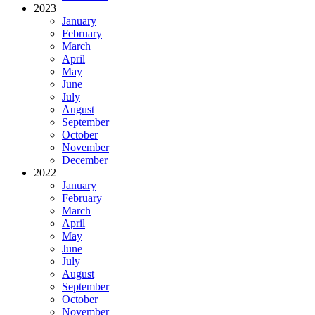
2023
January
February
March
April
May
June
July
August
September
October
November
December
2022
January
February
March
April
May
June
July
August
September
October
November