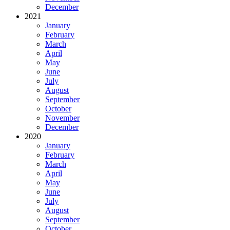
December
2021
January
February
March
April
May
June
July
August
September
October
November
December
2020
January
February
March
April
May
June
July
August
September
October