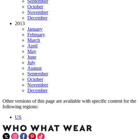
September
October
November
December
2013
January
February
March
April
May
June
July
August
September
October
November
December
Other versions of this page are available with specific content for the
following regions:
US