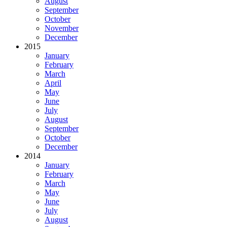
August
September
October
November
December
2015
January
February
March
April
May
June
July
August
September
October
December
2014
January
February
March
May
June
July
August