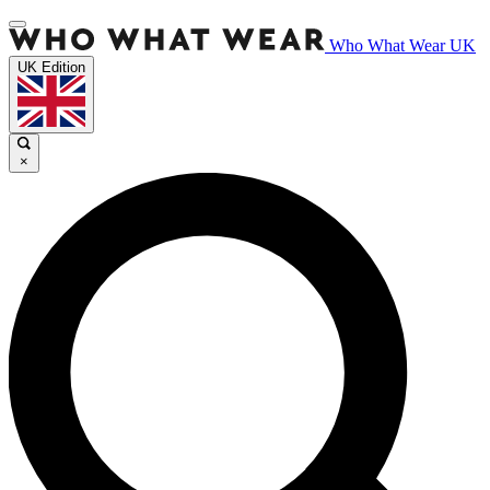
Who What Wear UK
UK Edition
×