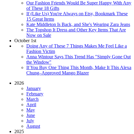
Our Fashion Friends Would Be Super Happy With Any
of These 18 Gifts
If (Like Us) You're Always on Etsy, Bookmark These
15 Great Items
Kate Middleton Is Back, and She's Wearing Zara Jeans
The Topshop It Dress and Other Key Items That Are
Now on Sale
October 1st
Doing Any of These 7 Things Makes Me Feel Like a
Fashion Victim
Anna Wintour Says This Trend Has "Simply Gone Out
the Window"
If You Buy One Thing This Month, Make It This Alexa
Chung–Approved Mango Blazer
2026
January
February
March
April
May
June
July
August
2025