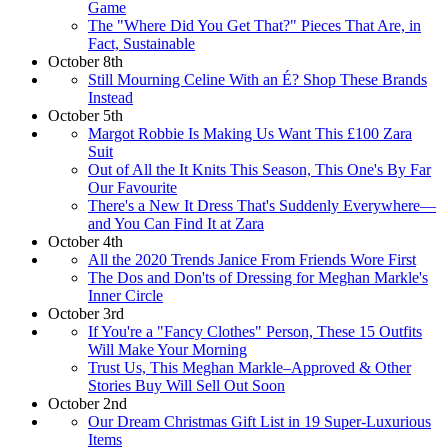
Game
The "Where Did You Get That?" Pieces That Are, in
Fact, Sustainable
October 8th
Still Mourning Celine With an É? Shop These Brands
Instead
October 5th
Margot Robbie Is Making Us Want This £100 Zara
Suit
Out of All the It Knits This Season, This One's By Far
Our Favourite
There's a New It Dress That's Suddenly Everywhere—
and You Can Find It at Zara
October 4th
All the 2020 Trends Janice From Friends Wore First
The Dos and Don'ts of Dressing for Meghan Markle's
Inner Circle
October 3rd
If You're a "Fancy Clothes" Person, These 15 Outfits
Will Make Your Morning
Trust Us, This Meghan Markle–Approved & Other
Stories Buy Will Sell Out Soon
October 2nd
Our Dream Christmas Gift List in 19 Super-Luxurious
Items