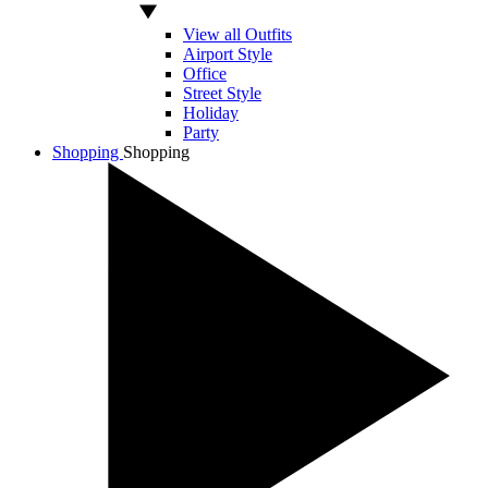
View all Outfits
Airport Style
Office
Street Style
Holiday
Party
Shopping
Shopping