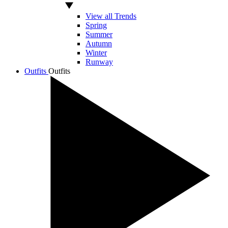
View all Trends
Spring
Summer
Autumn
Winter
Runway
Outfits
Outfits