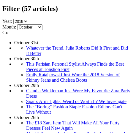
Filter
(57 articles)
Year:
Month:
Go
October 31st
Whatever the Trend, Julia Roberts Did It First and Did
It Better
October 30th
This Parisian Personal Stylist Always Finds the Best
Pieces at Topshop First
Emily Ratajkowski Just Wore the 2018 Version of
Skinny Jeans and Chelsea Boots
October 29th
Claudia Winkleman Just Wore My Favourite Zara Party
Dress
Spanx Arm Tights: Weird or Worth It? We Investigate
The "Boring" Fashion Staple Fashion Editors Can't
Live Without
October 26th
The £18 Zara Item That Will Make All Your Party
Dresses Feel New Again