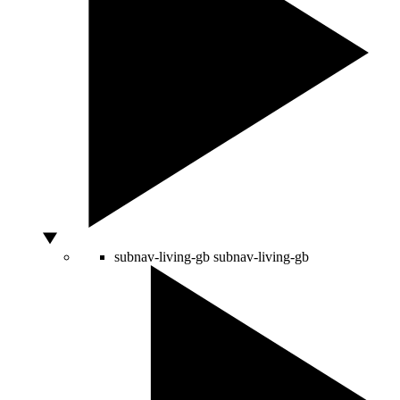
subnav-living-gb
subnav-living-gb