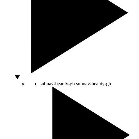
subnav-beauty-gb
subnav-beauty-gb