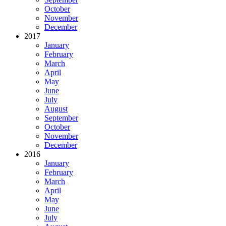
October
November
December
2017
January
February
March
April
May
June
July
August
September
October
November
December
2016
January
February
March
April
May
June
July