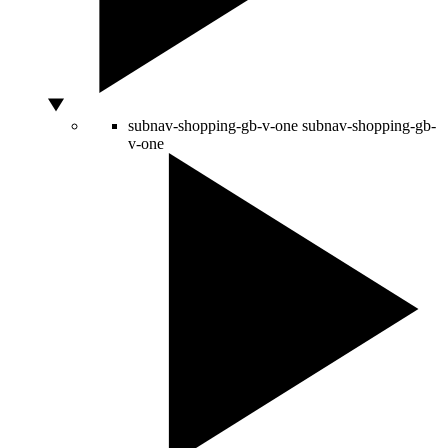
subnav-shopping-gb-v-one
subnav-shopping-gb-
v-one