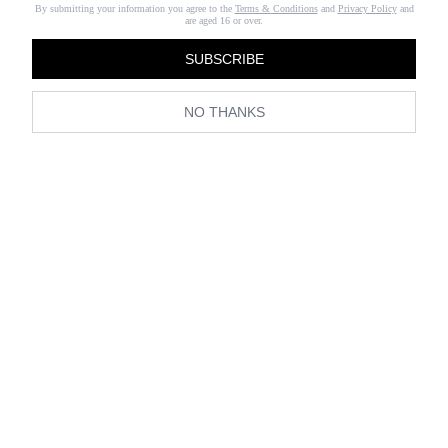
By submitting your information you agree to the
Terms & Conditions
and
Privacy Policy
and
are aged 16 or over.
SUBSCRIBE
NO THANKS
View all Living
Travel
Home
Wedding
Luxury
Editors in Residence