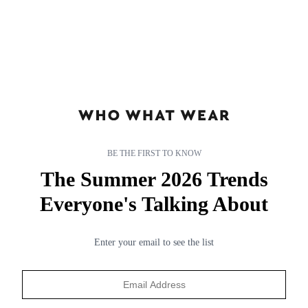
BE THE FIRST TO KNOW
The Summer 2026 Trends
subnav-living-gb
subnav-living-gb
Everyone's Talking About
Enter your email to see the list