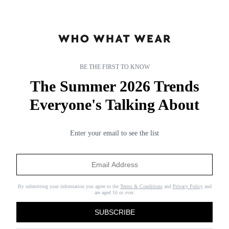
BE THE FIRST TO KNOW
The Summer 2026 Trends
Everyone's Talking About
Enter your email to see the list
subnav-living-gb
subnav-living-gb
By submitting your information you agree to the
Terms & Conditions
and
Privacy Policy
and
are aged 16 or over.
SUBSCRIBE