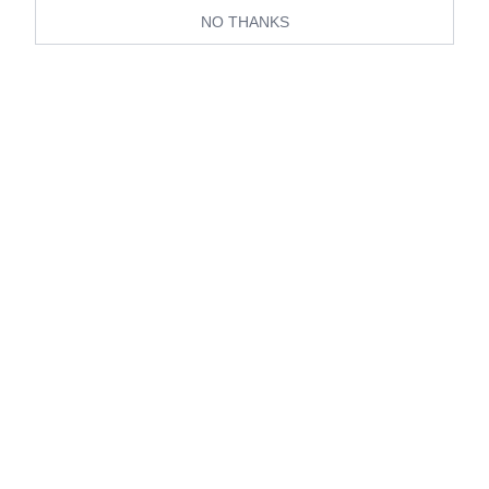
NO THANKS
View all Living
Travel
Home
Wedding
Luxury
Editors in Residence