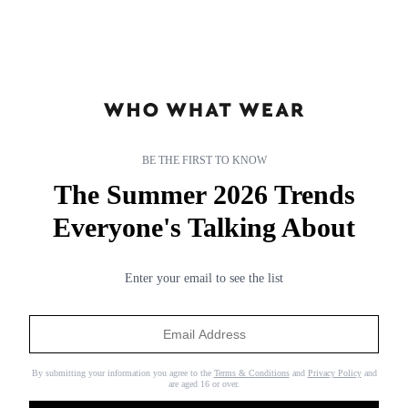
BE THE FIRST TO KNOW
The Summer 2026 Trends
Everyone's Talking About
subnav-living-gb
subnav-living-gb
Enter your email to see the list
By submitting your information you agree to the
Terms & Conditions
and
Privacy Policy
and
are aged 16 or over.