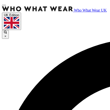
Who What Wear UK
UK Edition
×