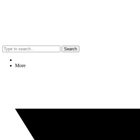
Search
More