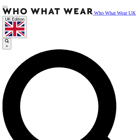
Who What Wear UK
UK Edition
×