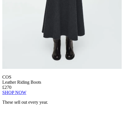
COS
Leather Riding Boots
£270
SHOP NOW
These sell out every year.