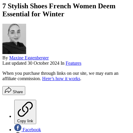
7 Stylish Shoes French Women Deem
Essential for Winter
By
Maxine Eggenberger
Last updated
30 October 2024
In
Features
When you purchase through links on our site, we may earn an
affiliate commission.
Here’s how it works
.
Share
Copy link
Facebook