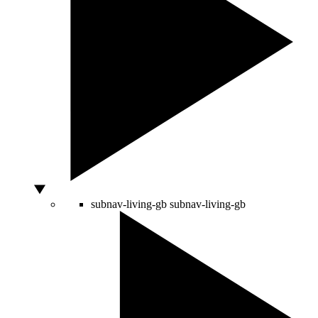
subnav-living-gb
subnav-living-gb