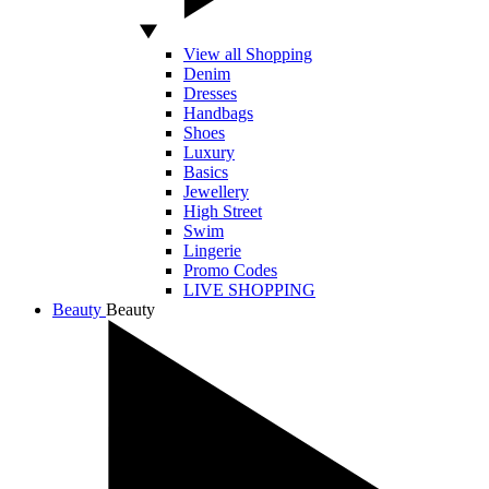
View all Shopping
Denim
Dresses
Handbags
Shoes
Luxury
Basics
Jewellery
High Street
Swim
Lingerie
Promo Codes
LIVE SHOPPING
Beauty
Beauty