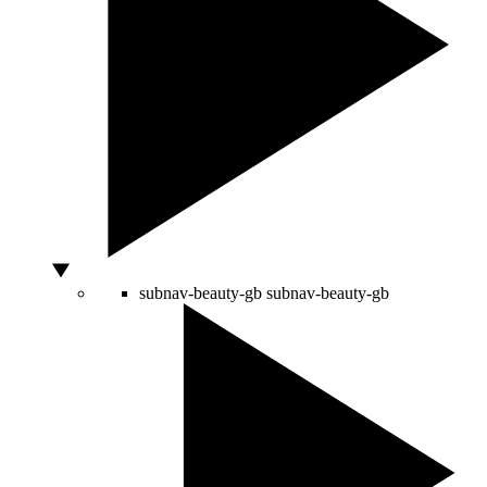
subnav-beauty-gb
subnav-beauty-gb