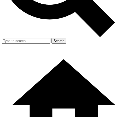
Search