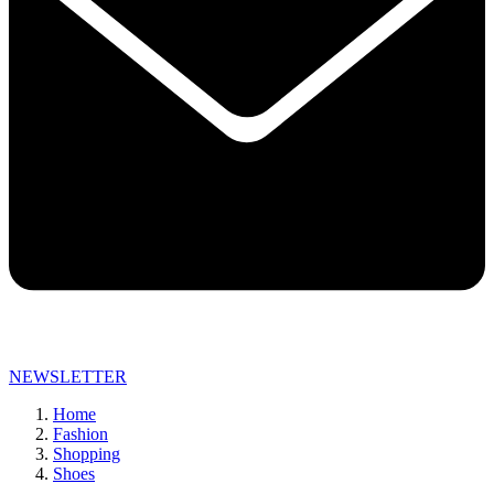
NEWSLETTER
Home
Fashion
Shopping
Shoes