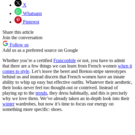
X
Whatsapp
Pinterest
Share this article
Join the conversation
Follow us
Add us as a preferred source on Google
Whether you’re a certified
Francophile
or not, you have to admit
that there are a few things we can learn from French women
when it
comes to style
. Let’s leave the beret and Breton-stripe stereotypes
behind us and instead discern that French women have an innate
ability to whip up easy but effective outfits. Whatever their aesthetic,
their looks never feel too thought-out or contrived. Instead of
playing up to the
trends
, they dress habitually, and this is precisely
why we love them. We’ve already taken an in-depth look into their
winter
wardrobes, but now it’s time to focus our energy on
something more specific: shoes.