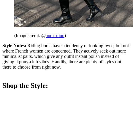
(Image credit: @
andi_mun
)
Style Notes:
Riding boots have a tendency of looking twee, but not
where French women are concerned. They actively seek out more
minimalist pairs, which give any outfit instant polish instead of
giving it pony-club vibes. Handily, there are plenty of styles out
there to choose from right now.
Shop the Style: