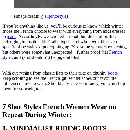
(Image credit: @
slipintostyle
)
If you’re anything like us, you’ll be curious to know which winter
shoes the French choose to wear with everything from midi dresses
to
jeans
. Accordingly, we scrolled through hundreds of profiles
belonging to fashionable Gallic types, and when we did, seven
specific shoe styles kept cropping up. Yes, some we were expecting,
but others were somewhat unexpected—further proof that
French
style
can’t (and shouldn’t) be pigeonholed.
With everything from classic flats to their take on chunky
boots
,
keep scrolling to see the French-girl winter shoes our favourite
influencers love to wear. Should any take your fancy, you can shop
them for yourself, too.
7 Shoe Styles French Women Wear on
Repeat During Winter:
1. MINIMALIST RIDING BOOTS