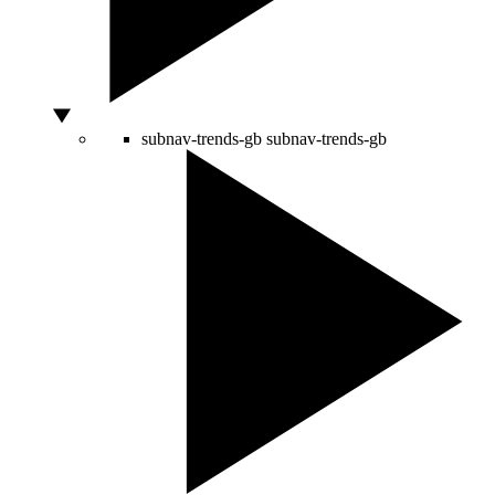
subnav-trends-gb
subnav-trends-gb