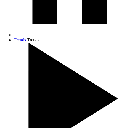
Trends
Trends