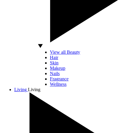
View all Beauty
Hair
Skin
Makeup
Nails
Fragrance
Wellness
Living
Living