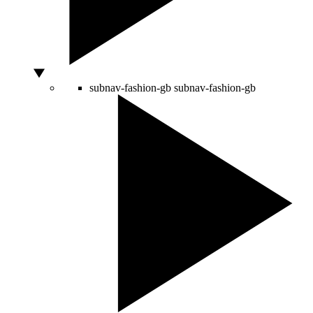
subnav-fashion-gb
subnav-fashion-gb