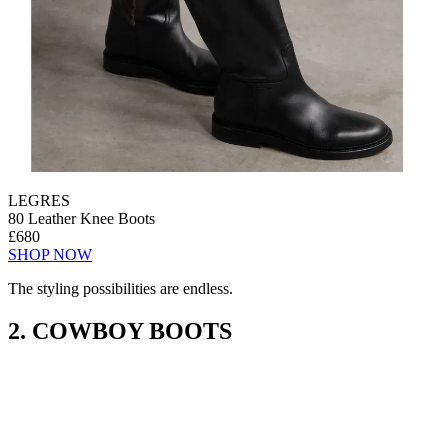
LEGRES
80 Leather Knee Boots
£680
SHOP NOW
The styling possibilities are endless.
2. COWBOY BOOTS