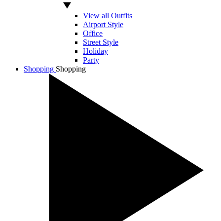
View all Outfits
Airport Style
Office
Street Style
Holiday
Party
Shopping
Shopping