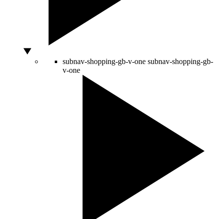
subnav-shopping-gb-v-one
subnav-shopping-gb-
v-one