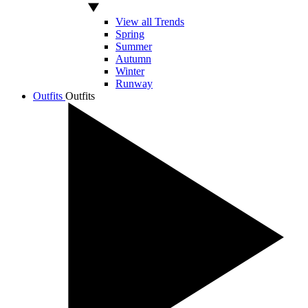
View all Trends
Spring
Summer
Autumn
Winter
Runway
Outfits
Outfits