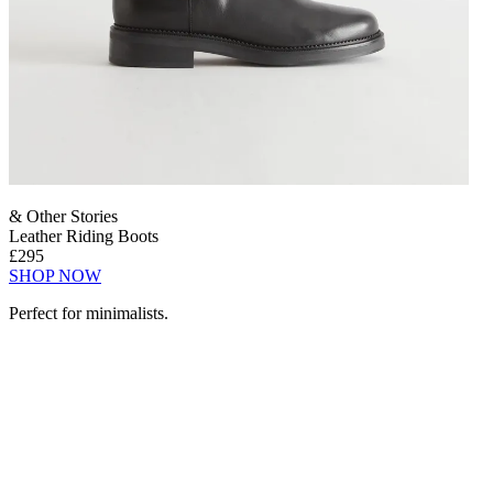
& Other Stories
Leather Riding Boots
£295
SHOP NOW
Perfect for minimalists.