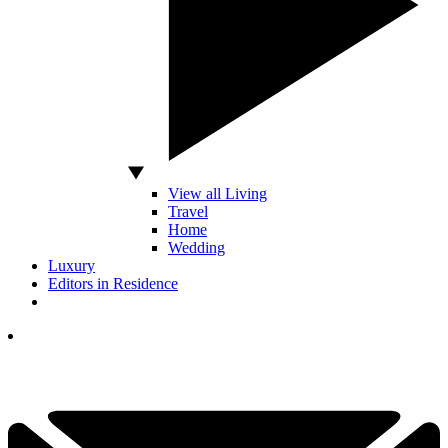
View all Living
Travel
Home
Wedding
Luxury
Editors in Residence