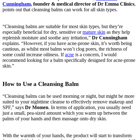
Cunningham
, founder & medical director of Dr Emma Clinics
,
points out that cleansing balms can work for all skin types.
“Cleansing balms are suitable for most skin types, but they’re
especially beneficial for dry, sensitive or
mature skin
as they help
replenish moisture and soothe any irritation,”
Dr Cunningham
explains. “However, if you have acne-prone skin, it’s worth being
cautious, as whilst most balms won’t clog pores, the richness of
some could increase oiliness. If
acne
is a concern, I would
recommend looking for a balm specifically designed for acne-prone
skin.”
How to Use a Cleansing Balm
“Cleansing balms can be used morning or night, but might be more
suited to your nighttime cleanse to effectively remove makeup and
SPF,” says
Dr Momen
. In terms of application, you usually need
just a small, pea-sized amount which you warm up between the
palms of your hands and then massage onto dry skin.
With the warmth of your hands, the product will start to transform