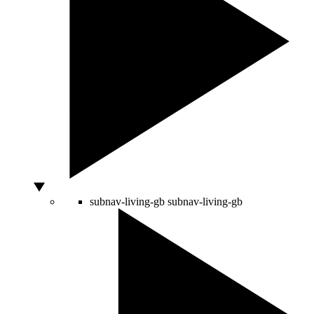
subnav-living-gb
subnav-living-gb