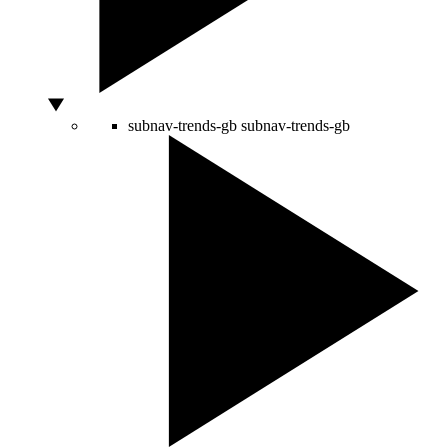
subnav-trends-gb
subnav-trends-gb