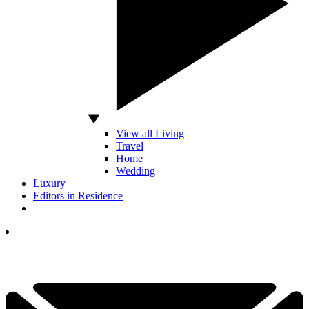
View all Living
Travel
Home
Wedding
Luxury
Editors in Residence