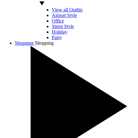
View all Outfits
Airport Style
Office
Street Style
Holiday
Party
Shopping
Shopping