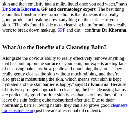
skin and then emulsify into a milky liquid once you add water,” says
Dr Sonia Khorana
, GP and dermatology expert
. The best thing
about this transformative formulation is that it means it’s a really
good product at breaking down anything on the surface of your
skin. “The oils found inside most cleansing balm formulations really
work to break down makeup,
SPF
and dirt,” confirms
Dr Khorana
.
What Are the Benefits of a Cleansing Balm?
Alongside the obvious ability to really effectively remove anything
that has built up on the surface of your skin, our experts are big fans
of cleansing balms for how gentle and nourishing they are. “They
really gently cleanse the skin without much rubbing, and they’re
also great at moisturising the skin, which means your skin is kept
hydrated and the skin barrier is happy,” says
Dr Khorana
. Because
of this two-pronged approach to cleansing, the best cleansing balms
are particularly good for drier skin types thanks to how they often
leave the skin feeling quite moisturised after use. Due to their
nourishing, barrier-loving nature, they can also prove good
cleansers
for sensitive skin
(just beware of essential oil content).