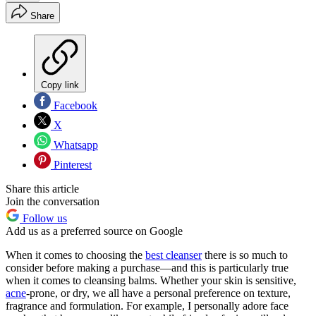
Share
Copy link
Facebook
X
Whatsapp
Pinterest
Share this article
Join the conversation
Follow us
Add us as a preferred source on Google
When it comes to choosing the
best cleanser
there is so much to
consider before making a purchase—and this is particularly true
when it comes to cleansing balms. Whether your skin is sensitive,
acne
-prone, or dry, we all have a personal preference on texture,
fragrance and formulation. For example, I personally adore face