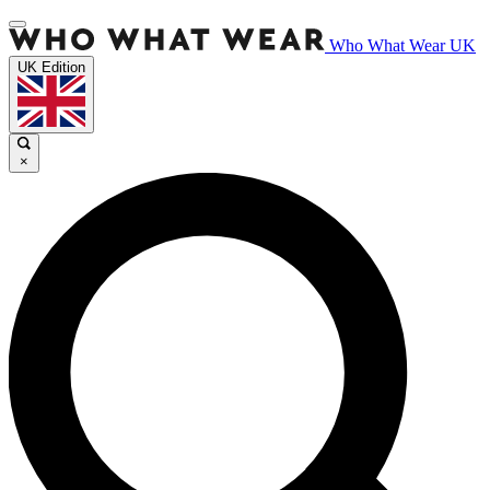
Who What Wear UK
UK Edition
×