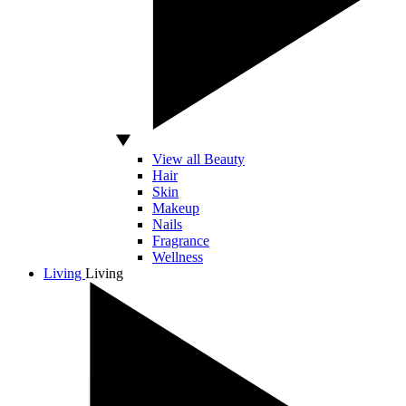
View all Beauty
Hair
Skin
Makeup
Nails
Fragrance
Wellness
Living
Living