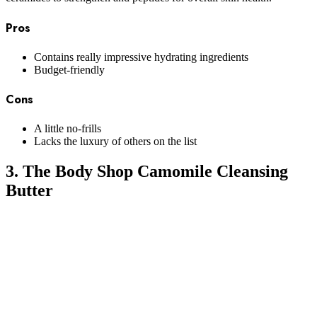
Pros
Contains really impressive hydrating ingredients
Budget-friendly
Cons
A little no-frills
Lacks the luxury of others on the list
3. The Body Shop Camomile Cleansing
Butter