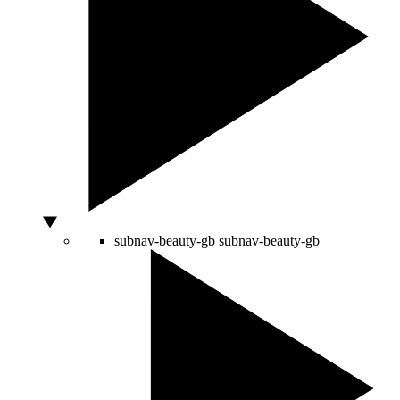
subnav-beauty-gb
subnav-beauty-gb