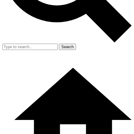
Search