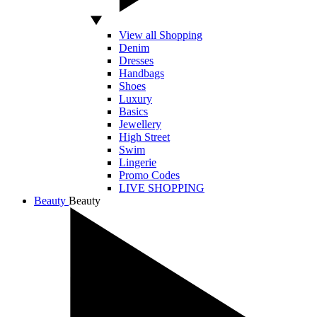
View all Shopping
Denim
Dresses
Handbags
Shoes
Luxury
Basics
Jewellery
High Street
Swim
Lingerie
Promo Codes
LIVE SHOPPING
Beauty
Beauty