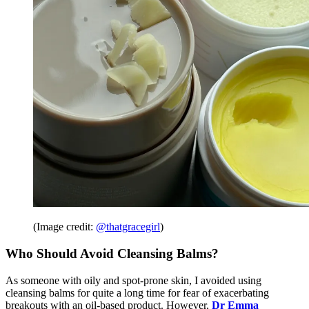
(Image credit:
@thatgracegirl
)
Who Should Avoid Cleansing Balms?
As someone with oily and spot-prone skin, I avoided using
cleansing balms for quite a long time for fear of exacerbating
breakouts with an oil-based product. However,
Dr Emma