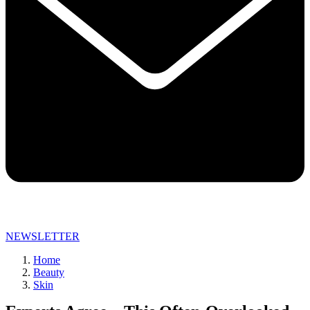
NEWSLETTER
Home
Beauty
Skin