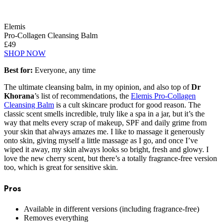
Elemis
Pro-Collagen Cleansing Balm
£49
SHOP NOW
Best for:
Everyone, any time
The ultimate cleansing balm, in my opinion, and also top of
Dr
Khorana
’s list of recommendations, the
Elemis Pro-Collagen
Cleansing Balm
is a cult skincare product for good reason. The
classic scent smells incredible, truly like a spa in a jar, but it’s the
way that melts every scrap of makeup, SPF and daily grime from
your skin that always amazes me. I like to massage it generously
onto skin, giving myself a little massage as I go, and once I’ve
wiped it away, my skin always looks so bright, fresh and glowy. I
love the new cherry scent, but there’s a totally fragrance-free version
too, which is great for sensitive skin.
Pros
Available in different versions (including fragrance-free)
Removes everything