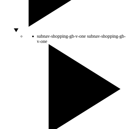
subnav-shopping-gb-v-one
subnav-shopping-gb-
v-one