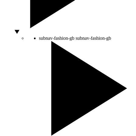
subnav-fashion-gb
subnav-fashion-gb