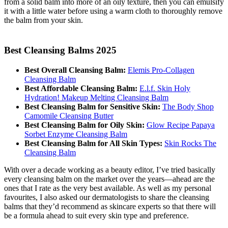
from a solid balm into more of an oily texture, then you can emulsify
it with a little water before using a warm cloth to thoroughly remove
the balm from your skin.
Best Cleansing Balms 2025
Best Overall Cleansing Balm:
Elemis Pro-Collagen
Cleansing Balm
Best Affordable Cleansing Balm:
E.l.f. Skin Holy
Hydration! Makeup Melting Cleansing Balm
Best Cleansing Balm for Sensitive Skin:
The Body Shop
Camomile Cleansing Butter
Best Cleansing Balm for Oily Skin:
Glow Recipe Papaya
Sorbet Enzyme Cleansing Balm
Best Cleansing Balm for All Skin Types:
Skin Rocks The
Cleansing Balm
With over a decade working as a beauty editor, I’ve tried basically
every cleansing balm on the market over the years—ahead are the
ones that I rate as the very best available. As well as my personal
favourites, I also asked our dermatologists to share the cleansing
balms that they’d recommend as skincare experts so that there will
be a formula ahead to suit every skin type and preference.