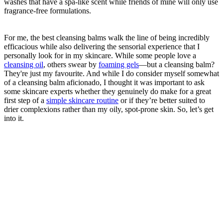
washes that have a spa-like scent while friends of mine will only use
fragrance-free formulations.
For me, the best cleansing balms walk the line of being incredibly
efficacious while also delivering the sensorial experience that I
personally look for in my skincare. While some people love a
cleansing oil
, others swear by
foaming gels
—but a cleansing balm?
They're just my favourite. And while I do consider myself somewhat
of a cleansing balm aficionado, I thought it was important to ask
some skincare experts whether they genuinely do make for a great
first step of a
simple skincare routine
or if they’re better suited to
drier complexions rather than my oily, spot-prone skin. So, let’s get
into it.