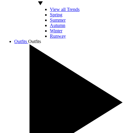
View all Trends
Spring
Summer
Autumn
Winter
Runway
Outfits
Outfits