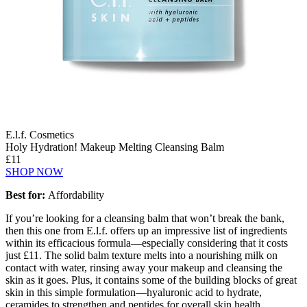
E.l.f. Cosmetics
Holy Hydration! Makeup Melting Cleansing Balm
£11
SHOP NOW
Best for:
Affordability
If you’re looking for a cleansing balm that won’t break the bank,
then this one from E.l.f. offers up an impressive list of ingredients
within its efficacious formula—especially considering that it costs
just £11. The solid balm texture melts into a nourishing milk on
contact with water, rinsing away your makeup and cleansing the
skin as it goes. Plus, it contains some of the building blocks of great
skin in this simple formulation—hyaluronic acid to hydrate,
ceramides to strengthen and peptides for overall skin health.