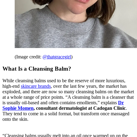
(Image credit:
@thatgracegirl
)
What Is a Cleansing Balm?
While cleansing balms used to be the reserve of more luxurious,
high-end
skincare brands
, over the last few years, the market has
exploded, and there are now so many cleansing balms on the market
at a whole range of price points. “A cleansing balm is a cleanser that
is usually oil-based and often contains emollients,” explains
Dr
Sophie Momen
, consultant dermatologist at Cadogan Clinic
.
They tend to come in a solid format, but transform once massaged
onto the skin.
“Cleansing balms usually melt into an oil once warmed up on the