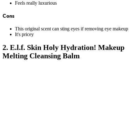
Feels really luxurious
Cons
This original scent can sting eyes if removing eye makeup
It's pricey
2. E.l.f. Skin Holy Hydration! Makeup
Melting Cleansing Balm