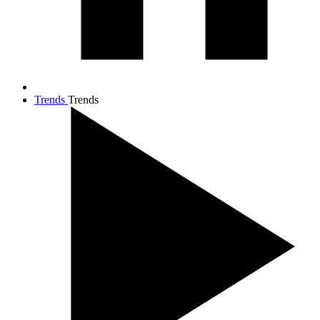
Trends
Trends