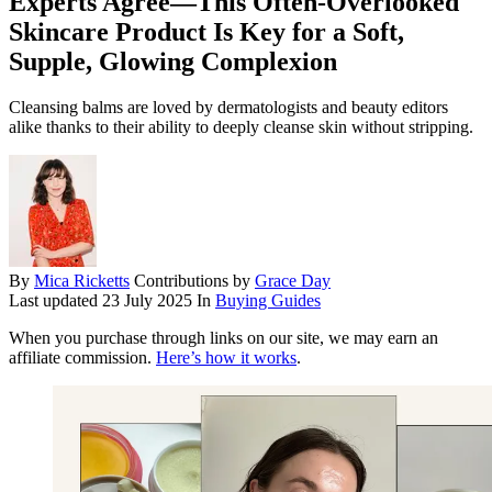
Experts Agree—This Often-Overlooked
Skincare Product Is Key for a Soft,
Supple, Glowing Complexion
Cleansing balms are loved by dermatologists and beauty editors
alike thanks to their ability to deeply cleanse skin without stripping.
By
Mica Ricketts
Contributions by
Grace Day
Last updated
23 July 2025
In
Buying Guides
When you purchase through links on our site, we may earn an
affiliate commission.
Here’s how it works
.