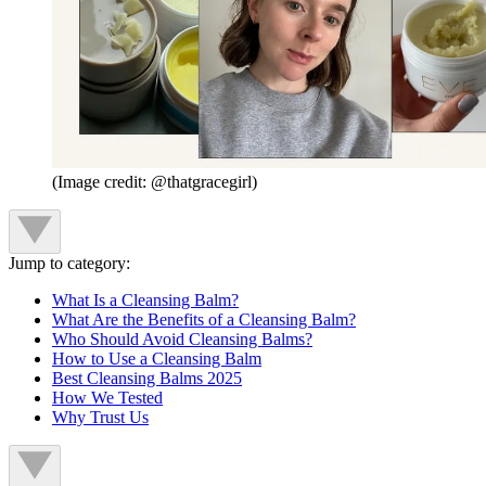
(Image credit: @thatgracegirl)
Jump to category:
What Is a Cleansing Balm?
What Are the Benefits of a Cleansing Balm?
Who Should Avoid Cleansing Balms?
How to Use a Cleansing Balm
Best Cleansing Balms 2025
How We Tested
Why Trust Us