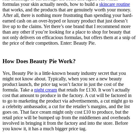
formulas your skin actually needs, how to build a
skincare routine
that works, and the products that are genuinely worth your money.
After all, there is nothing more frustrating than spending your hard-
earned cash on an over-hyped or luxury product that just doesn’t
live up to the claims. Yet there’s one brand that I recommend more
than any other if you’re looking for a place to shop for beauty that
not only delivers on efficacious formulas, but offers them at a snip of
the price of their competitors. Enter: Beauty Pie.
How Does Beauty Pie Work?
Yes, Beauty Pie is a little-known beauty industry secret that you
might not know about. Typically, when you see a new beauty
product launch, the price tag won’t factor in just the cost of the
formula. Take a
night cream
that retails for £130. It won’t actually
cost that amount to produce in the factory. A cut will be factored in
to go to marketing the product via advertisements, a cut might go to
a celebrity ambassador, a cut for the retailer’s margins, and the list
goes on. That face cream might only cost £10 to produce, but the
retail price will be bumped up from the middlemen and overheads
involved in bringing it from the factory and into the store. Before
you know it, it has a much bigger price tag.