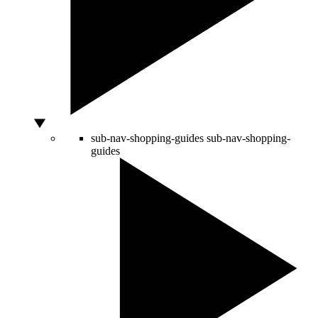
sub-nav-shopping-guides
sub-nav-shopping-
guides