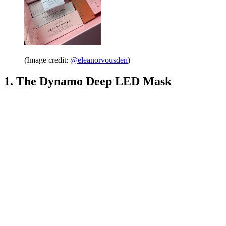
(Image credit:
@eleanorvousden
)
1. The Dynamo Deep LED Mask