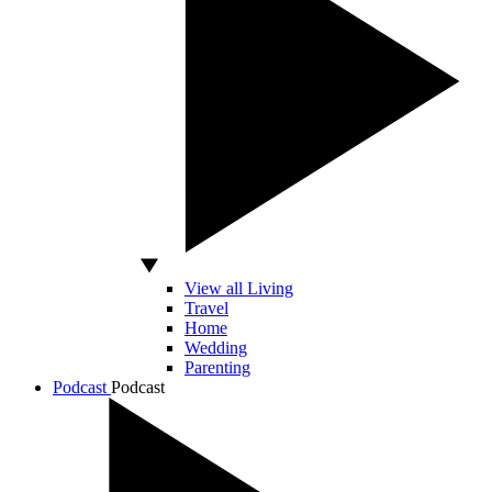
View all Living
Travel
Home
Wedding
Parenting
Podcast
Podcast