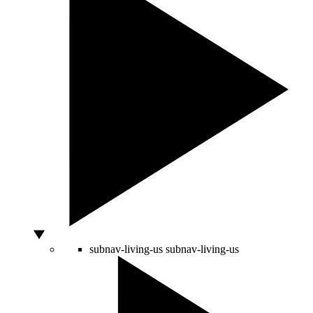
subnav-living-us
subnav-living-us