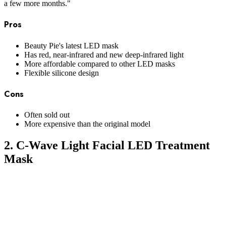
a few more months."
Pros
Beauty Pie's latest LED mask
Has red, near-infrared and new deep-infrared light
More affordable compared to other LED masks
Flexible silicone design
Cons
Often sold out
More expensive than the original model
2. C-Wave Light Facial LED Treatment
Mask