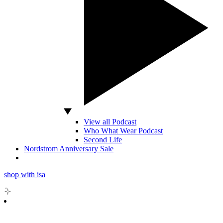
View all Podcast
Who What Wear Podcast
Second Life
Nordstrom Anniversary Sale
shop with isa