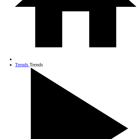
Trends
Trends