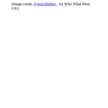
(Image credit:
@gracelindsay_
for Who What Wear
UK)