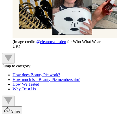
(Image credit:
@eleanorvousden
for Who What Wear
UK)
Jump to category:
How does Beauty Pie work?
How much is a Beauty Pie membership?
How We Tested
Why Trust Us
Share