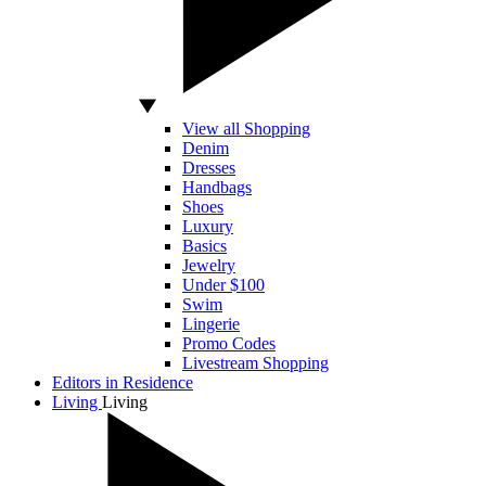
View all Shopping
Denim
Dresses
Handbags
Shoes
Luxury
Basics
Jewelry
Under $100
Swim
Lingerie
Promo Codes
Livestream Shopping
Editors in Residence
Living
Living