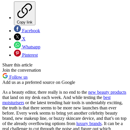
Copy link
Facebook
X
Whatsapp
Pinterest
Share this article
Join the conversation
Follow us
Add us as a preferred source on Google
As a beauty editor, there really is no end to the
new beauty products
that land on my desk each week. And while testing the
best
moisturisers
or the latest trending hair tools is undeniably exciting,
the truth is that there seems to be more new launches than ever
before. Every week seems to bring yet another celebrity beauty
brand, new makeup line, or buzzy skincare device, and that’s on top
of the already overflowing options from
luxury brands
. It can be a
real challenge to cut through the noise and figure out which