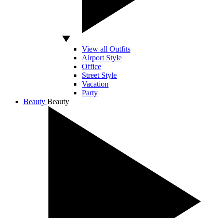
View all Outfits
Airport Style
Office
Street Style
Vacation
Party
Beauty
Beauty