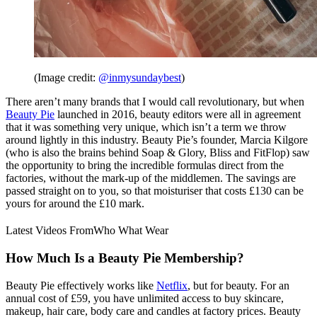
(Image credit:
@inmysundaybest
)
There aren’t many brands that I would call revolutionary, but when
Beauty Pie
launched in 2016, beauty editors were all in agreement
that it was something very unique, which isn’t a term we throw
around lightly in this industry. Beauty Pie’s founder, Marcia Kilgore
(who is also the brains behind Soap & Glory, Bliss and FitFlop) saw
the opportunity to bring the incredible formulas direct from the
factories, without the mark-up of the middlemen. The savings are
passed straight on to you, so that moisturiser that costs £130 can be
yours for around the £10 mark.
Latest Videos From
Who What Wear
How Much Is a Beauty Pie Membership?
Beauty Pie effectively works like
Netflix
, but for beauty. For an
annual cost of £59, you have unlimited access to buy skincare,
makeup, hair care, body care and candles at factory prices. Beauty