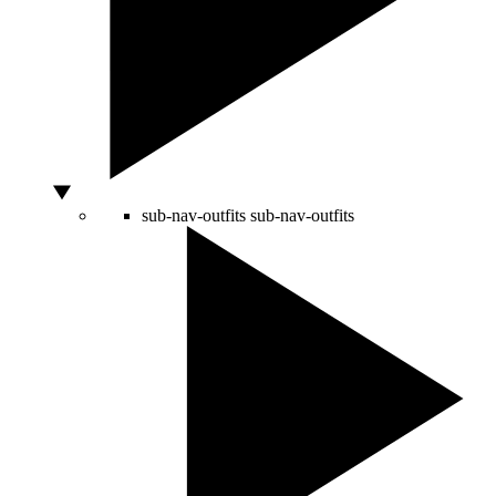
sub-nav-outfits
sub-nav-outfits