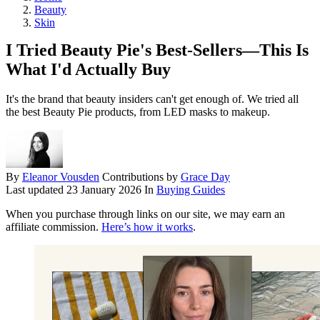
Beauty
Skin
I Tried Beauty Pie's Best-Sellers—This Is
What I'd Actually Buy
It's the brand that beauty insiders can't get enough of. We tried all
the best Beauty Pie products, from LED masks to makeup.
By
Eleanor Vousden
Contributions by
Grace Day
Last updated
23 January 2026
In
Buying Guides
When you purchase through links on our site, we may earn an
affiliate commission.
Here’s how it works
.