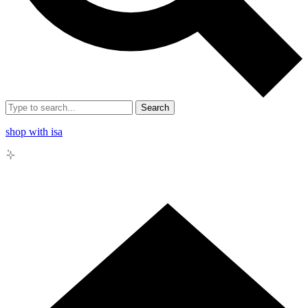
Search
shop with isa