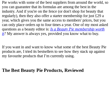
Pie works with some of the best suppliers from around the world, so
you can guarantee that its formulas are among the best in the
industry. And if you're on the fence (or don't shop for beauty that
regularly), then they also offer a starter membership for just £29 a
year, which gives you the same access to members' prices, but you
can only place orders up to four times a year. One of my most asked
questions as a beauty editor is:
Is a Beauty Pie membership worth
it
?
My answer is always yes, provided you know what to buy.
If you want in and want to know what some of the best Beauty Pie
products are, I tried its bestsellers to see how they stack up against
my favourite products that I’m currently using.
The Best Beauty Pie Products, Reviewed