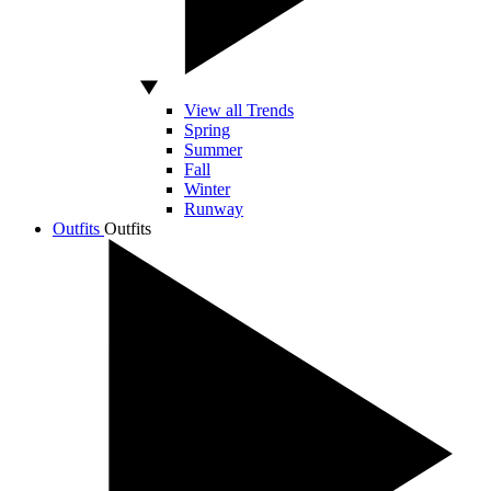
View all Trends
Spring
Summer
Fall
Winter
Runway
Outfits
Outfits