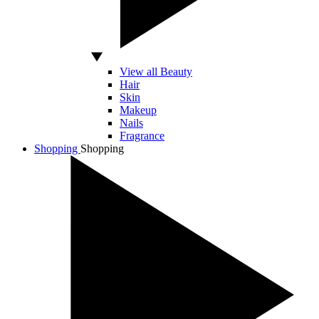
View all Beauty
Hair
Skin
Makeup
Nails
Fragrance
Shopping
Shopping