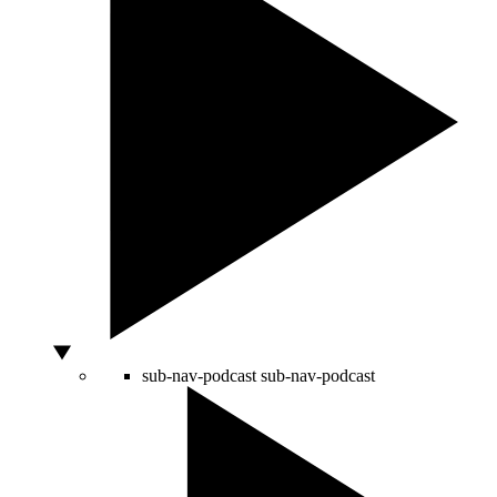
sub-nav-podcast
sub-nav-podcast