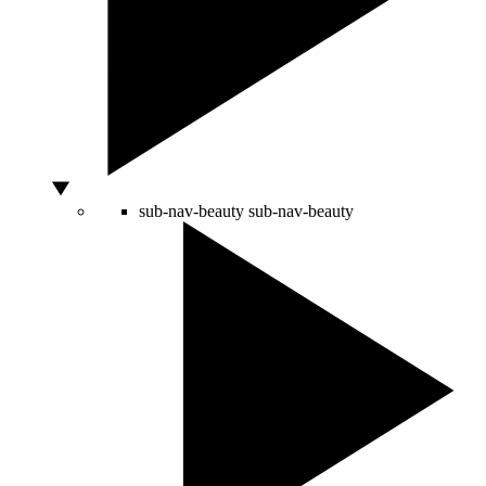
sub-nav-beauty
sub-nav-beauty