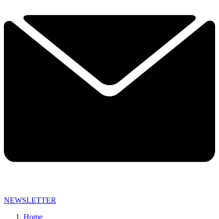
NEWSLETTER
Home