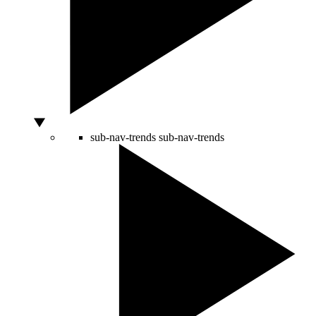
sub-nav-trends
sub-nav-trends