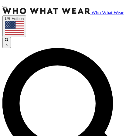
Who What Wear
US Edition
×