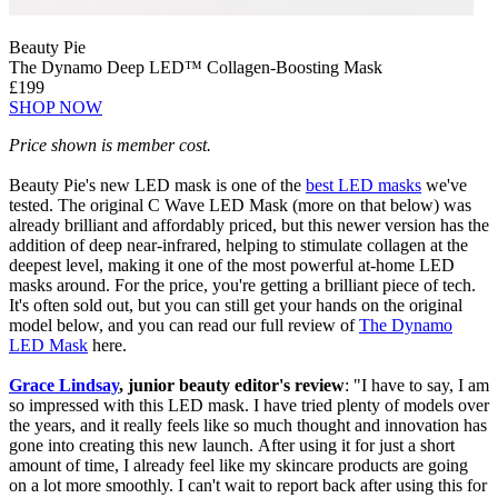
Beauty Pie
The Dynamo Deep LED™ Collagen-Boosting Mask
£199
SHOP NOW
Price shown is member cost.
Beauty Pie's new LED mask is one of the
best LED masks
we've
tested. The original C Wave LED Mask (more on that below) was
already brilliant and affordably priced, but this newer version has the
addition of deep near-infrared, helping to stimulate collagen at the
deepest level, making it one of the most powerful at-home LED
masks around. For the price, you're getting a brilliant piece of tech.
It's often sold out, but you can still get your hands on the original
model below, and you can read our full review of
The Dynamo
LED Mask
here.
Grace Lindsay
, junior beauty editor's review
: "I have to say, I am
so impressed with this LED mask. I have tried plenty of models over
the years, and it really feels like so much thought and innovation has
gone into creating this new launch. After using it for just a short
amount of time, I already feel like my skincare products are going
on a lot more smoothly. I can't wait to report back after using this for