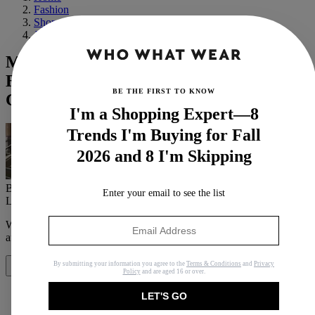
Fashion
Shopping
Jewelry
Margaret Qualley and Jack Antonoff Are
Engaged, and Her Delicate Ring Is So
BE THE FIRST TO KNOW
Chic
I'm a Shopping Expert—8
Trends I'm Buying for Fall
2026 and 8 I'm Skipping
By
Allyson Payer
Enter your email to see the list
Last updated
May 31, 2022
In
News
When you purchase through links on our site, we may earn an
affiliate commission.
Here’s how it works
.
By submitting your information you agree to the
Terms & Conditions
and
Privacy
Share
Policy
and are aged 16 or over.
LET'S GO