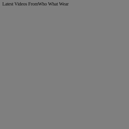
Latest Videos From
Who What Wear