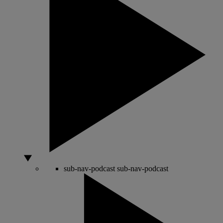
sub-nav-podcast
sub-nav-podcast