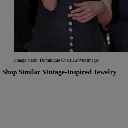
(Image credit: Dominique Charriau/WireImage)
Shop Similar Vintage-Inspired Jewelry