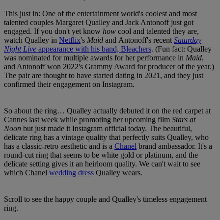
This just in: One of the entertainment world's coolest and most
talented couples Margaret Qualley and Jack Antonoff just got
engaged. If you don't yet know
how
cool and talented they are,
watch Qualley in
Netflix
's
Maid
and Antonoff's recent
Saturday
Night Live
appearance with his band, Bleachers
. (Fun fact: Qualley
was nominated for multiple awards for her performance in
Maid
,
and Antonoff won 2022's Grammy Award for producer of the year.)
The pair are thought to have started dating in 2021, and they just
confirmed their engagement on Instagram.
So about the ring… Qualley actually debuted it on the red carpet at
Cannes last week while promoting her upcoming film
Stars at
Noon
but just made it Instagram official today. The beautiful,
delicate ring has a vintage quality that perfectly suits Qualley, who
has a classic-retro aesthetic and is a
Chanel
brand ambassador. It's a
round-cut ring that seems to be white gold or platinum, and the
delicate setting gives it an heirloom quality. We can't wait to see
which Chanel
wedding dress
Qualley wears.
Scroll to see the happy couple and Qualley's timeless engagement
ring.