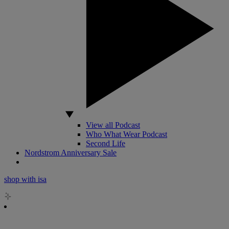
View all Podcast
Who What Wear Podcast
Second Life
Nordstrom Anniversary Sale
shop with isa