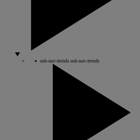
sub-nav-trends
sub-nav-trends