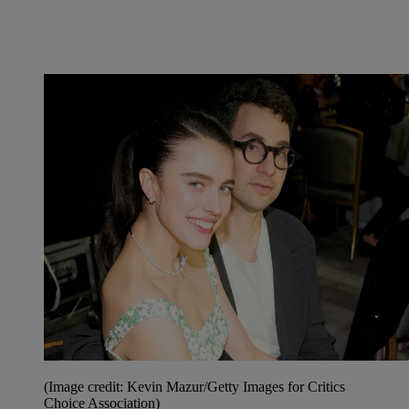
(Image credit: Kevin Mazur/Getty Images for Critics
Choice Association)