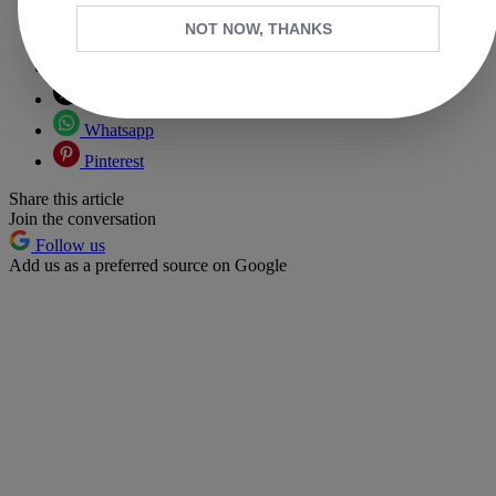
NOT NOW, THANKS
Copy link
Facebook
X
Whatsapp
Pinterest
Share this article
Join the conversation
Follow us
Add us as a preferred source on Google