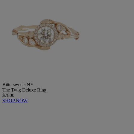
Bittersweets NY
The Twig Deluxe Ring
$7800
SHOP NOW