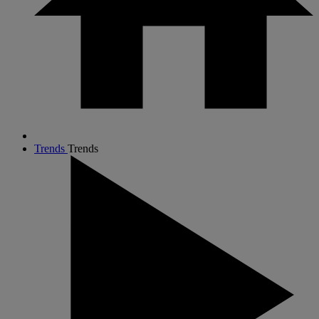
Trends
Trends