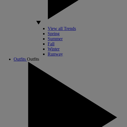
View all Trends
Spring
Summer
Fall
Winter
Runway
Outfits
Outfits