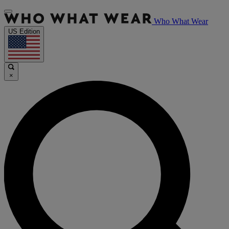
Who What Wear
US Edition
×