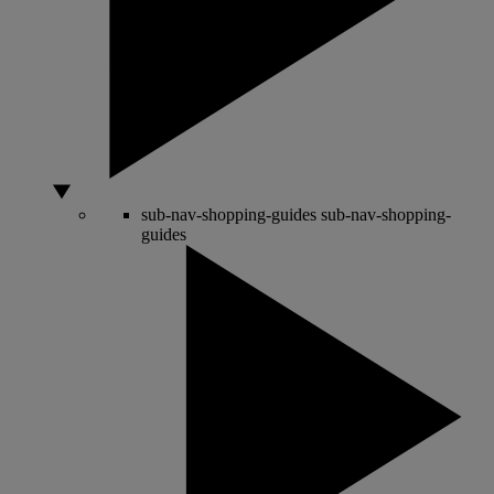
sub-nav-shopping-guides
sub-nav-shopping-
guides