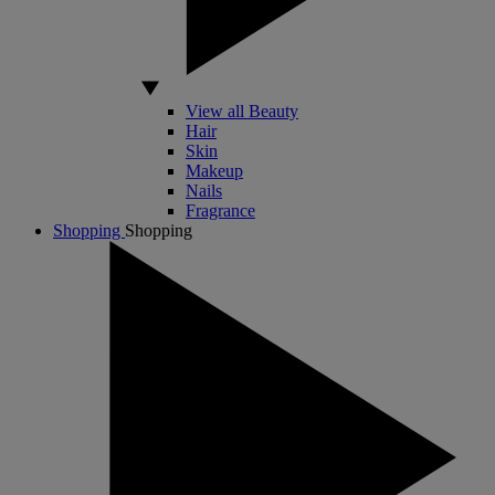
View all Beauty
Hair
Skin
Makeup
Nails
Fragrance
Shopping
Shopping