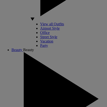
View all Outfits
Airport Style
Office
Street Style
Vacation
Party
Beauty
Beauty