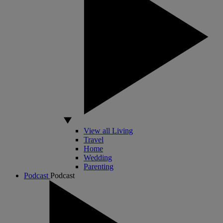
View all Living
Travel
Home
Wedding
Parenting
Podcast
Podcast