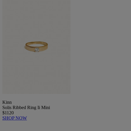
Kinn
Solis Ribbed Ring Ii Mini
$1120
SHOP NOW