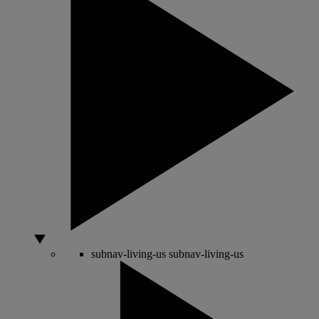
subnav-living-us
subnav-living-us