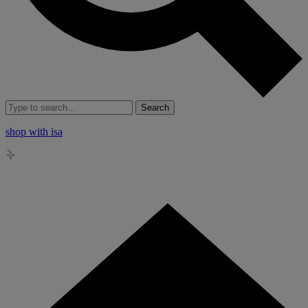
Search
shop with isa