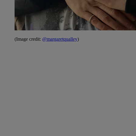
(Image credit:
@margaretqualley
)