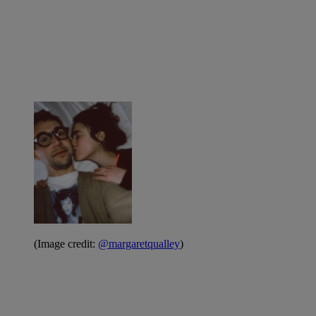
(Image credit:
@margaretqualley
)