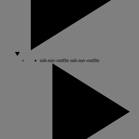
sub-nav-outfits
sub-nav-outfits