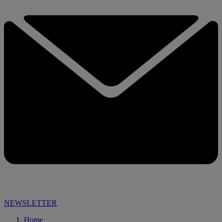
NEWSLETTER
Home