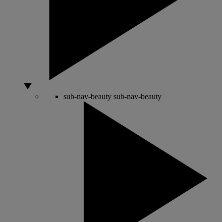
sub-nav-beauty
sub-nav-beauty