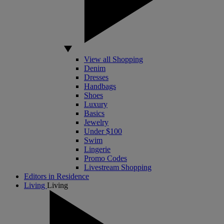
View all Shopping
Denim
Dresses
Handbags
Shoes
Luxury
Basics
Jewelry
Under $100
Swim
Lingerie
Promo Codes
Livestream Shopping
Editors in Residence
Living
Living