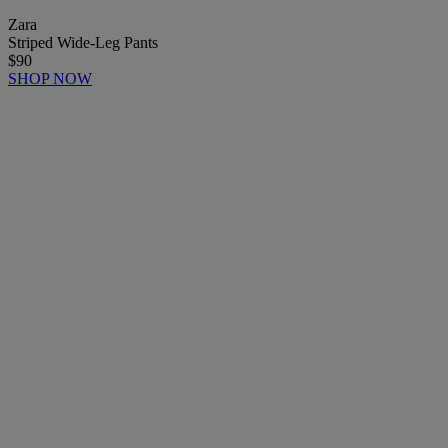
Zara
Striped Wide-Leg Pants
$90
SHOP NOW