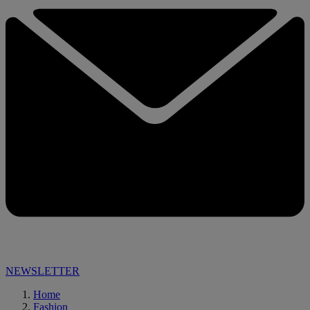
NEWSLETTER
Home
Fashion