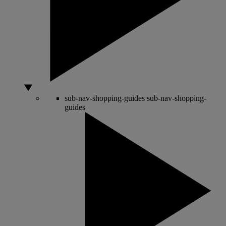
sub-nav-shopping-guides
sub-nav-shopping-
guides