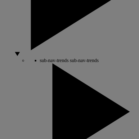
sub-nav-trends
sub-nav-trends