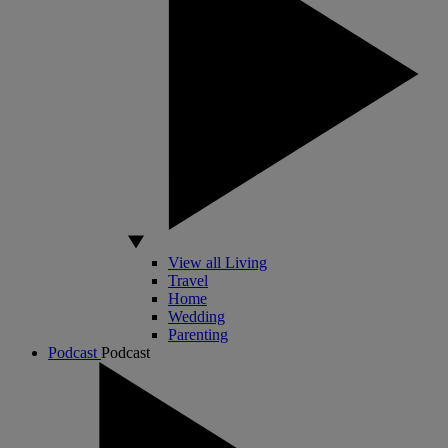
View all Living
Travel
Home
Wedding
Parenting
Podcast
Podcast