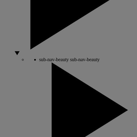
sub-nav-beauty
sub-nav-beauty