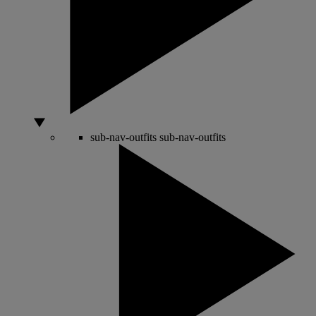
sub-nav-outfits
sub-nav-outfits