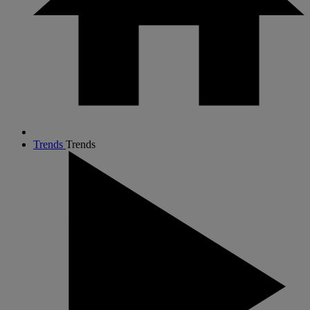
Trends
Trends