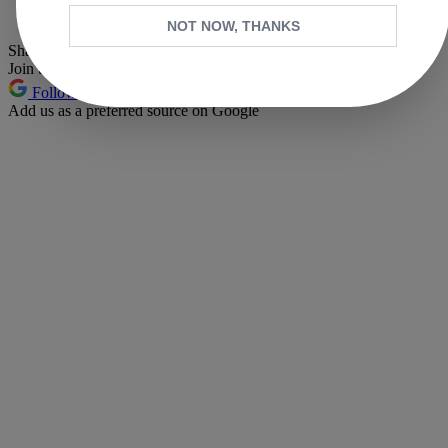
Pinterest
NOT NOW, THANKS
Share this article
Join the conversation
Follow us
Add us as a preferred source on Google