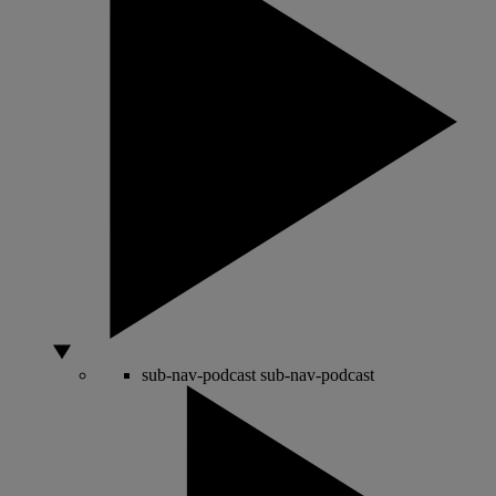
sub-nav-podcast
sub-nav-podcast