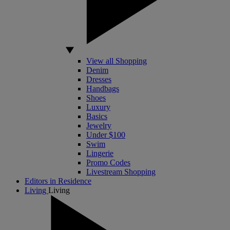
View all Shopping
Denim
Dresses
Handbags
Shoes
Luxury
Basics
Jewelry
Under $100
Swim
Lingerie
Promo Codes
Livestream Shopping
Editors in Residence
Living
Living