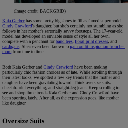
(Image credit: BACKGRID)
Kaia Gerber
has some pretty big shoes to fill as famed supermodel
Cindy Crawford
's daughter, but she's certainly not stumbling as she
follows in her mother's sartorially savvy footsteps. The 17-year-old
model has developed an enviable sense of style all her own,
complete with a penchant for
band tees
,
floral-print dresses
, and
cardigans
. She's even been known to
gain outfit inspiration from her
mom
from time to time.
Both Kaia Gerber and
Cindy Crawford
have been making
particularly chic fashion choices as of late. While scrolling through
their latest looks, we spotted a few key trends that the mother and
daughter have been gravitating toward. Think oversize suits,
cheetah-print everything, and straight-leg jeans. Keep scrolling to
see and shop three trends Kaia Gerber and Cindy Crawford have
been sporting lately. After all, as the expression goes, like mother
like daughter.
Oversize Suits