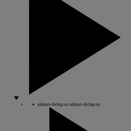
subnav-living-us
subnav-living-us