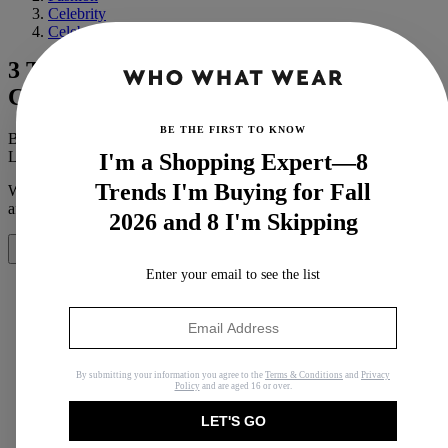
Celebrity
Celebrity Style
3 Trends Kaia Gerber and Cindy
Crawford Both Wear
BE THE FIRST TO KNOW
By
Megan Beauchamp
Last updated
August 14, 2019
In
News
I'm a Shopping Expert—8
Trends I'm Buying for Fall
When you purchase through links on our site, we may earn an
affiliate commission.
Here’s how it works
.
2026 and 8 I'm Skipping
Share
Enter your email to see the list
Copy link
By submitting your information you agree to the
Terms & Conditions
and
Privacy
Facebook
Policy
and are aged 16 or over.
X
LET'S GO
Whatsapp