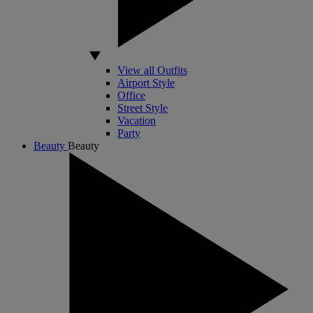
View all Outfits
Airport Style
Office
Street Style
Vacation
Party
Beauty
Beauty