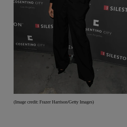
(Image credit: Frazer Harrison/Getty Images)