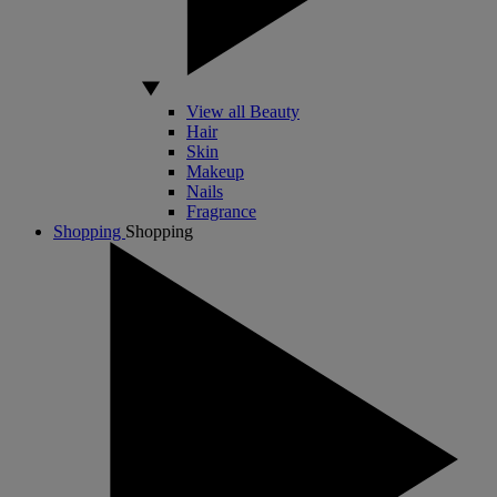
View all Beauty
Hair
Skin
Makeup
Nails
Fragrance
Shopping
Shopping