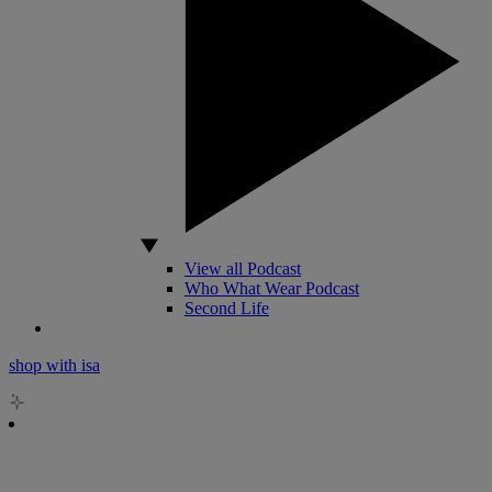
View all Podcast
Who What Wear Podcast
Second Life
shop with isa