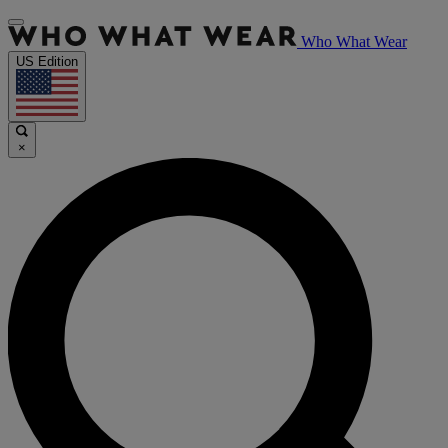
Who What Wear
US Edition
×