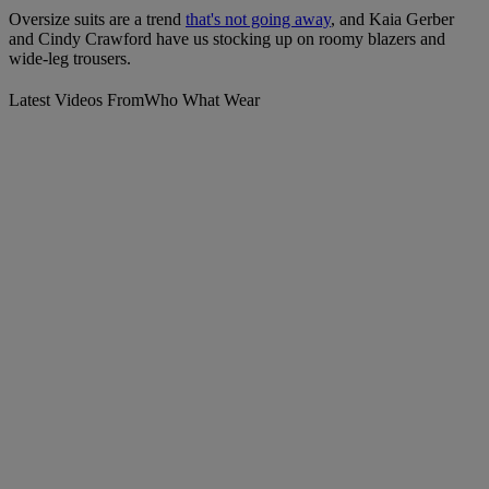
Oversize suits are a trend
that's not going away
, and Kaia Gerber
and Cindy Crawford have us stocking up on roomy blazers and
wide-leg trousers.
Latest Videos From
Who What Wear