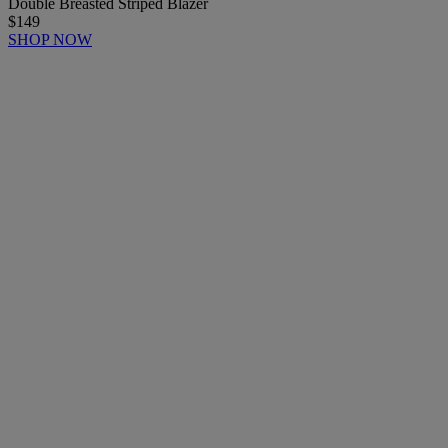
Double Breasted Striped Blazer
$149
SHOP NOW