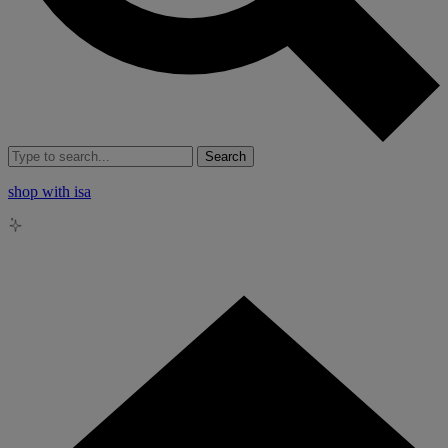
Search
shop with isa