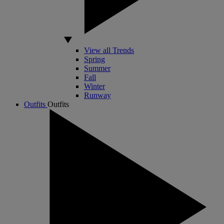
View all Trends
Spring
Summer
Fall
Winter
Runway
Outfits
Outfits