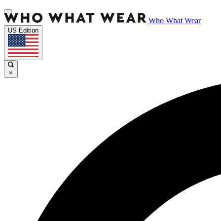
Who What Wear
US Edition
×