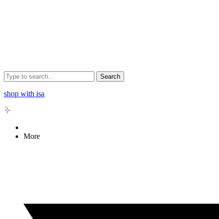
Search
shop with isa
More