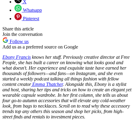
X
Whatsapp
Pinterest
Share this article
Join the conversation
Follow us
Add us as a preferred source on Google
Ebony Francis
knows her stuff. Previously creative director at Free
People, she has built a career on knowing what looks good and
what doesn't. Her experience and exquisite taste have earned her
thousands of followers—and fans—on Instagram, and she even
started a weekly podcast talking all things fashion with fellow
content creator
Emma Thatcher
. Alongside this, Ebony is a stylist
and host, sharing her tips and tricks on how to create an elegant yet
wearable capsule wardrobe. In her first column, she tells us about
four go-to autumn accessories that will elevate any cold-weather
look, from bags to necklaces. Scroll on to read why these accessory
trends top any others this season and shop her picks, from high-
street finds and rentals to investment pieces.