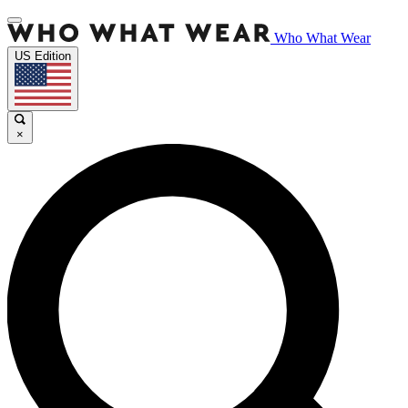
Who What Wear
US Edition
×