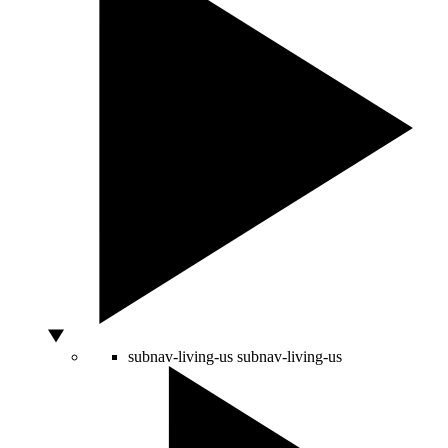
subnav-living-us
subnav-living-us