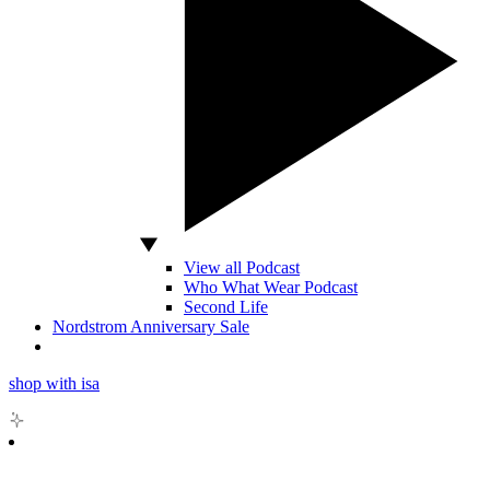
View all Podcast
Who What Wear Podcast
Second Life
Nordstrom Anniversary Sale
shop with isa