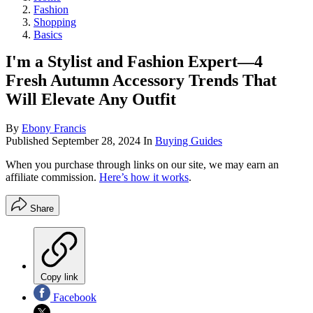
Fashion
Shopping
Basics
I'm a Stylist and Fashion Expert—4
Fresh Autumn Accessory Trends That
Will Elevate Any Outfit
By
Ebony Francis
Published
September 28, 2024
In
Buying Guides
When you purchase through links on our site, we may earn an
affiliate commission.
Here’s how it works
.
Share
Copy link
Facebook