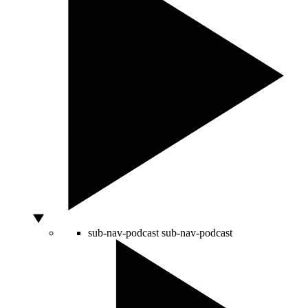
sub-nav-podcast
sub-nav-podcast