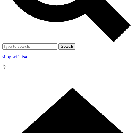
Search
shop with isa