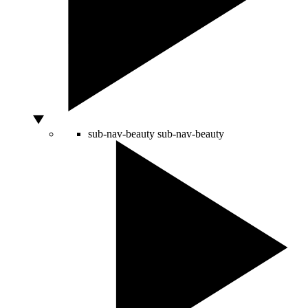
sub-nav-beauty
sub-nav-beauty