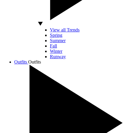
View all Trends
Spring
Summer
Fall
Winter
Runway
Outfits
Outfits