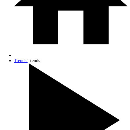
Trends
Trends