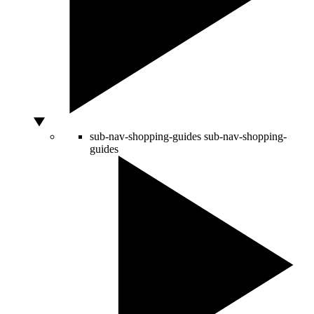
sub-nav-shopping-guides
sub-nav-shopping-
guides