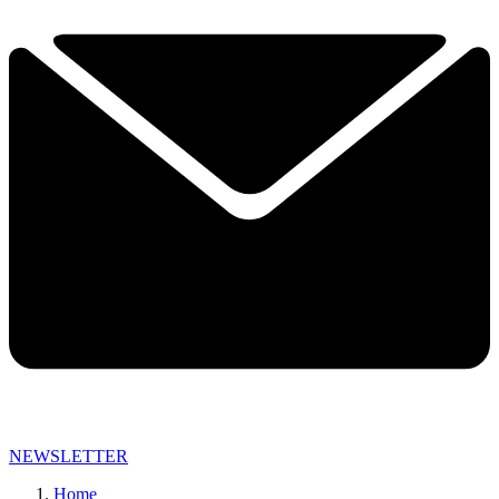
NEWSLETTER
Home