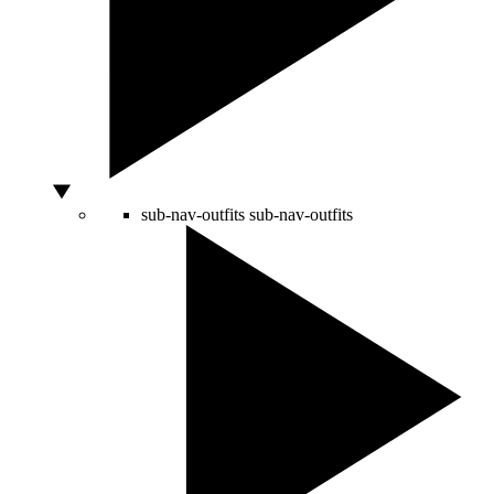
sub-nav-outfits
sub-nav-outfits