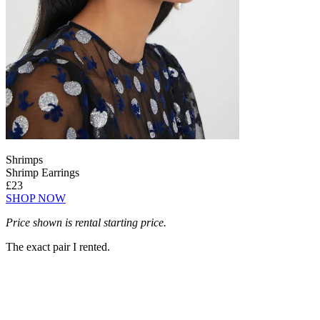
Shrimps
Shrimp Earrings
£23
SHOP NOW
Price shown is rental starting price.
The exact pair I rented.