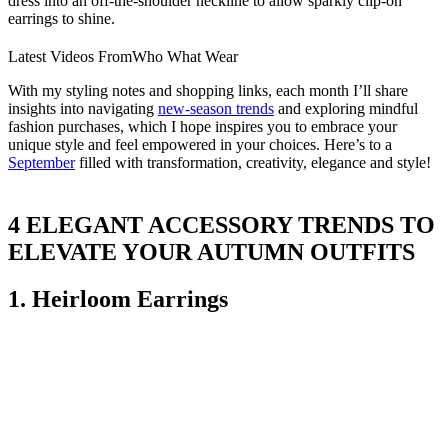
dress into an off-the-shoulder neckline to allow sparkly clip-on
earrings to shine.
Latest Videos From
Who What Wear
With my styling notes and shopping links, each month I’ll share
insights into navigating
new-season trends
and exploring mindful
fashion purchases, which I hope inspires you to embrace your
unique style and feel empowered in your choices. Here’s to a
September
filled with transformation, creativity, elegance and style!
4 ELEGANT ACCESSORY TRENDS TO
ELEVATE YOUR AUTUMN OUTFITS
1. Heirloom Earrings