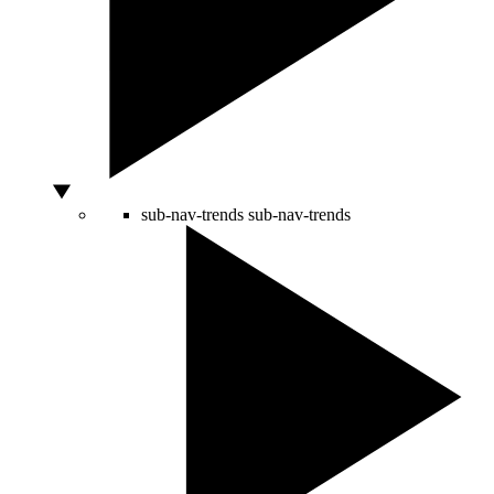
sub-nav-trends
sub-nav-trends