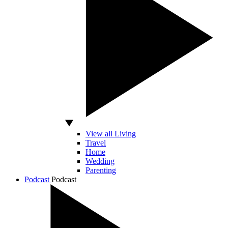
View all Living
Travel
Home
Wedding
Parenting
Podcast
Podcast