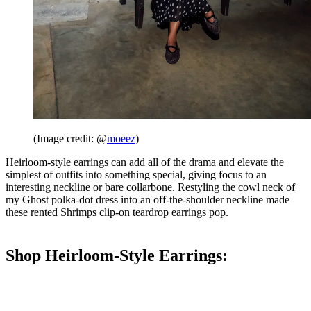
(Image credit: @
moeez
)
Heirloom-style earrings can add all of the drama and elevate the
simplest of outfits into something special, giving focus to an
interesting neckline or bare collarbone. Restyling the cowl neck of
my Ghost polka-dot dress into an off-the-shoulder neckline made
these rented Shrimps clip-on teardrop earrings pop.
Shop Heirloom-Style Earrings: