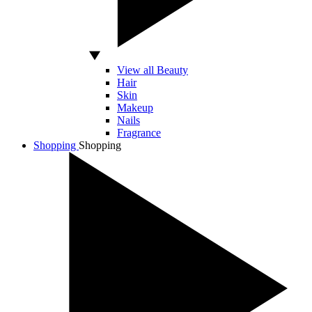
View all Beauty
Hair
Skin
Makeup
Nails
Fragrance
Shopping
Shopping