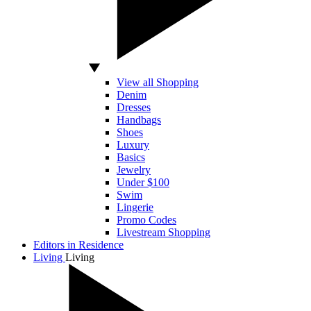
View all Shopping
Denim
Dresses
Handbags
Shoes
Luxury
Basics
Jewelry
Under $100
Swim
Lingerie
Promo Codes
Livestream Shopping
Editors in Residence
Living
Living