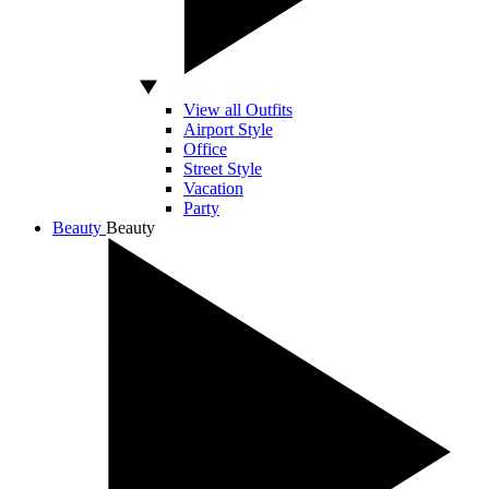
View all Outfits
Airport Style
Office
Street Style
Vacation
Party
Beauty
Beauty