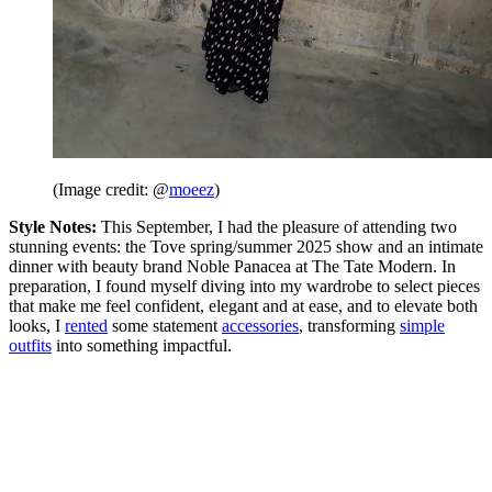
(Image credit: @
moeez
)
Style Notes:
This September, I had the pleasure of attending two
stunning events: the Tove spring/summer 2025 show and an intimate
dinner with beauty brand Noble Panacea at The Tate Modern. In
preparation, I found myself diving into my wardrobe to select pieces
that make me feel confident, elegant and at ease, and to elevate both
looks, I
rented
some statement
accessories
, transforming
simple
outfits
into something impactful.