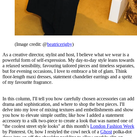
(Image credit: @
beatricerigby
)
As a creative director, stylist and host, I believe what we wear is a
powerful form of self-expression. My day-to-day style leans towards
a relaxed sensibility, favouring tailored pieces and timeless separates,
but for evening occasions, I love to embrace a bit of glam. Think
floor-length maxi dresses, statement chandelier earrings and a spritz
of my favourite fragrance.
In this column, I'll tell you how carefully chosen accessories can add
drama and sophistication, and where to shop the best pieces. I'll
delve into my love of mixing textures and embellishments and show
you how to elevate simple outfits; like how I added a statement
accessory to a silk two-piece to create a look that was named one of
"the coolest street style looks" at this month's
London Fashion Week
by Pinterest. Or, how I restyled the cowl neck of a
Ghost
polka-dot