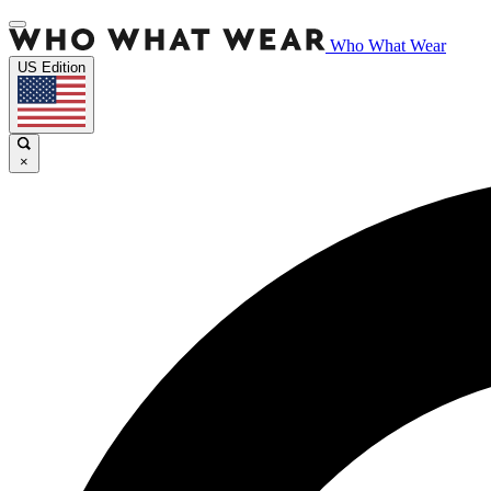
Who What Wear
US Edition
×