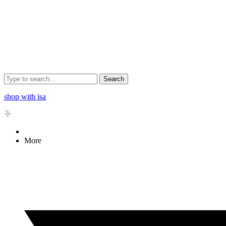
Search
shop with isa
More