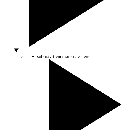
sub-nav-trends
sub-nav-trends