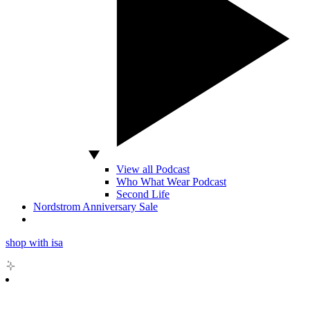
View all Podcast
Who What Wear Podcast
Second Life
Nordstrom Anniversary Sale
shop with isa