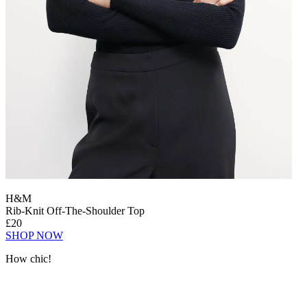
H&M
Rib-Knit Off-The-Shoulder Top
£20
SHOP NOW
How chic!