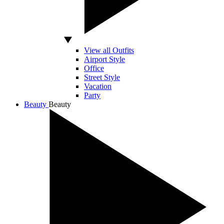
View all Outfits
Airport Style
Office
Street Style
Vacation
Party
Beauty
Beauty