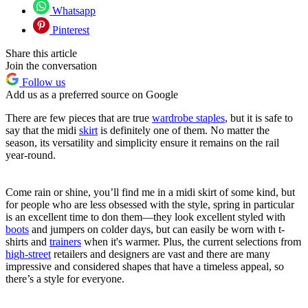
Whatsapp
Pinterest
Share this article
Join the conversation
Follow us
Add us as a preferred source on Google
There are few pieces that are true
wardrobe staples
, but it is safe to
say that the midi
skirt
is definitely one of them. No matter the
season, its versatility and simplicity ensure it remains on the rail
year-round.
Come rain or shine, you’ll find me in a midi skirt of some kind, but
for people who are less obsessed with the style, spring in particular
is an excellent time to don them—they look excellent styled with
boots
and jumpers on colder days, but can easily be worn with t-
shirts and
trainers
when it's warmer. Plus, the current selections from
high-street
retailers and designers are vast and there are many
impressive and considered shapes that have a timeless appeal, so
there’s a style for everyone.