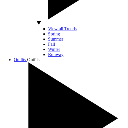
View all Trends
Spring
Summer
Fall
Winter
Runway
Outfits
Outfits