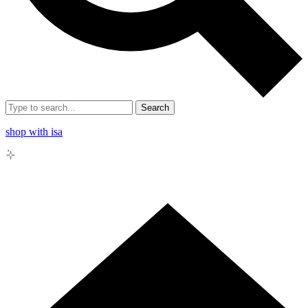
Search
shop with isa