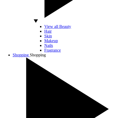
View all Beauty
Hair
Skin
Makeup
Nails
Fragrance
Shopping
Shopping