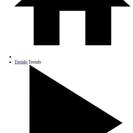
Trends
Trends