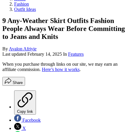
Fashion
Outfit Ideas
9 Any-Weather Skirt Outfits Fashion
People Always Wear Before Committing
to Jeans and Knits
By
Avalon Afriyie
Last updated
February 14, 2025
In
Features
When you purchase through links on our site, we may earn an
affiliate commission.
Here’s how it works
.
Share
Copy link
Facebook
X