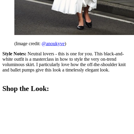
(Image credit:
@anoukyve
)
Style Notes:
Neutral lovers - this is one for you. This black-and-
white outfit is a masterclass in how to style the very on-trend
voluminous skirt. I particularly love how the off-the-shoulder knit
and ballet pumps give this look a timelessly elegant look.
Shop the Look: