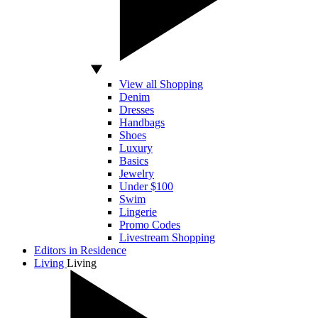
View all Shopping
Denim
Dresses
Handbags
Shoes
Luxury
Basics
Jewelry
Under $100
Swim
Lingerie
Promo Codes
Livestream Shopping
Editors in Residence
Living
Living