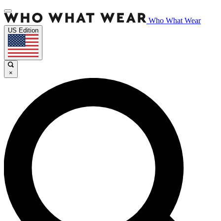
Who What Wear
US Edition
×