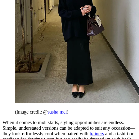
(Image credit: @
sasha.mei
)
When it comes to midi skirts, styling opportunities are endless.
Simple, understated versions can be adapted to suit any occassion—
they look effortlessly cool when paired with
trainers
and a t-shirt or