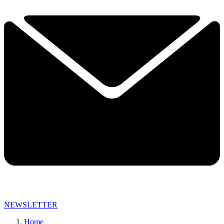
NEWSLETTER
Home