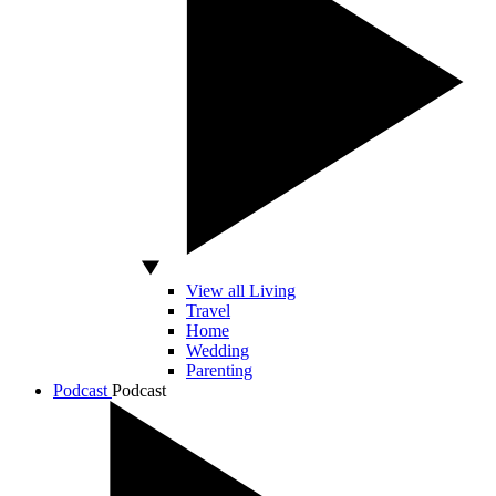
View all Living
Travel
Home
Wedding
Parenting
Podcast
Podcast