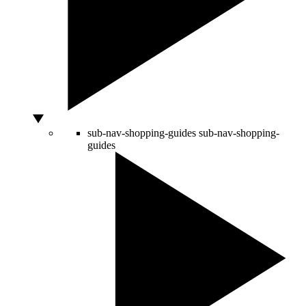
sub-nav-shopping-guides
sub-nav-shopping-
guides