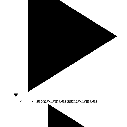
subnav-living-us
subnav-living-us