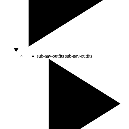
sub-nav-outfits
sub-nav-outfits