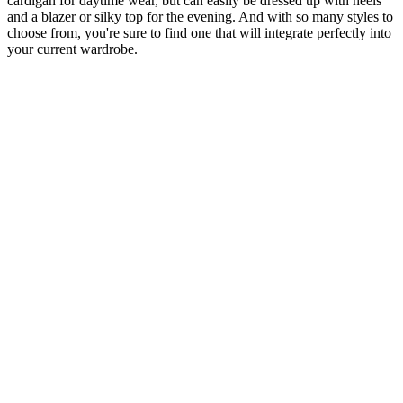
cardigan for daytime wear, but can easily be dressed up with heels
and a blazer or silky top for the evening. And with so many styles to
choose from, you're sure to find one that will integrate perfectly into
your current wardrobe.