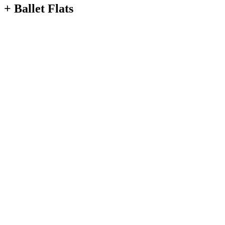
+ Ballet Flats