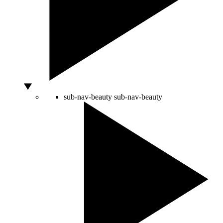
sub-nav-beauty
sub-nav-beauty