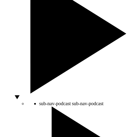
sub-nav-podcast
sub-nav-podcast