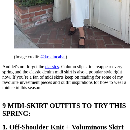
(Image credit:
@kristincabat
)
And let's not forget the
classics
. Column slip skirts reappear every
spring and the classic denim midi skirt is also a popular style right
now. If you’re a fan of midi skirts keep on reading for some of my
favourite investment pieces and outfit inspirations for how to wear a
midi skirt this season.
9 MIDI-SKIRT OUTFITS TO TRY THIS
SPRING:
1. Off-Shoulder Knit + Voluminous Skirt