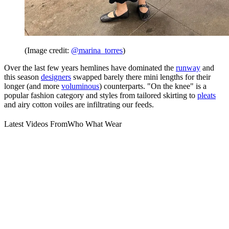
(Image credit:
@marina_torres
)
Over the last few years hemlines have dominated the
runway
and
this season
designers
swapped barely there mini lengths for their
longer (and more
voluminous
) counterparts. "On the knee" is a
popular fashion category and styles from tailored skirting to
pleats
and airy cotton voiles are infiltrating our feeds.
Latest Videos From
Who What Wear