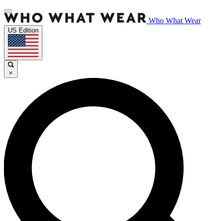
Who What Wear
US Edition
×