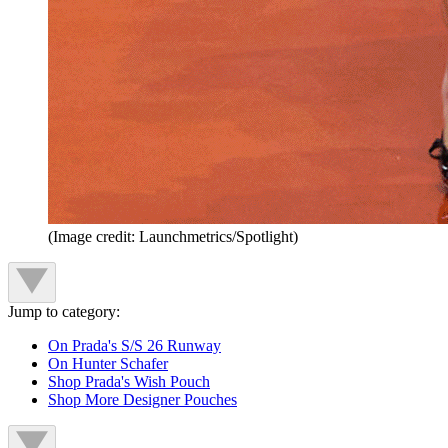
(Image credit: Launchmetrics/Spotlight)
Jump to category:
On Prada's S/S 26 Runway
On Hunter Schafer
Shop Prada's Wish Pouch
Shop More Designer Pouches