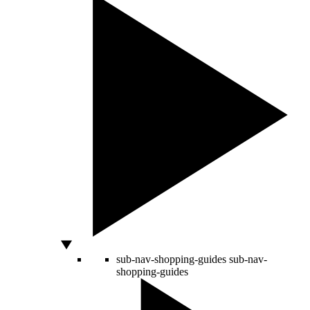
sub-nav-shopping-guides
sub-nav-
shopping-guides