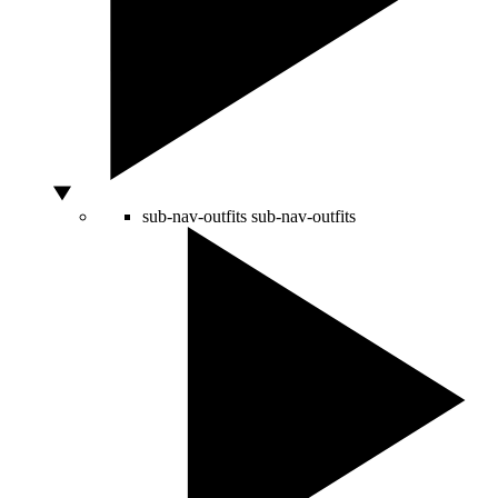
sub-nav-outfits
sub-nav-outfits