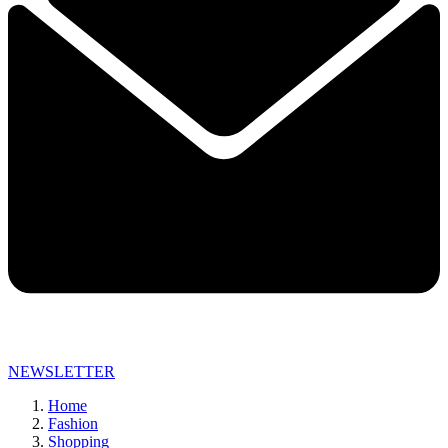
NEWSLETTER
Home
Fashion
Shopping