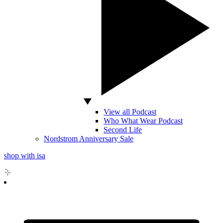
View all Podcast
Who What Wear Podcast
Second Life
Nordstrom Anniversary Sale
shop with isa