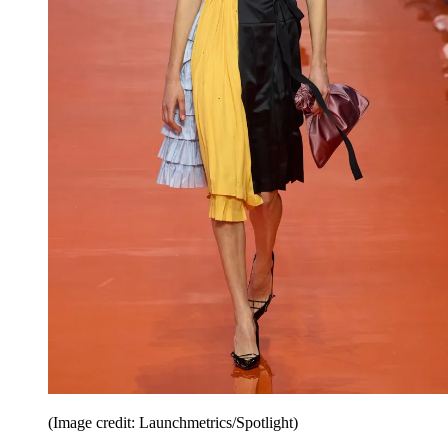
(Image credit: Launchmetrics/Spotlight)