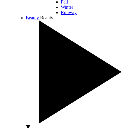
Fall
Winter
Runway
Beauty
Beauty