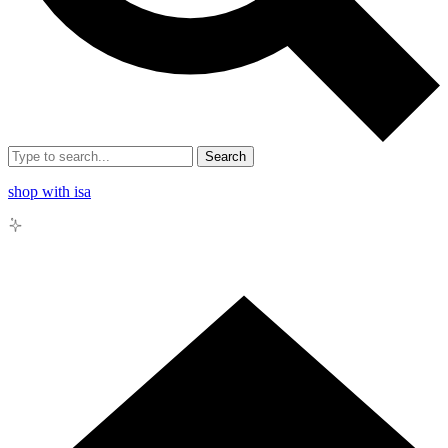
Search
shop with isa