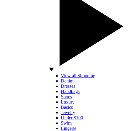
View all Shopping
Denim
Dresses
Handbags
Shoes
Luxury
Basics
Jewelry
Under $100
Swim
Lingerie