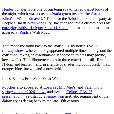
Hunter Schafer
wore one of our team's
favorite red carpet looks
of
the night, which was a custom
Prada
gown inspired by
Gustav
Klimt's "Mäda Primavesi
." Then, for the
Saint Laurent
after-party at
People's Bar in
New York City
, she changed into a custom dress by
emerging British designer
Steve O Smith
and carried one particular
accessory:
Prada
's Wish Pouch.
That made me think back to the Italian luxury house's
S/S 26
runway show
, where the bag appeared multiple times throughout the
collection, taking an essentials-only approach to dressing: phone,
keys, wallet. The silhouette comes in three materials—silk, Re-
Nylon, and leather—and in a range of shades including black, gray,
orange, blue, brown, and a now-sold-out pink.
Latest Videos From
Who What Wear
Pouches
also appeared at
Loewe's
,
Miu Miu's
, and
Valentino
's
spring/summer 2026 shows
and even at
Celine's F/W 26
presentation
—a nostalgic
eveningwear
aesthetic reminiscent of the
dainty styles dating back to the late 18th century.