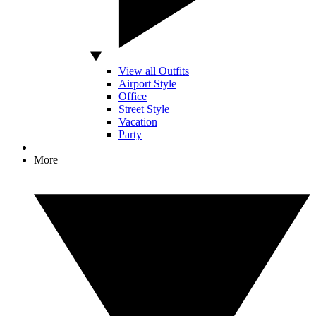
View all Outfits
Airport Style
Office
Street Style
Vacation
Party
More