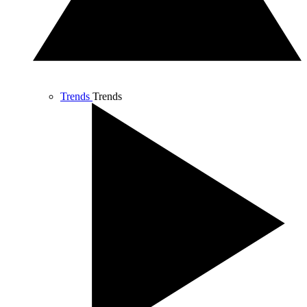
Trends
Trends