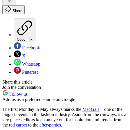
Share
Copy link
Facebook
X
Whatsapp
Pinterest
Share this article
Join the conversation
Follow us
Add us as a preferred source on Google
The first Monday in May always marks the
Met Gala
—one of the
biggest events in the fashion industry. Aside from the runways, it's a
key places editors keep an eye out for inspiration and trends, from
the
red carpet
to the
after-parties
.