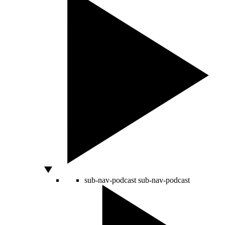
sub-nav-podcast
sub-nav-podcast