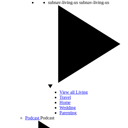
subnav-living-us
subnav-living-us
View all Living
Travel
Home
Wedding
Parenting
Podcast
Podcast