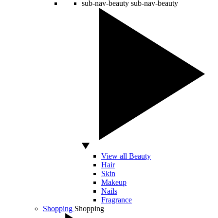
sub-nav-beauty
sub-nav-beauty
View all Beauty
Hair
Skin
Makeup
Nails
Fragrance
Shopping
Shopping