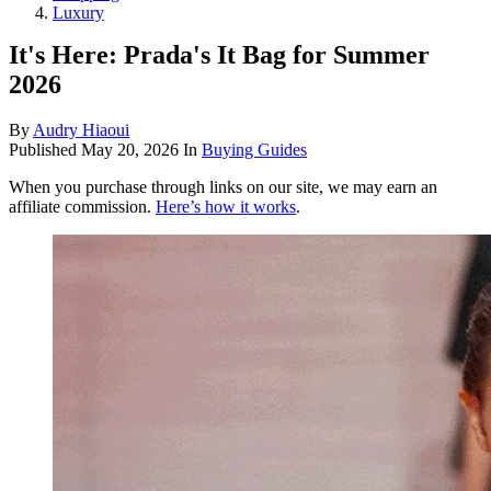
Luxury
It's Here: Prada's It Bag for Summer
2026
By
Audry Hiaoui
Published
May 20, 2026
In
Buying Guides
When you purchase through links on our site, we may earn an
affiliate commission.
Here’s how it works
.