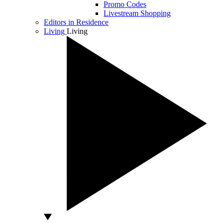
Promo Codes
Livestream Shopping
Editors in Residence
Living
Living