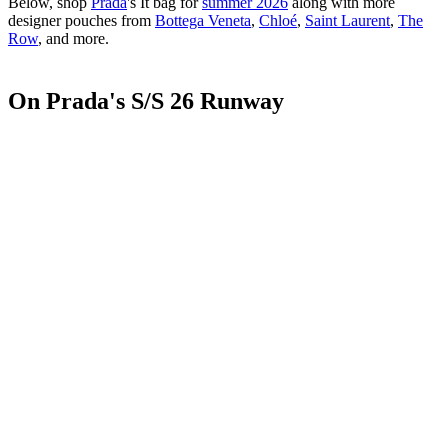
Below, shop
Prada
's It bag for
summer 2026
along with more
designer pouches from
Bottega Veneta
,
Chloé
,
Saint Laurent
,
The
Row
, and more.
On Prada's S/S 26 Runway