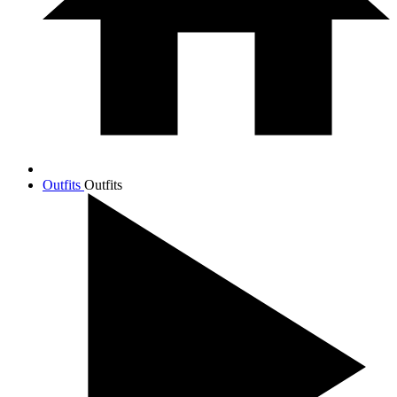
Outfits
Outfits