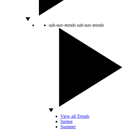
sub-nav-trends
sub-nav-trends
View all Trends
Spring
Summer