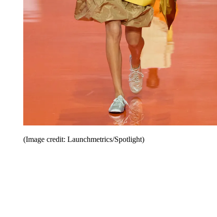
(Image credit: Launchmetrics/Spotlight)