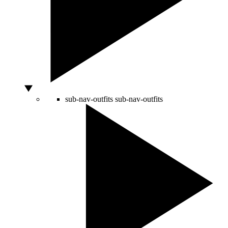
sub-nav-outfits
sub-nav-outfits