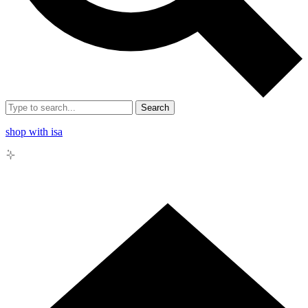
Search
shop with isa