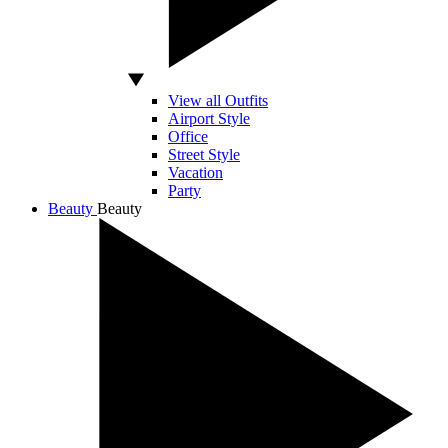
View all Outfits
Airport Style
Office
Street Style
Vacation
Party
Beauty
Beauty