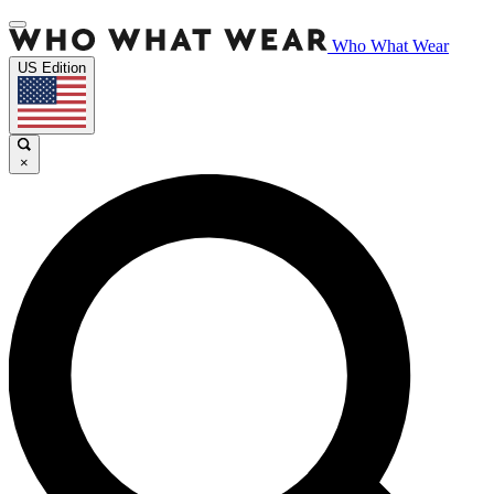
Who What Wear
US Edition
×