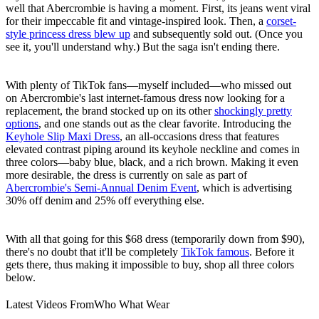
well that Abercrombie is having a moment. First, its jeans went viral
for their impeccable fit and vintage-inspired look. Then, a
corset-
style princess dress blew up
and subsequently sold out. (Once you
see it, you'll understand why.) But the saga isn't ending there.
With plenty of TikTok fans—myself included—who missed out
on Abercrombie's last internet-famous dress now looking for a
replacement, the brand stocked up on its other
shockingly pretty
options
, and one stands out as the clear favorite. Introducing the
Keyhole Slip Maxi Dress
, an all-occasions dress that features
elevated contrast piping around its keyhole neckline and comes in
three colors—baby blue, black, and a rich brown. Making it even
more desirable, the dress is currently on sale as part of
Abercrombie's Semi-Annual Denim Event
, which is advertising
30% off denim and 25% off everything else.
With all that going for this $68 dress (temporarily down from $90),
there's no doubt that it'll be completely
TikTok famous
. Before it
gets there, thus making it impossible to buy, shop all three colors
below.
Latest Videos From
Who What Wear