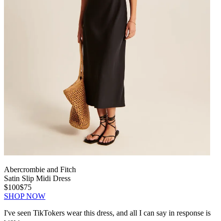
Abercrombie and Fitch
Satin Slip Midi Dress
$100
$75
SHOP NOW
I've seen TikTokers wear this dress, and all I can say in response is