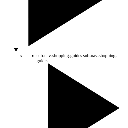
sub-nav-shopping-guides
sub-nav-shopping-
guides