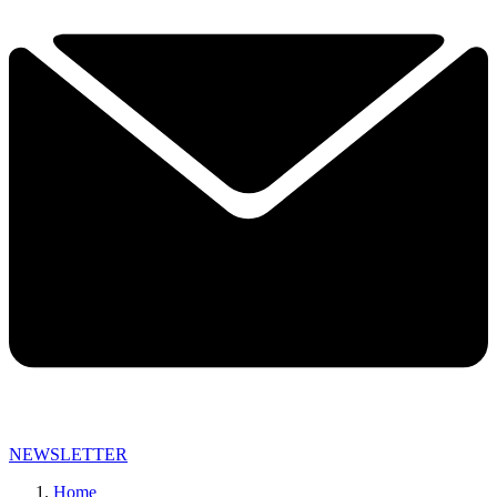
NEWSLETTER
Home