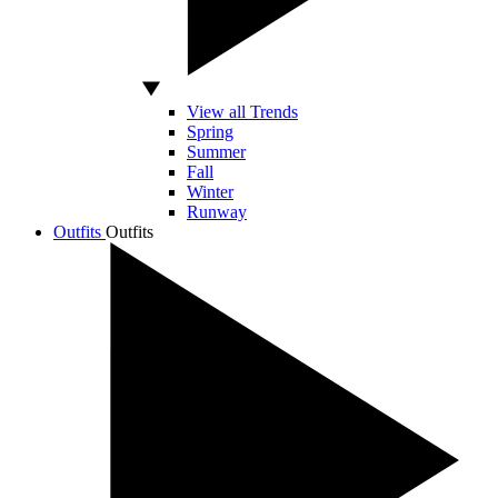
View all Trends
Spring
Summer
Fall
Winter
Runway
Outfits
Outfits