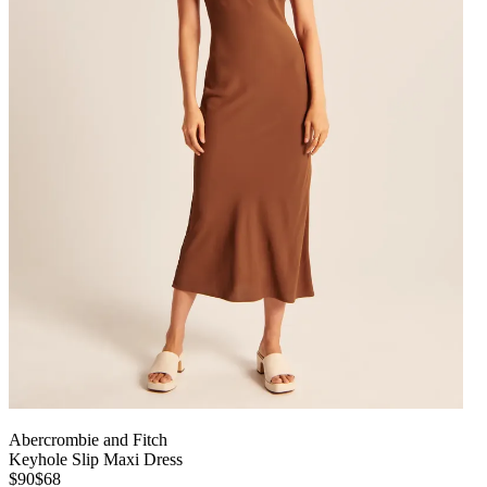
Abercrombie and Fitch
Keyhole Slip Maxi Dress
$90
$68