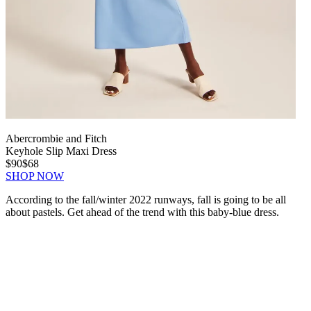
Abercrombie and Fitch
Keyhole Slip Maxi Dress
$90
$68
SHOP NOW
According to the fall/winter 2022 runways, fall is going to be all
about pastels. Get ahead of the trend with this baby-blue dress.