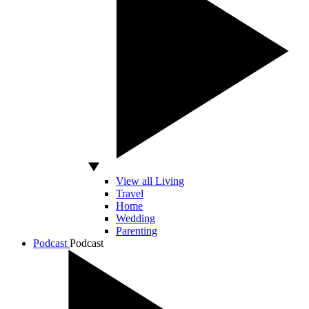
View all Living
Travel
Home
Wedding
Parenting
Podcast
Podcast