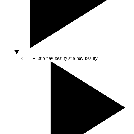
sub-nav-beauty
sub-nav-beauty