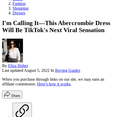
Fashion
Shopping
Dresses
I'm Calling It—This Abercrombie Dress
Will Be TikTok's Next Viral Sensation
By
Eliza Huber
Last updated
August 5, 2022
In
Buying Guides
When you purchase through links on our site, we may earn an
affiliate commission.
Here’s how it works
.
Share