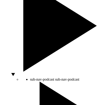
sub-nav-podcast
sub-nav-podcast