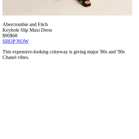
Abercrombie and Fitch
Keyhole Slip Maxi Dress
$90
$68
SHOP NOW
This expensive-looking colorway is giving major '80s and '90s
Chanel vibes.