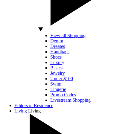
View all Shopping
Denim
Dresses
Handbags
Shoes
Luxury
Basics
Jewelry
Under $100
Swim
Lingerie
Promo Codes
Livestream Shopping
Editors in Residence
Living
Living