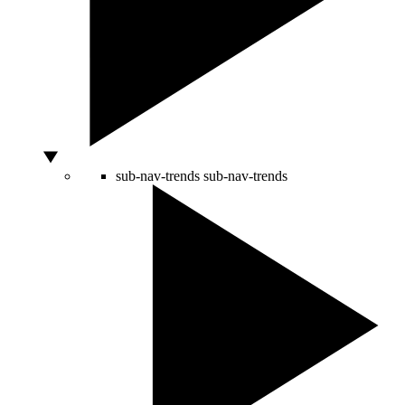
sub-nav-trends
sub-nav-trends