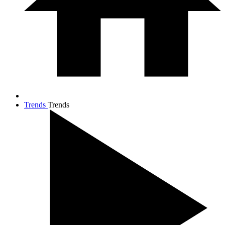
Trends
Trends