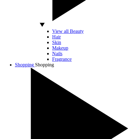
View all Beauty
Hair
Skin
Makeup
Nails
Fragrance
Shopping
Shopping