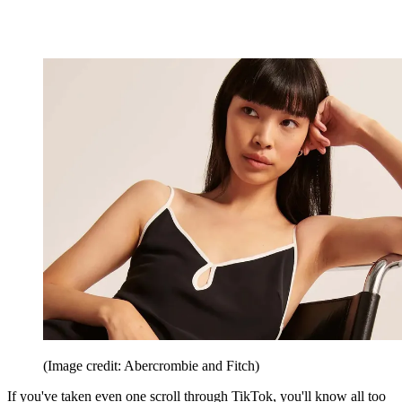
(Image credit: Abercrombie and Fitch)
If you've taken even one scroll through TikTok, you'll know all too