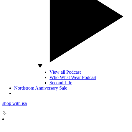
View all Podcast
Who What Wear Podcast
Second Life
Nordstrom Anniversary Sale
shop with isa