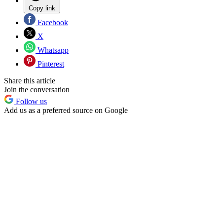
Copy link
Facebook
X
Whatsapp
Pinterest
Share this article
Join the conversation
Follow us
Add us as a preferred source on Google