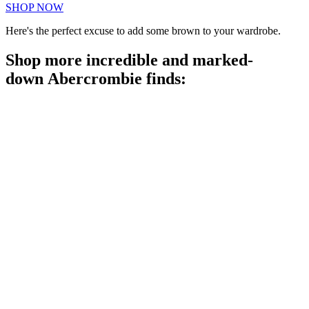
SHOP NOW
Here's the perfect excuse to add some brown to your wardrobe.
Shop more incredible and marked-
down Abercrombie finds: