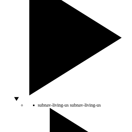
subnav-living-us
subnav-living-us