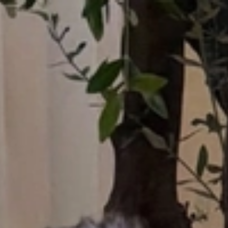
Who What Wear UK
UK Edition
×