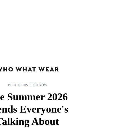
BE THE FIRST TO KNOW
e Summer 2026
ends Everyone's
Talking About