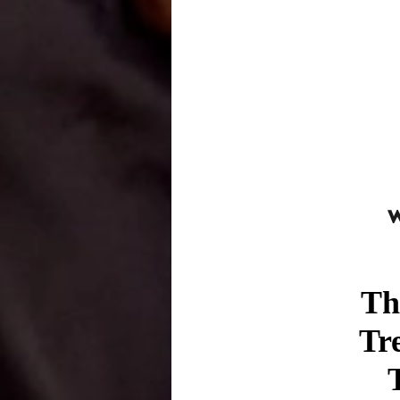
Th
Tr