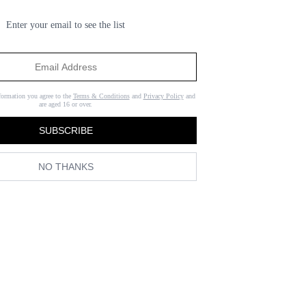
Enter your email to see the list
formation you agree to the
Terms & Conditions
and
Privacy Policy
and
are aged 16 or over.
SUBSCRIBE
NO THANKS