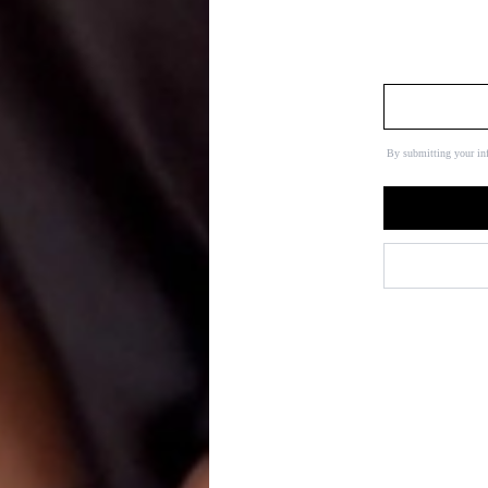
By submitting your in