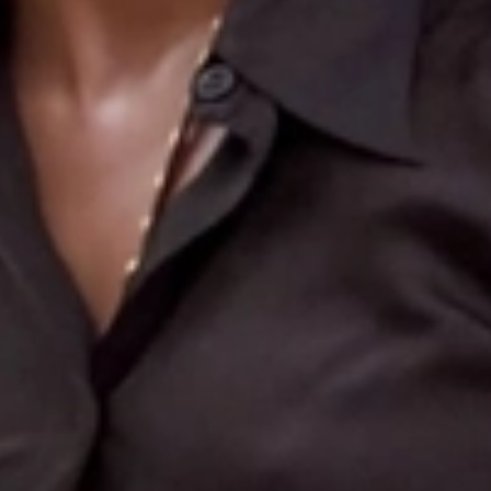
Search
More