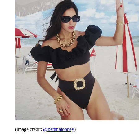
(Image credit:
@bettinalooney
)