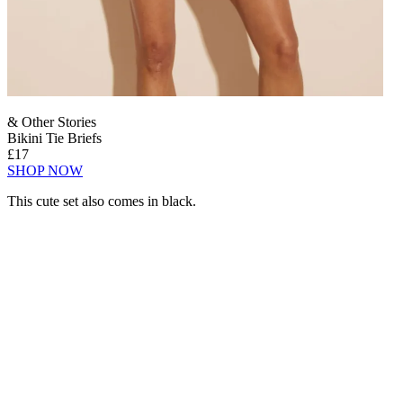
& Other Stories
Bikini Tie Briefs
£17
SHOP NOW
This cute set also comes in black.