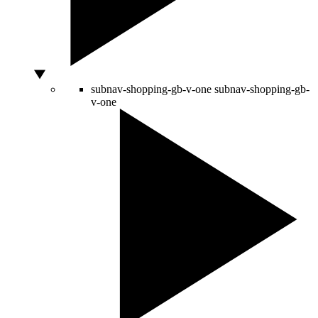
subnav-shopping-gb-v-one
subnav-shopping-gb-
v-one