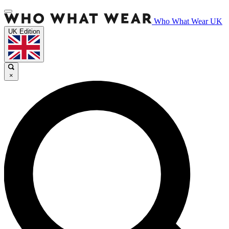
Who What Wear UK
UK Edition
×