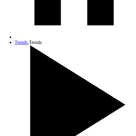
Trends
Trends