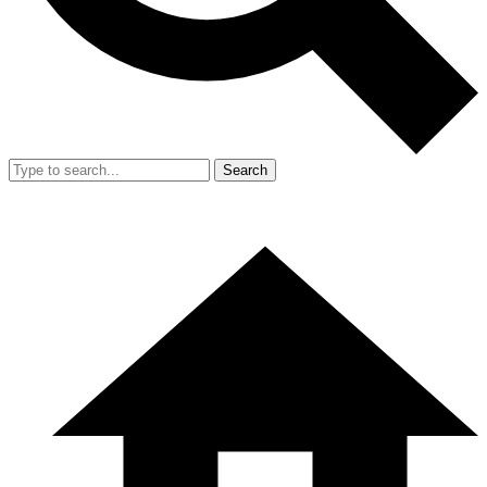
Search