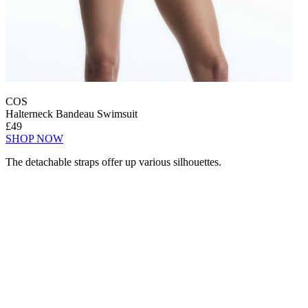
COS
Halterneck Bandeau Swimsuit
£49
SHOP NOW
The detachable straps offer up various silhouettes.