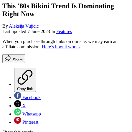
This '80s Bikini Trend Is Dominating
Right Now
By
Aleksija Vujicic
Last updated
7 June 2023
In
Features
When you purchase through links on our site, we may earn an
affiliate commission.
Here’s how it works
.
Share
Copy link
Facebook
X
Whatsapp
Pinterest