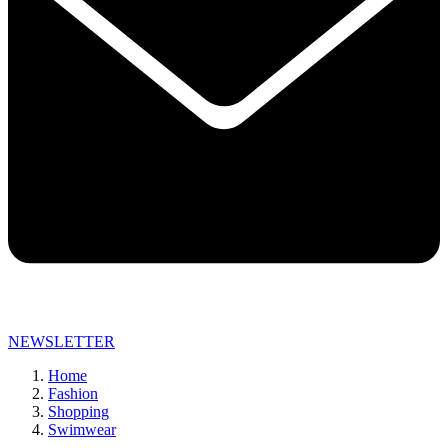
NEWSLETTER
Home
Fashion
Shopping
Swimwear