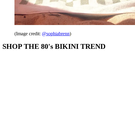
(Image credit:
@sophiabrenn
)
SHOP THE 80's BIKINI TREND