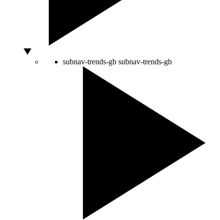
subnav-trends-gb
subnav-trends-gb