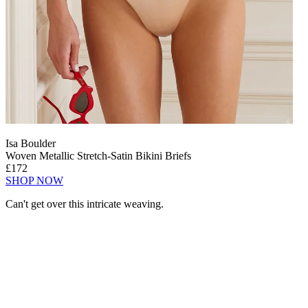
Isa Boulder
Woven Metallic Stretch-Satin Bikini Briefs
£172
SHOP NOW
Can't get over this intricate weaving.