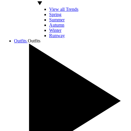
View all Trends
Spring
Summer
Autumn
Winter
Runway
Outfits
Outfits