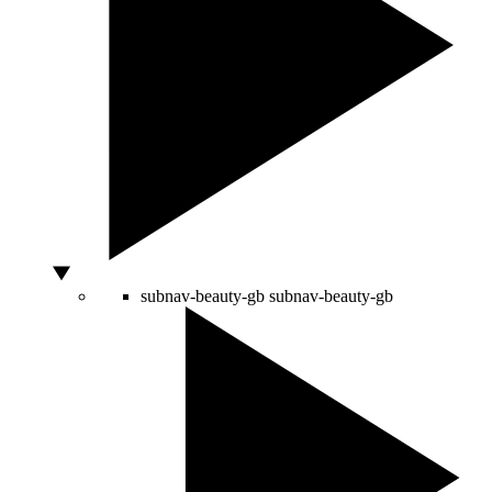
subnav-beauty-gb
subnav-beauty-gb