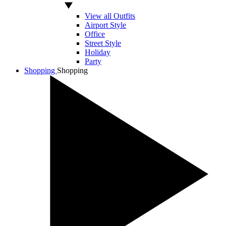
View all Outfits
Airport Style
Office
Street Style
Holiday
Party
Shopping
Shopping