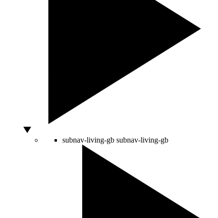
subnav-living-gb
subnav-living-gb