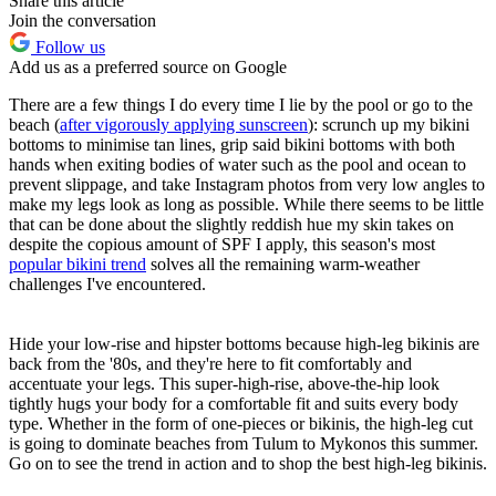
Share this article
Join the conversation
Follow us
Add us as a preferred source on Google
There are a few things I do every time I lie by the pool or go to the
beach (
after vigorously applying sunscreen
): scrunch up my bikini
bottoms to minimise tan lines, grip said bikini bottoms with both
hands when exiting bodies of water such as the pool and ocean to
prevent slippage, and take Instagram photos from very low angles to
make my legs look as long as possible. While there seems to be little
that can be done about the slightly reddish hue my skin takes on
despite the copious amount of SPF I apply, this season's most
popular bikini trend
solves all the remaining warm-weather
challenges I've encountered.
Hide your low-rise and hipster bottoms because high-leg bikinis are
back from the '80s, and they're here to fit comfortably and
accentuate your legs. This super-high-rise, above-the-hip look
tightly hugs your body for a comfortable fit and suits every body
type. Whether in the form of one-pieces or bikinis, the high-leg cut
is going to dominate beaches from Tulum to Mykonos this summer.
Go on to see the trend in action and to shop the best high-leg bikinis.