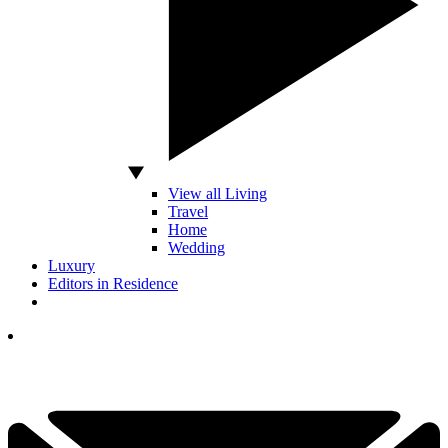
View all Living
Travel
Home
Wedding
Luxury
Editors in Residence