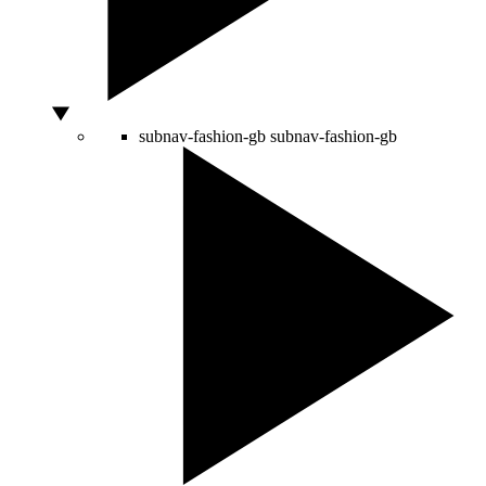
subnav-fashion-gb
subnav-fashion-gb