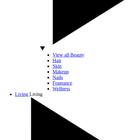
View all Beauty
Hair
Skin
Makeup
Nails
Fragrance
Wellness
Living
Living