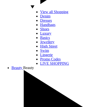
View all Shopping
Denim
Dresses
Handbags
Shoes
Luxury
Basics
Jewellery
High Street
Swim
Lingerie
Promo Codes
LIVE SHOPPING
Beauty
Beauty