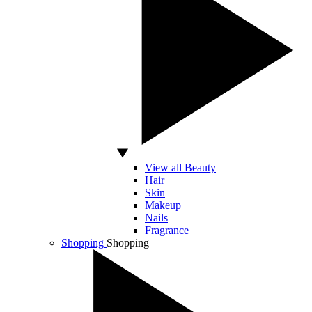
View all Beauty
Hair
Skin
Makeup
Nails
Fragrance
Shopping
Shopping