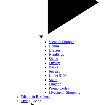
View all Shopping
Denim
Dresses
Handbags
Shoes
Luxury
Basics
Jewelry
Under $100
Swim
Lingerie
Promo Codes
Livestream Shopping
Editors in Residence
Living
Living