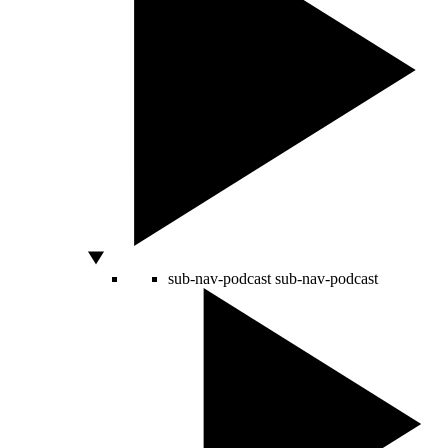
sub-nav-podcast
sub-nav-podcast