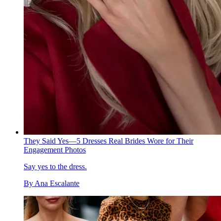
They Said Yes—5 Dresses Real Brides Wore for Their
Engagement Photos
Say yes to the dress.
By
Ana Escalante