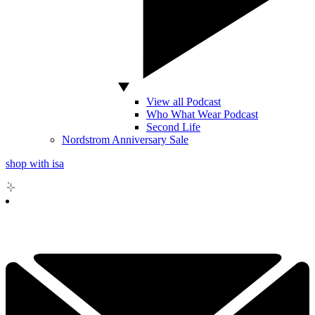
View all Podcast
Who What Wear Podcast
Second Life
Nordstrom Anniversary Sale
shop with isa