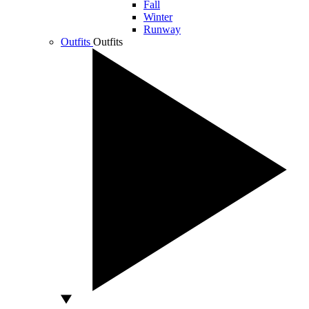
Fall
Winter
Runway
Outfits
Outfits