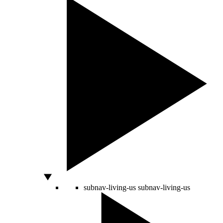
subnav-living-us
subnav-living-us