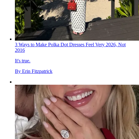
3 Ways to Make Polka Dot Dresses Feel Very 2026, Not
2016
It's true.
By
Erin Fitzpatrick