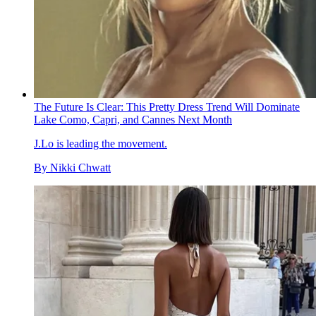
The Future Is Clear: This Pretty Dress Trend Will Dominate
Lake Como, Capri, and Cannes Next Month
J.Lo is leading the movement.
By
Nikki Chwatt