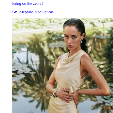
Bring on the zebra!
By
Josephine Hadjiloucas