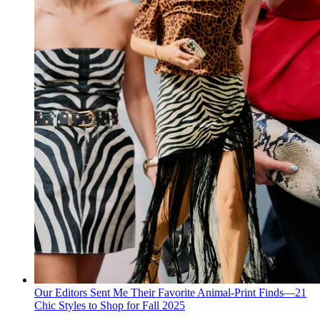
Our Editors Sent Me Their Favorite Animal-Print Finds—21
Chic Styles to Shop for Fall 2025