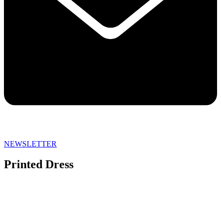
NEWSLETTER
Printed Dress