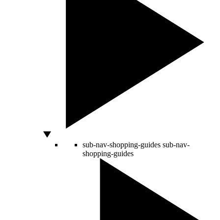
sub-nav-shopping-guides
sub-nav-
shopping-guides