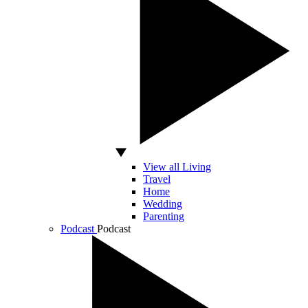
View all Living
Travel
Home
Wedding
Parenting
Podcast
Podcast