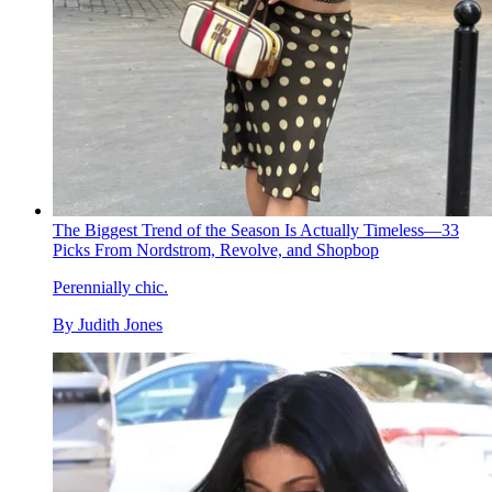
The Biggest Trend of the Season Is Actually Timeless—33
Picks From Nordstrom, Revolve, and Shopbop
Perennially chic.
By
Judith Jones