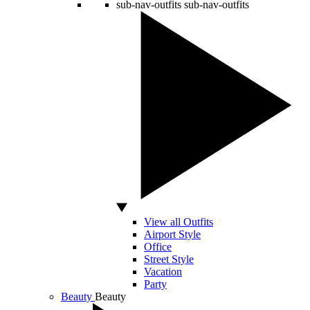
sub-nav-outfits
sub-nav-outfits
View all Outfits
Airport Style
Office
Street Style
Vacation
Party
Beauty
Beauty