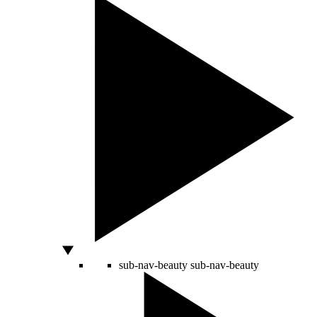
sub-nav-beauty
sub-nav-beauty