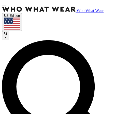
Who What Wear
US Edition
×