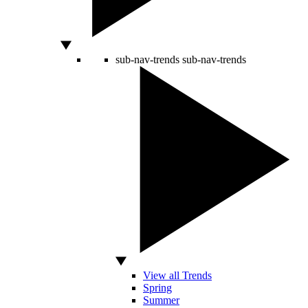
sub-nav-trends
sub-nav-trends
View all Trends
Spring
Summer