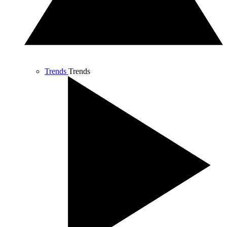
Trends
Trends