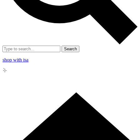
Search
shop with isa