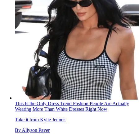
This Is the Only Dress Trend Fashion People Are Actually
Wearing More Than White Dresses Right Now
Take it from Kylie Jenner.
By
Allyson Payer