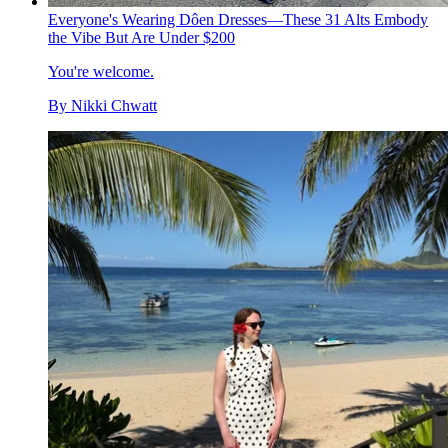
Everyone's Wearing Dôen Dresses—These 31 Alts Embody
the Vibe But Are Under $200
You're welcome.
By
Nikki Chwatt