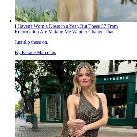
I Haven't Worn a Dress in a Year, But These 37 From
Reformation Are Making Me Want to Change That
Just slip these on.
By
Kerane Marcellus