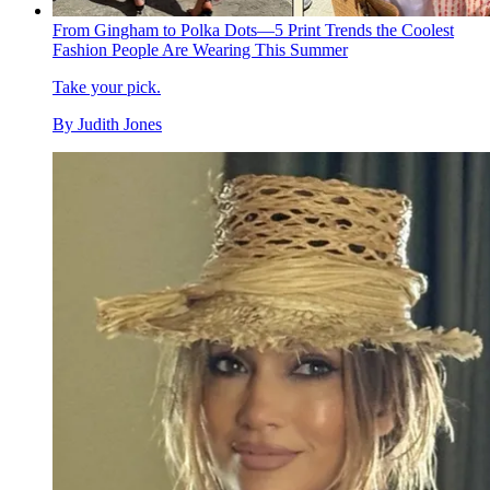
From Gingham to Polka Dots—5 Print Trends the Coolest
Fashion People Are Wearing This Summer
Take your pick.
By
Judith Jones