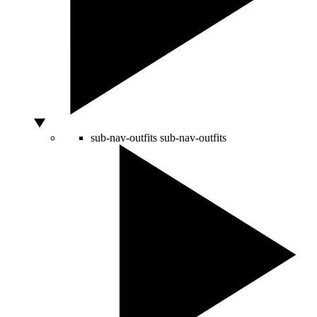
sub-nav-outfits
sub-nav-outfits