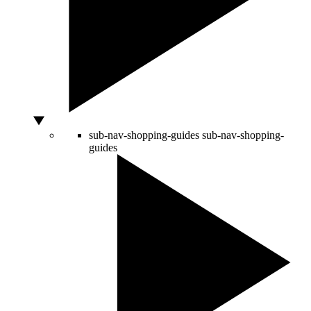
sub-nav-shopping-guides
sub-nav-shopping-
guides