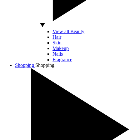
View all Beauty
Hair
Skin
Makeup
Nails
Fragrance
Shopping
Shopping