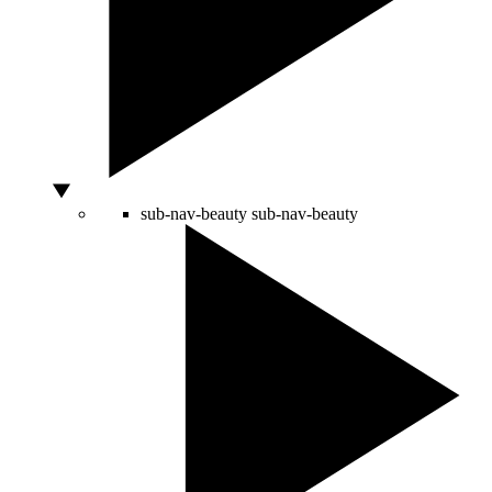
sub-nav-beauty
sub-nav-beauty