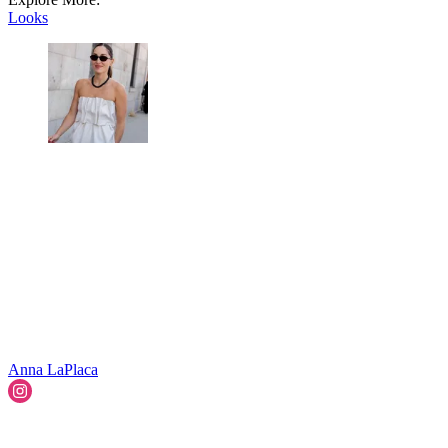
Looks
Anna LaPlaca