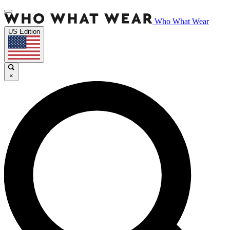
Who What Wear
US Edition
×