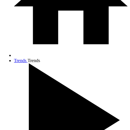
Trends
Trends