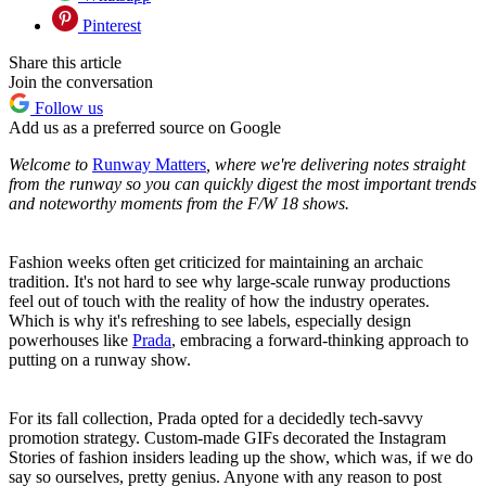
Pinterest
Share this article
Join the conversation
Follow us
Add us as a preferred source on Google
Welcome to
Runway Matters
, where we're delivering notes straight
from the runway so you can quickly digest the most important trends
and noteworthy moments from the F/W 18 shows.
Fashion weeks often get criticized for maintaining an archaic
tradition. It's not hard to see why large-scale runway productions
feel out of touch with the reality of how the industry operates.
Which is why it's refreshing to see labels, especially design
powerhouses like
Prada
, embracing a forward-thinking approach to
putting on a runway show.
For its fall collection, Prada opted for a decidedly tech-savvy
promotion strategy. Custom-made GIFs decorated the Instagram
Stories of fashion insiders leading up the show, which was, if we do
say so ourselves, pretty genius. Anyone with any reason to post