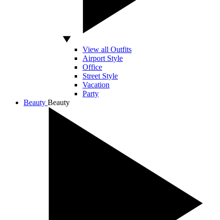
View all Outfits
Airport Style
Office
Street Style
Vacation
Party
Beauty
Beauty