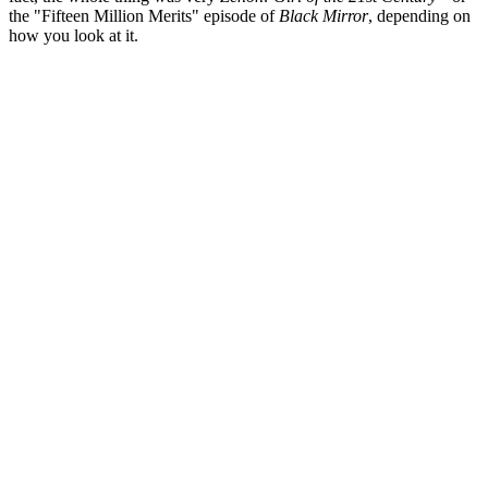
the "Fifteen Million Merits" episode of
Black Mirror
, depending on
how you look at it.