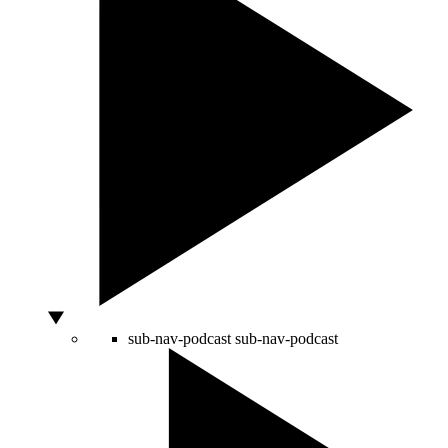
sub-nav-podcast
sub-nav-podcast