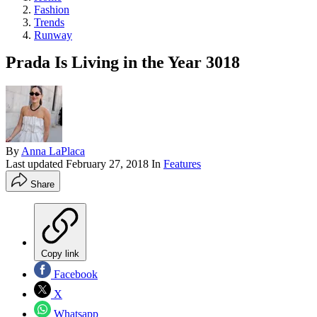
Fashion
Trends
Runway
Prada Is Living in the Year 3018
By
Anna LaPlaca
Last updated
February 27, 2018
In
Features
Share
Copy link
Facebook
X
Whatsapp