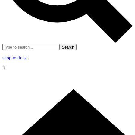
Search
shop with isa