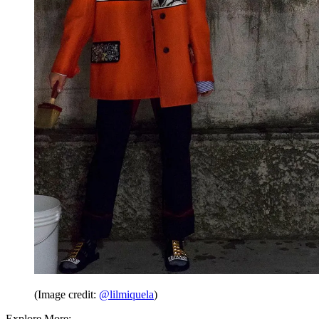
(Image credit:
@lilmiquela
)
Explore More: