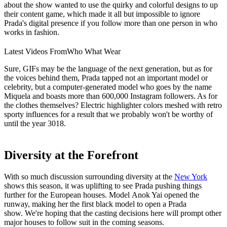
about the show wanted to use the quirky and colorful designs to up
their content game, which made it all but impossible to ignore
Prada's digital presence if you follow more than one person in who
works in fashion.
Latest Videos From
Who What Wear
Sure, GIFs may be the language of the next generation, but as for
the voices behind them, Prada tapped not an important model or
celebrity, but a computer-generated model who goes by the name
Miquela and boasts more than 600,000 Instagram followers. As for
the clothes themselves? Electric highlighter colors meshed with retro
sporty influences for a result that we probably won't be worthy of
until the year 3018.
Diversity at the Forefront
With so much discussion surrounding diversity at the
New York
shows this season, it was uplifting to see Prada pushing things
further for the European houses. Model Anok Yai opened the
runway, making her the first black model to open a Prada
show. We're hoping that the casting decisions here will prompt other
major houses to follow suit in the coming seasons.