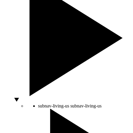
subnav-living-us
subnav-living-us