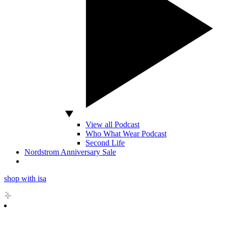
View all Podcast
Who What Wear Podcast
Second Life
Nordstrom Anniversary Sale
shop with isa