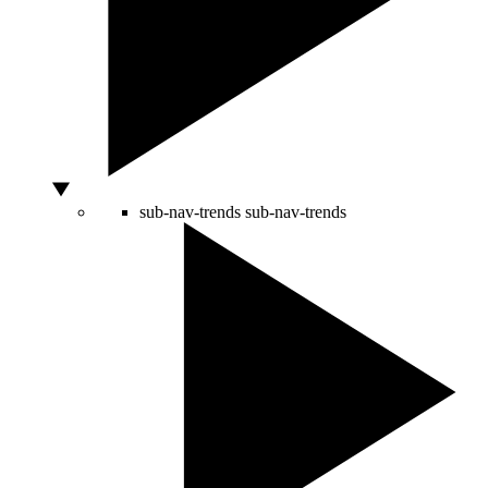
sub-nav-trends
sub-nav-trends