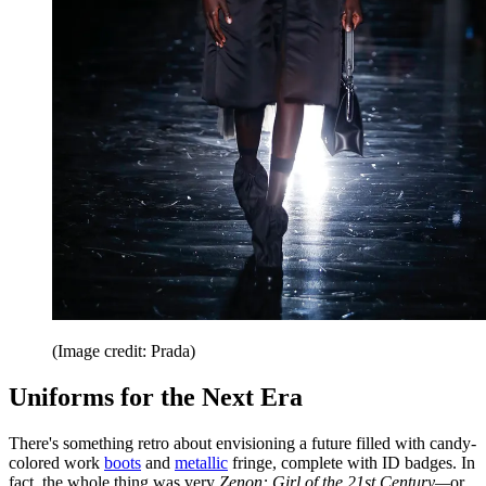
(Image credit: Prada)
Uniforms for the Next Era
There's something retro about envisioning a future filled with candy-
colored work
boots
and
metallic
fringe, complete with ID badges. In
fact, the whole thing was very
Zenon: Girl of the 21st Century—
or