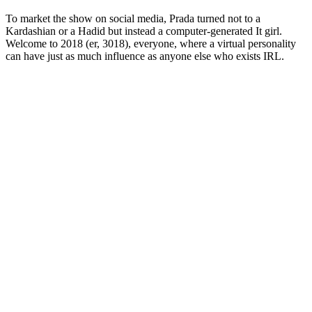
To market the show on social media, Prada turned not to a
Kardashian or a Hadid but instead a computer-generated It girl.
Welcome to 2018 (er, 3018), everyone, where a virtual personality
can have just as much influence as anyone else who exists IRL.