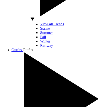
View all Trends
Spring
Summer
Fall
Winter
Runway
Outfits
Outfits