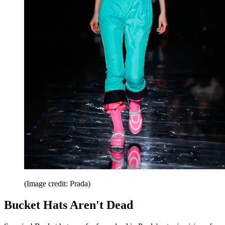
(Image credit: Prada)
Bucket Hats Aren't Dead