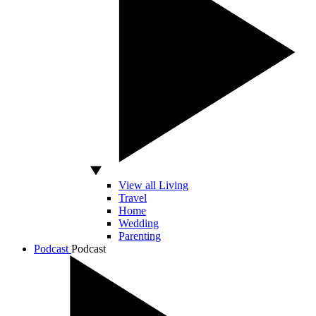
View all Living
Travel
Home
Wedding
Parenting
Podcast
Podcast