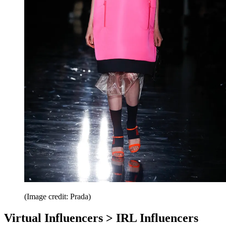
(Image credit: Prada)
Virtual Influencers > IRL Influencers