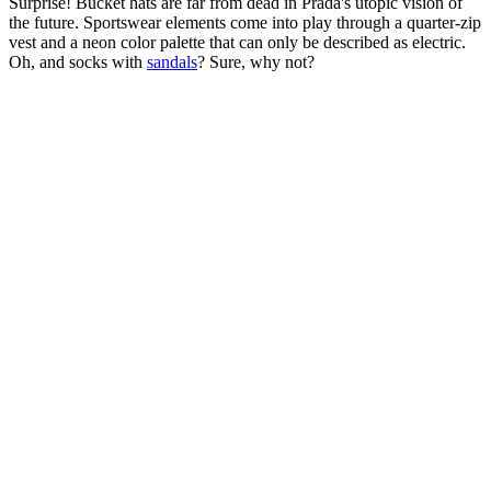
Surprise! Bucket hats are far from dead in Prada's utopic vision of
the future. Sportswear elements come into play through a quarter-zip
vest and a neon color palette that can only be described as electric.
Oh, and socks with
sandals
? Sure, why not?