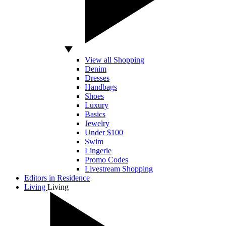
View all Shopping
Denim
Dresses
Handbags
Shoes
Luxury
Basics
Jewelry
Under $100
Swim
Lingerie
Promo Codes
Livestream Shopping
Editors in Residence
Living
Living