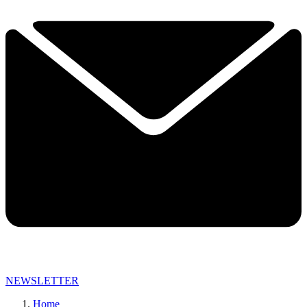
NEWSLETTER
Home