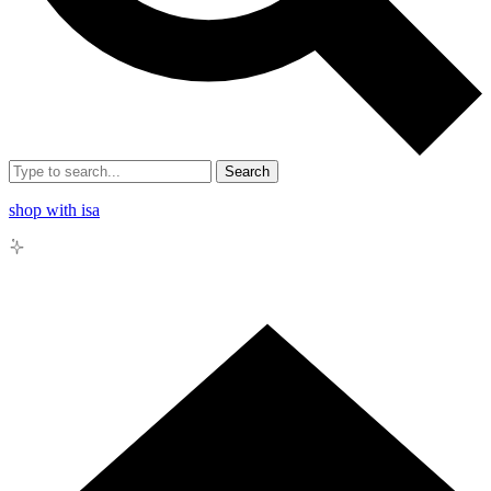
Search
shop with isa