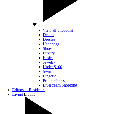
View all Shopping
Denim
Dresses
Handbags
Shoes
Luxury
Basics
Jewelry
Under $100
Swim
Lingerie
Promo Codes
Livestream Shopping
Editors in Residence
Living
Living