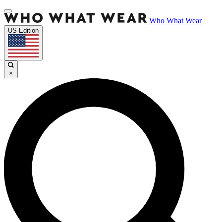
Who What Wear
US Edition
×