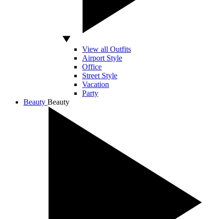
View all Outfits
Airport Style
Office
Street Style
Vacation
Party
Beauty
Beauty