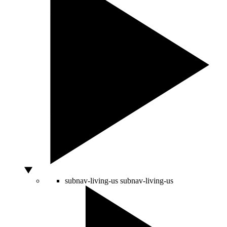
subnav-living-us
subnav-living-us