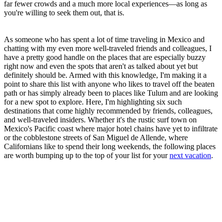
far fewer crowds and a much more local experiences—as long as
you're willing to seek them out, that is.
As someone who has spent a lot of time traveling in Mexico and
chatting with my even more well-traveled friends and colleagues, I
have a pretty good handle on the places that are especially buzzy
right now and even the spots that aren't as talked about yet but
definitely should be. Armed with this knowledge, I'm making it a
point to share this list with anyone who likes to travel off the beaten
path or has simply already been to places like Tulum and are looking
for a new spot to explore. Here, I'm highlighting six such
destinations that come highly recommended by friends, colleagues,
and well-traveled insiders. Whether it's the rustic surf town on
Mexico's Pacific coast where major hotel chains have yet to infiltrate
or the cobblestone streets of San Miguel de Allende, where
Californians like to spend their long weekends, the following places
are worth bumping up to the top of your list for your
next vacation
.