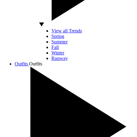
View all Trends
Spring
Summer
Fall
Winter
Runway
Outfits
Outfits