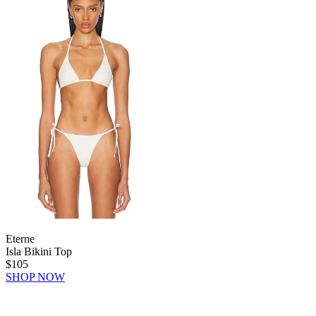
Eterne
Isla Bikini Top
$105
SHOP NOW