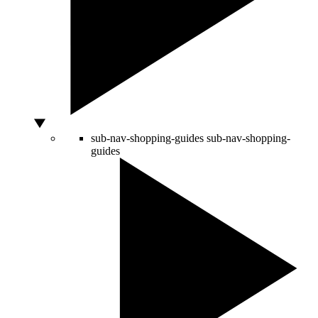
sub-nav-shopping-guides
sub-nav-shopping-
guides