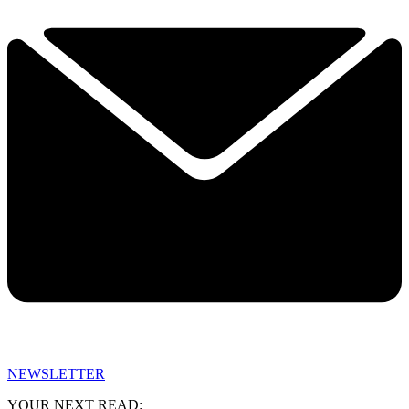
NEWSLETTER
YOUR NEXT READ: