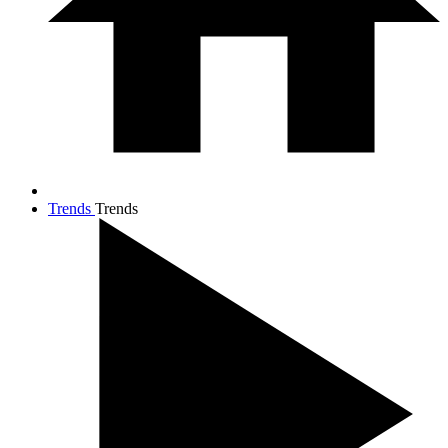
Trends
Trends