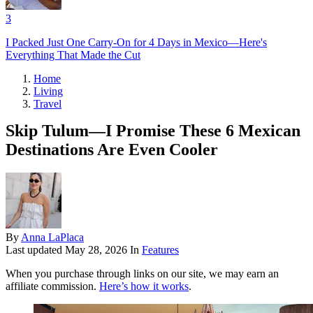
3
I Packed Just One Carry-On for 4 Days in Mexico—Here's
Everything That Made the Cut
Home
Living
Travel
Skip Tulum—I Promise These 6 Mexican
Destinations Are Even Cooler
By
Anna LaPlaca
Last updated
May 28, 2026
In
Features
When you purchase through links on our site, we may earn an
affiliate commission.
Here’s how it works
.