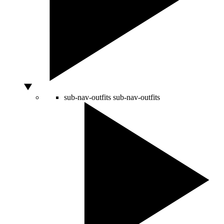
sub-nav-outfits
sub-nav-outfits