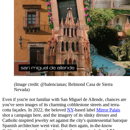
(Image credit: @balencianas; Belmond Casa de Sierra
Nevada)
Even if you're not familiar with San Miguel de Allende, chances are
you've seen images of its charming cobblestone streets and terra-
cotta façades. In 2022, the beloved
NY
-based label
Mirror Palais
shot a campaign here, and the imagery of its slinky dresses and
Catholic-inspired jewelry set against the city's quintessential baroque
Spanish architecture went viral. But then again, in-the-know