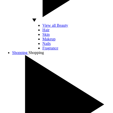
View all Beauty
Hair
Skin
Makeup
Nails
Fragrance
Shopping
Shopping