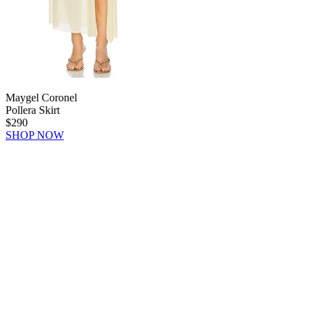
Maygel Coronel
Pollera Skirt
$290
SHOP NOW