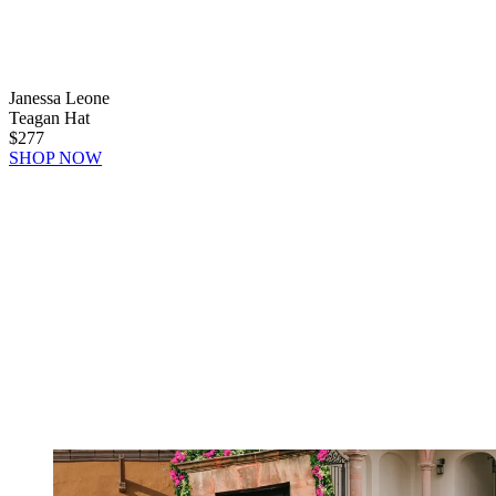
Janessa Leone
Teagan Hat
$277
SHOP NOW