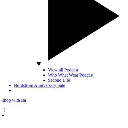
View all Podcast
Who What Wear Podcast
Second Life
Nordstrom Anniversary Sale
shop with isa