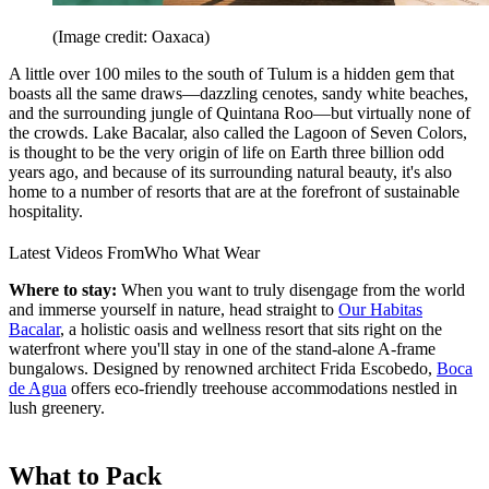
(Image credit: Oaxaca)
A little over 100 miles to the south of Tulum is a hidden gem that
boasts all the same draws—dazzling cenotes, sandy white beaches,
and the surrounding jungle of Quintana Roo—but virtually none of
the crowds. Lake Bacalar, also called the Lagoon of Seven Colors,
is thought to be the very origin of life on Earth three billion odd
years ago, and because of its surrounding natural beauty, it's also
home to a number of resorts that are at the forefront of sustainable
hospitality.
Latest Videos From
Who What Wear
Where to stay:
When you want to truly disengage from the world
and immerse yourself in nature, head straight to
Our Habitas
Bacalar
, a holistic oasis and wellness resort that sits right on the
waterfront where you'll stay in one of the stand-alone A-frame
bungalows. Designed by renowned architect Frida Escobedo,
Boca
de Agua
offers eco-friendly treehouse accommodations nestled in
lush greenery.
What to Pack