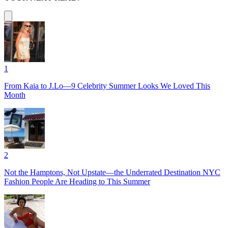
1
From Kaia to J.Lo—9 Celebrity Summer Looks We Loved This
Month
2
Not the Hamptons, Not Upstate—the Underrated Destination NYC
Fashion People Are Heading to This Summer