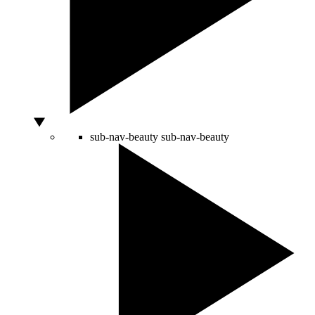
sub-nav-beauty
sub-nav-beauty