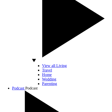
View all Living
Travel
Home
Wedding
Parenting
Podcast
Podcast