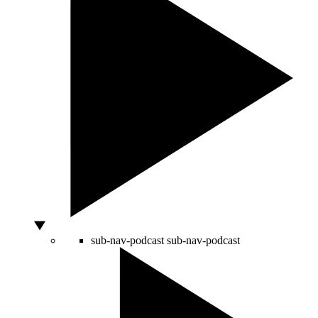
sub-nav-podcast
sub-nav-podcast