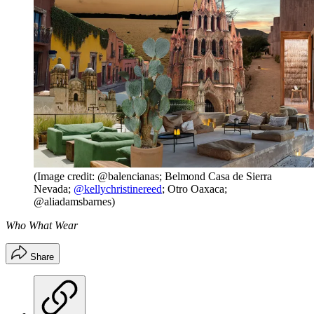
(Image credit: @balencianas; Belmond Casa de Sierra
Nevada;
@kellychristinereed
; Otro Oaxaca;
@aliadamsbarnes)
Who What Wear
Share