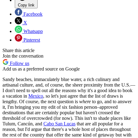
Copy link
Facebook
X
Whatsapp
Pinterest
Share this article
Join the conversation
Follow us
Add us as a preferred source on Google
Sandy beaches, immaculately blue water, a rich culinary and
artisanal culture, and, of course, the sheer proximity from the U.S.—
I don't need to spell out all the reasons why it's a good idea to book
a vacation in
Mexico
, so let's just agree that the list of draws is
lengthy. Of course, the next question is
where
to go, and to answer
it, I'm bringing you my edit of six fashion person–approved
destinations that are certainly popular but haven't crossed the
threshold of overcrowded (for now). This isn't to shade places like
Tulum, Cancún, and
Cabo San Lucas
that are all popular for a
reason, but I'd argue that there's a whole host of places throughout
the rest of the country that offer the same kind of getaway but with