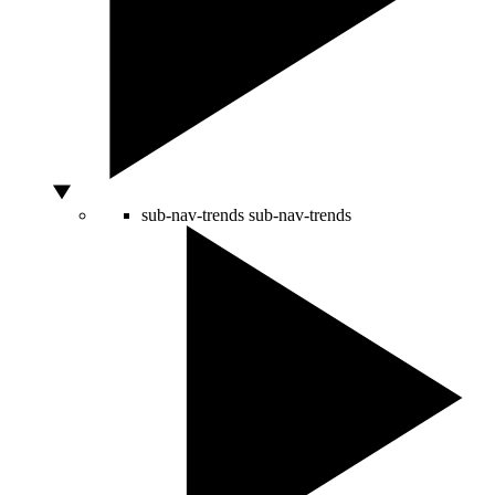
sub-nav-trends
sub-nav-trends