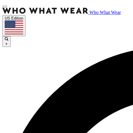
Who What Wear
US Edition
×