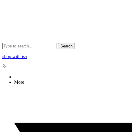
Search
shop with isa
More