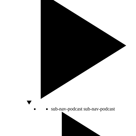
sub-nav-podcast
sub-nav-podcast