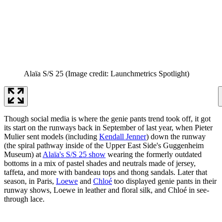
Alaïa S/S 25
(Image credit: Launchmetrics Spotlight)
Though social media is where the genie pants trend took off, it got
its start on the runways back in September of last year, when Pieter
Mulier sent models (including
Kendall Jenner
) down the runway
(the spiral pathway inside of the Upper East Side's Guggenheim
Museum) at
Alaïa's S/S 25 show
wearing the formerly outdated
bottoms in a mix of pastel shades and neutrals made of jersey,
taffeta, and more with bandeau tops and thong sandals. Later that
season, in Paris,
Loewe
and
Chloé
too displayed genie pants in their
runway shows, Loewe in leather and floral silk, and Chloé in see-
through lace.