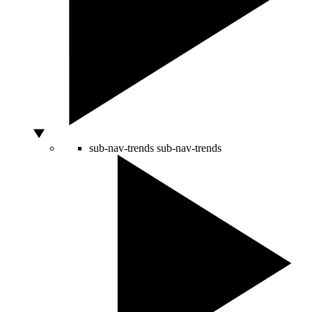
sub-nav-trends
sub-nav-trends