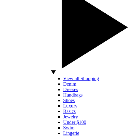
View all Shopping
Denim
Dresses
Handbags
Shoes
Luxury
Basics
Jewelry
Under $100
Swim
Lingerie