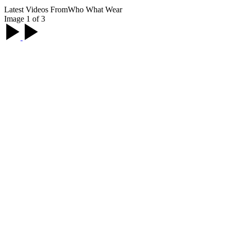
Latest Videos From
Who What Wear
Image 1 of 3