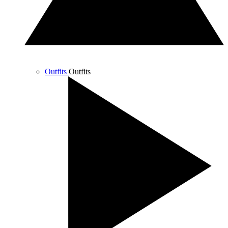
Outfits
Outfits