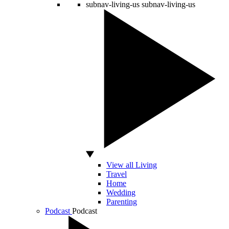
subnav-living-us
subnav-living-us
View all Living
Travel
Home
Wedding
Parenting
Podcast
Podcast