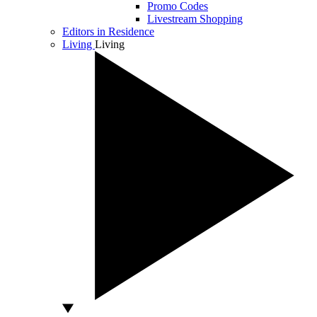
Promo Codes
Livestream Shopping
Editors in Residence
Living
Living