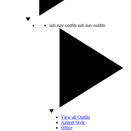
sub-nav-outfits
sub-nav-outfits
View all Outfits
Airport Style
Office