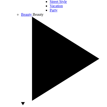
Street Style
Vacation
Party
Beauty
Beauty