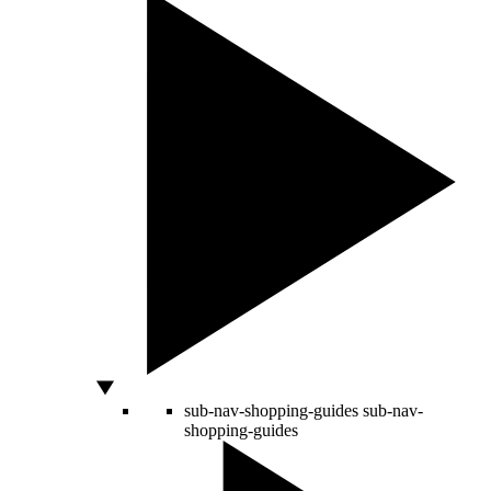
sub-nav-shopping-guides
sub-nav-
shopping-guides