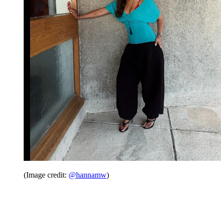
(Image credit:
@hannamw
)