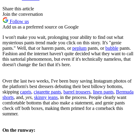
Share this article
Join the conversation
Follow us
Add us as a preferred source on Google
I won't make you wait, prolonging your ability to find out what
mysterious pants trend made you click on this story. It's "genie
pants." Well, that or harem pants, or
peplum
pants, or
bubble
pants.
Fashion and the internet haven't quite decided what they want to call
this sartorial phenomenon, but even if it's technically nameless, that
doesn't change the fact that it's here.
Over the last two weeks, I've been busy saving Instagram photos of
the platform's best dressers debuting their best billowy bottoms,
skipping
capris
,
cigarette pants
,
barrel trousers
,
linen pants
,
Bermuda
shorts
, and,
yes
,
skinny jeans
, in the process. People clearly want
comfortable bottoms that also make a statement, and genie pants
check off both boxes, making them primed for a comeback this
summer.
On the runway: