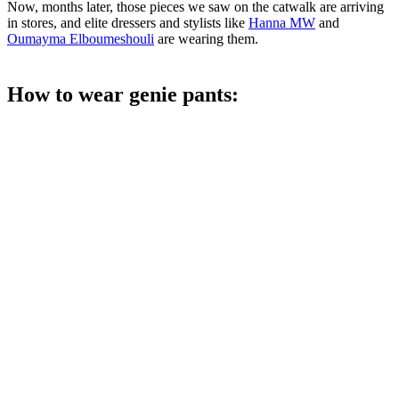
Now, months later, those pieces we saw on the catwalk are arriving
in stores, and elite dressers and stylists like
Hanna MW
and
Oumayma Elboumeshouli
are wearing them.
How to wear genie pants: