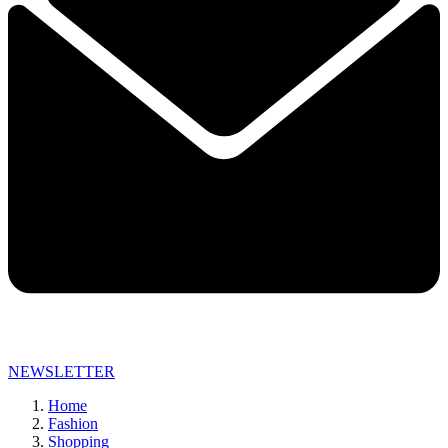
NEWSLETTER
Home
Fashion
Shopping