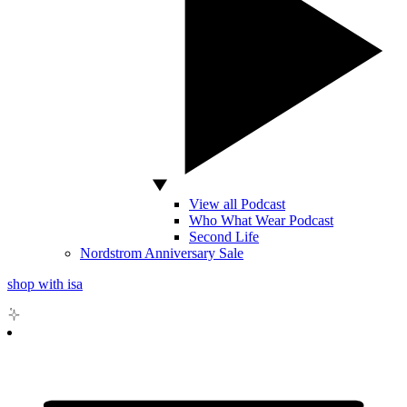
View all Podcast
Who What Wear Podcast
Second Life
Nordstrom Anniversary Sale
shop with isa