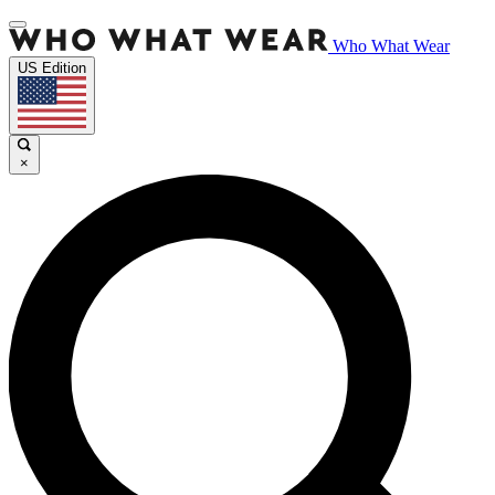
Who What Wear
US Edition
×