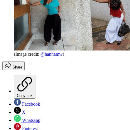
(Image credit:
@hannamw
)
Share
Copy link
Facebook
X
Whatsapp
Pinterest