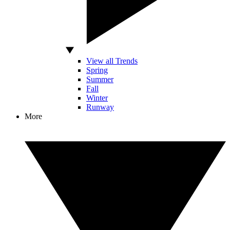
View all Trends
Spring
Summer
Fall
Winter
Runway
More