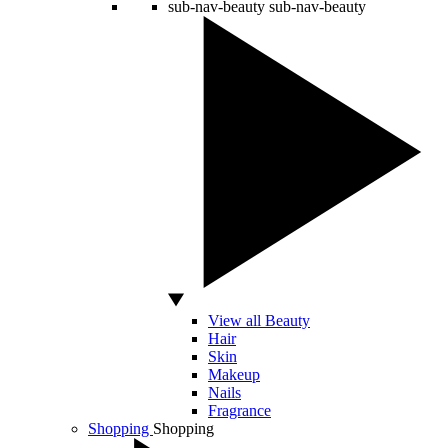
sub-nav-beauty
sub-nav-beauty
View all Beauty
Hair
Skin
Makeup
Nails
Fragrance
Shopping
Shopping