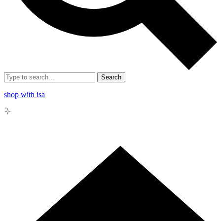
Search
shop with isa