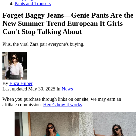
Pants and Trousers
Forget Baggy Jeans—Genie Pants Are the
New Summer Trend European It Girls
Can't Stop Talking About
Plus, the viral Zara pair everyone's buying.
By
Eliza Huber
Last updated
May 30, 2025
In
News
When you purchase through links on our site, we may earn an
affiliate commission.
Here’s how it works
.