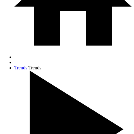
Trends
Trends