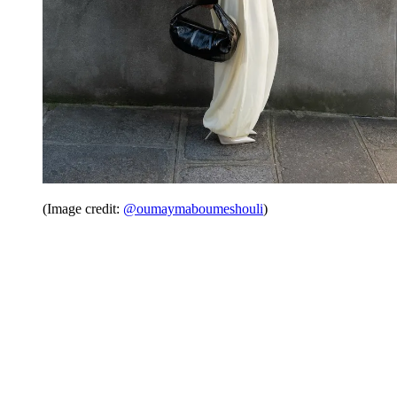
(Image credit:
@oumaymaboumeshouli
)