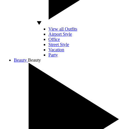
View all Outfits
Airport Style
Office
Street Style
Vacation
Party
Beauty
Beauty