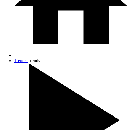
Trends
Trends