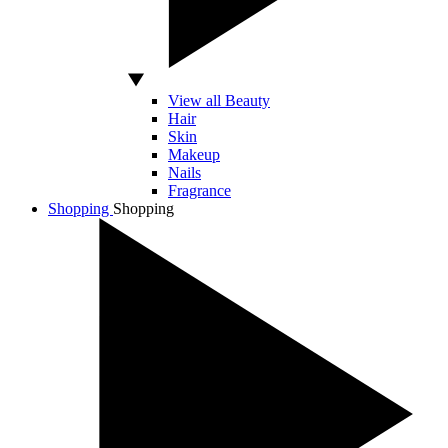
View all Beauty
Hair
Skin
Makeup
Nails
Fragrance
Shopping
Shopping