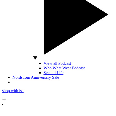
View all Podcast
Who What Wear Podcast
Second Life
Nordstrom Anniversary Sale
shop with isa