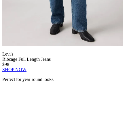
Levi's
Ribcage Full Length Jeans
$98
SHOP NOW
Perfect for year-round looks.