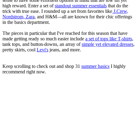
sense to have some effortless options in mind that are low lift yet
high reward. Enter a set of
standout summer essentials
that do the
trick with true ease. I rounded up a set from favorites like
J.Crew,
Nordstrom, Zara
, and H&M—all are known for their chic offerings
in the basics department.
The pieces in particular that I've reached for this season that have
made getting ready so much easier include
a set of tops like T-shirts
,
tank tops, and button-downs, an array of
simple yet elevated dresses
,
pretty skirts, cool
Levi's
jeans, and more.
Keep scrolling to check out and shop 31
summer basics
I highly
recommend right now.