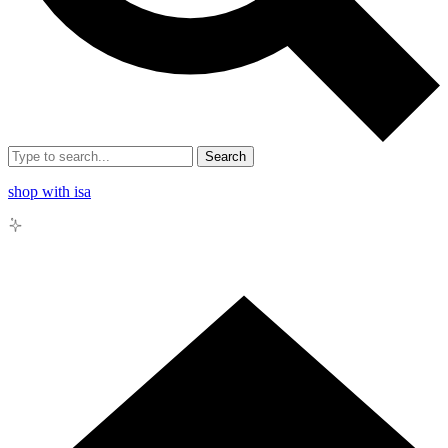
Search
shop with isa