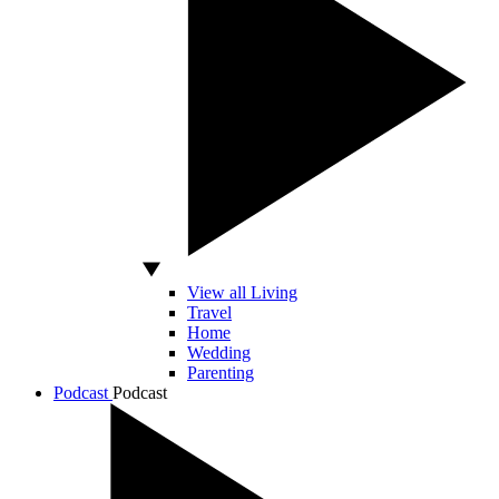
View all Living
Travel
Home
Wedding
Parenting
Podcast
Podcast