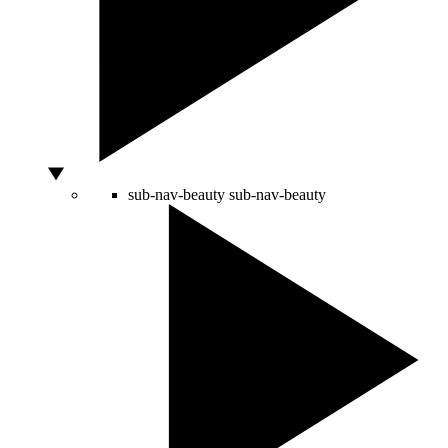
sub-nav-beauty
sub-nav-beauty