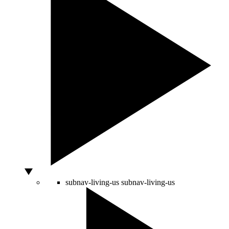
subnav-living-us
subnav-living-us