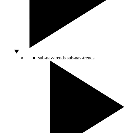
sub-nav-trends
sub-nav-trends