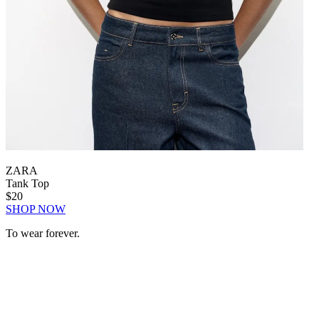
ZARA
Tank Top
$20
SHOP NOW
To wear forever.