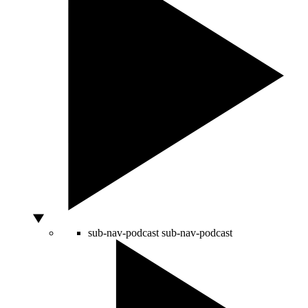
sub-nav-podcast
sub-nav-podcast