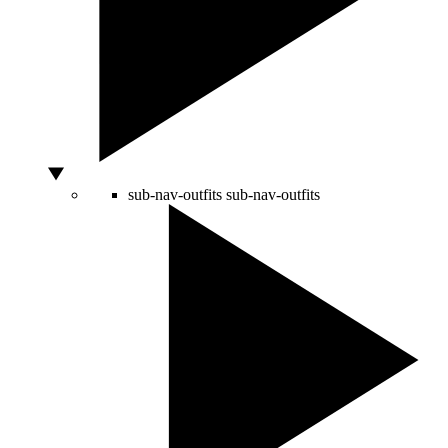
sub-nav-outfits
sub-nav-outfits