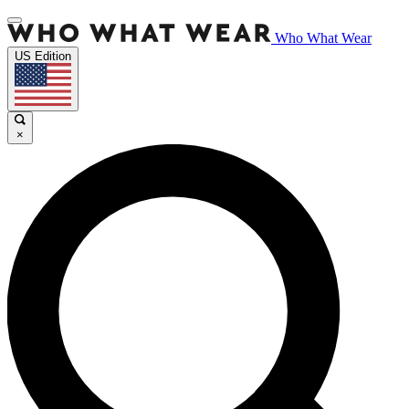
Who What Wear
US Edition
×