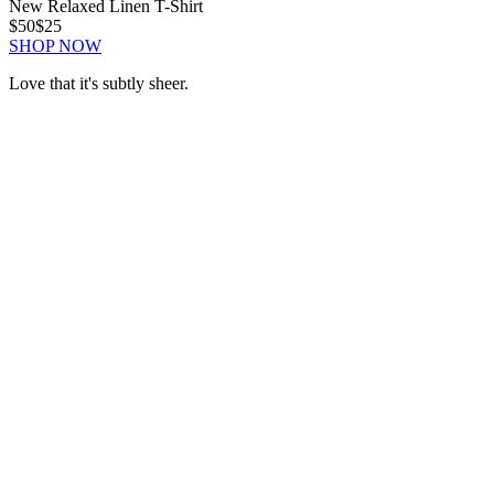
New Relaxed Linen T-Shirt
$50
$25
SHOP NOW
Love that it's subtly sheer.