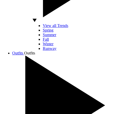
View all Trends
Spring
Summer
Fall
Winter
Runway
Outfits
Outfits