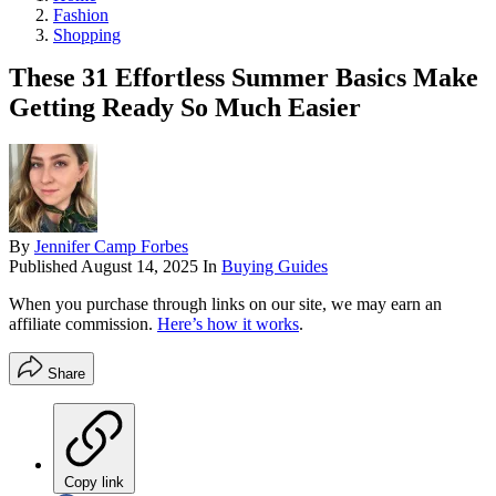
Fashion
Shopping
These 31 Effortless Summer Basics Make
Getting Ready So Much Easier
By
Jennifer Camp Forbes
Published
August 14, 2025
In
Buying Guides
When you purchase through links on our site, we may earn an
affiliate commission.
Here’s how it works
.
Share
Copy link