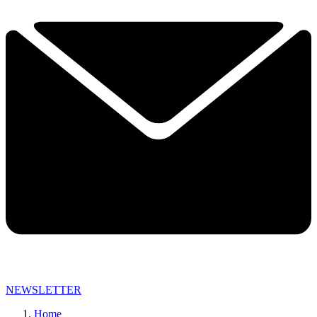
NEWSLETTER
Home