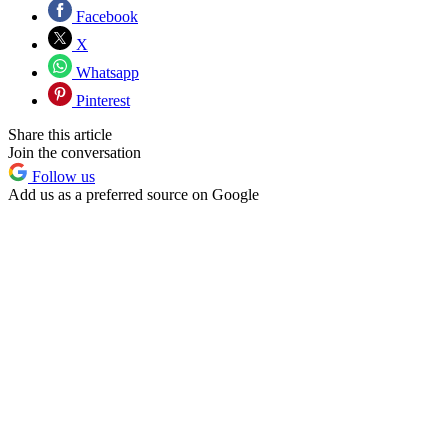
Facebook
X
Whatsapp
Pinterest
Share this article
Join the conversation
Follow us
Add us as a preferred source on Google