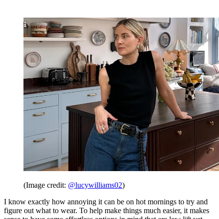
(Image credit:
@lucywilliams02
)
I know exactly how annoying it can be on hot mornings to try and
figure out what to wear. To help make things much easier, it makes