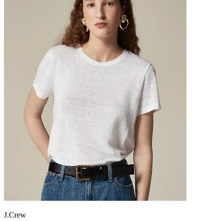
J.Crew