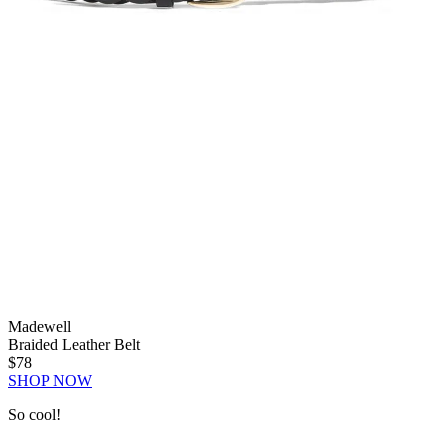
Madewell
Braided Leather Belt
$78
SHOP NOW
So cool!