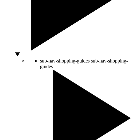
sub-nav-shopping-guides
sub-nav-shopping-
guides