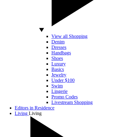
View all Shopping
Denim
Dresses
Handbags
Shoes
Luxury
Basics
Jewelry
Under $100
Swim
Lingerie
Promo Codes
Livestream Shopping
Editors in Residence
Living
Living