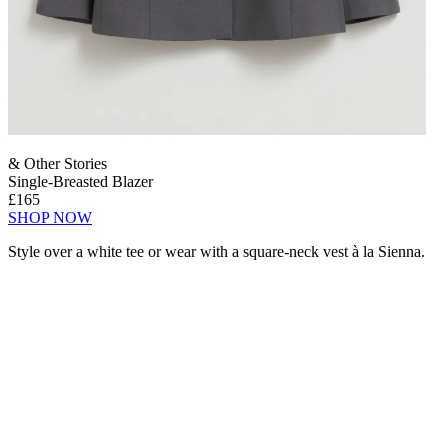
& Other Stories
Single-Breasted Blazer
£165
SHOP NOW
Style over a white tee or wear with a square-neck vest à la Sienna.