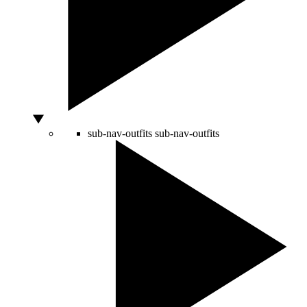
sub-nav-outfits
sub-nav-outfits