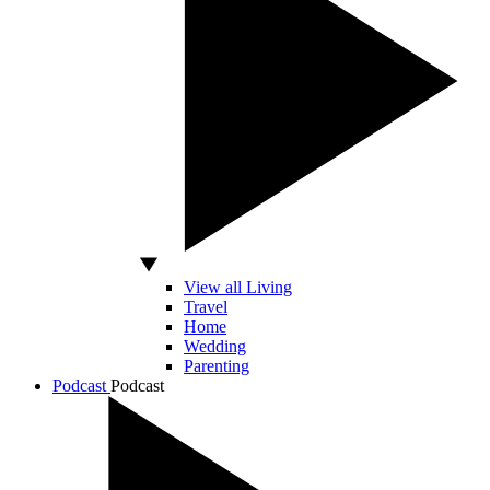
View all Living
Travel
Home
Wedding
Parenting
Podcast
Podcast