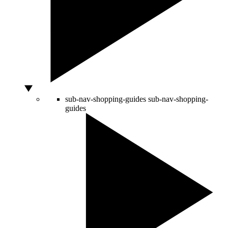
sub-nav-shopping-guides
sub-nav-shopping-
guides