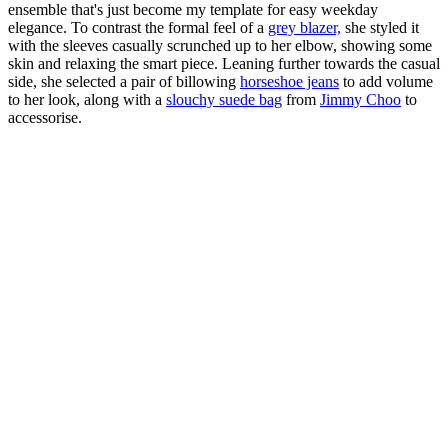
ensemble that's just become my template for easy weekday
elegance. To contrast the formal feel of a
grey blazer,
she styled it
with the sleeves casually scrunched up to her elbow, showing some
skin and relaxing the smart piece. Leaning further towards the casual
side, she selected a pair of billowing
horseshoe jeans
to add volume
to her look, along with a
slouchy suede bag
from
Jimmy Choo
to
accessorise.