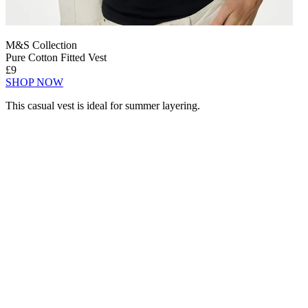
M&S Collection
Pure Cotton Fitted Vest
£9
SHOP NOW
This casual vest is ideal for summer layering.