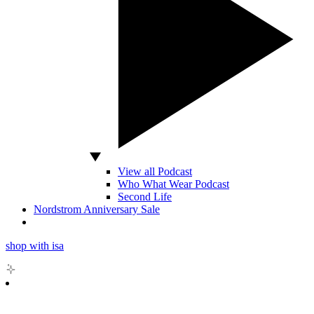
View all Podcast
Who What Wear Podcast
Second Life
Nordstrom Anniversary Sale
shop with isa