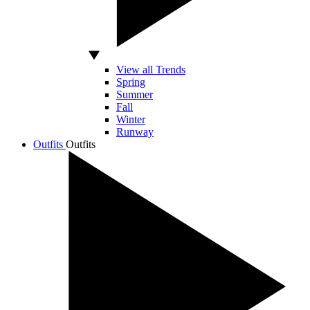
View all Trends
Spring
Summer
Fall
Winter
Runway
Outfits
Outfits