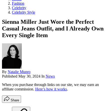
Fashion
Celebrity
Celebrity Style
Sienna Miller Just Wore the Perfect
Casual Jeans Outfit, and I Already Own
Every Single Item
By
Natalie Munro
Published
May 30, 2024
In
News
When you purchase through links on our site, we may earn an
affiliate commission.
Here’s how it works
.
Share