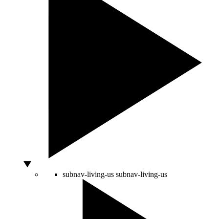
subnav-living-us
subnav-living-us