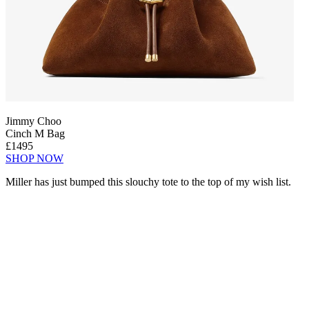
Jimmy Choo
Cinch M Bag
£1495
SHOP NOW
Miller has just bumped this slouchy tote to the top of my wish list.