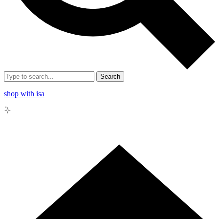
Search
shop with isa