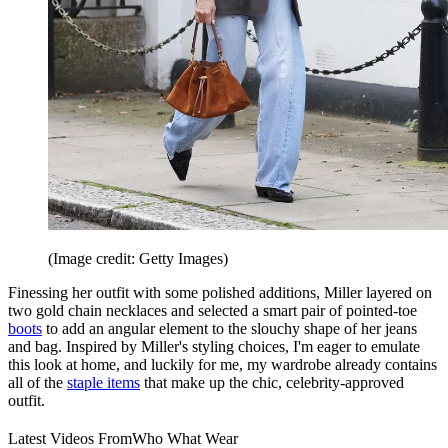
(Image credit: Getty Images)
Finessing her outfit with some polished additions, Miller layered on
two gold chain necklaces and selected a smart pair of pointed-toe
boots
to add an angular element to the slouchy shape of her jeans
and bag. Inspired by Miller's styling choices, I'm eager to emulate
this look at home, and luckily for me, my wardrobe already contains
all of the
staple items
that make up the chic, celebrity-approved
outfit.
Latest Videos From
Who What Wear