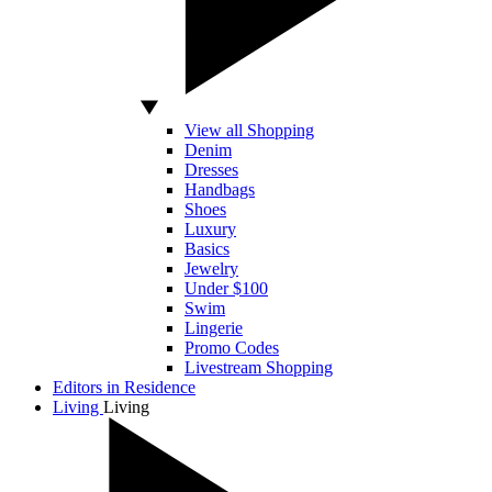
View all Shopping
Denim
Dresses
Handbags
Shoes
Luxury
Basics
Jewelry
Under $100
Swim
Lingerie
Promo Codes
Livestream Shopping
Editors in Residence
Living
Living