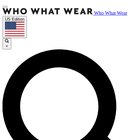
Who What Wear
US Edition
×