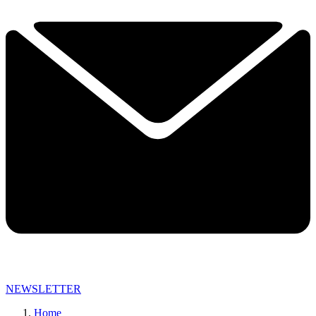
NEWSLETTER
Home