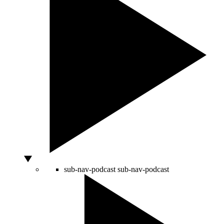
sub-nav-podcast
sub-nav-podcast