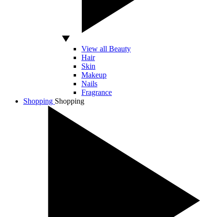
View all Beauty
Hair
Skin
Makeup
Nails
Fragrance
Shopping
Shopping