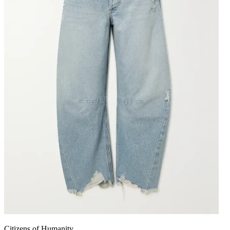
Citizens of Humanity