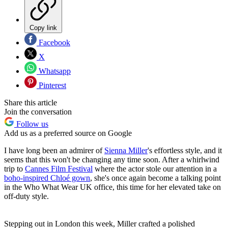
Copy link
Facebook
X
Whatsapp
Pinterest
Share this article
Join the conversation
Follow us
Add us as a preferred source on Google
I have long been an admirer of
Sienna Miller
's effortless style, and it
seems that this won't be changing any time soon. After a whirlwind
trip to
Cannes Film Festival
where the actor stole our attention in a
boho-inspired Chlo
é
gown
, she's once again become a talking point
in the Who What Wear UK office, this time for her elevated take on
off-duty style.
Stepping out in London this week, Miller crafted a polished