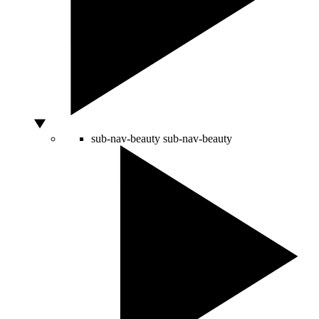
sub-nav-beauty
sub-nav-beauty