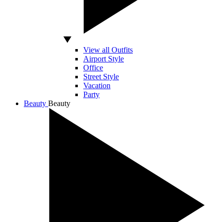
View all Outfits
Airport Style
Office
Street Style
Vacation
Party
Beauty
Beauty