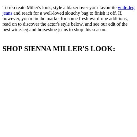
To re-create Miller's look, style a blazer over your favourite
wide-leg
jeans
and reach for a well-loved slouchy bag to finish it off. If,
however, you're in the market for some fresh wardrobe additions,
read on to discover the actor's style below, and see our edit of the
best wide-leg and horseshoe jeans to shop this season.
SHOP SIENNA MILLER'S LOOK: