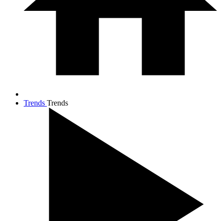
Trends
Trends