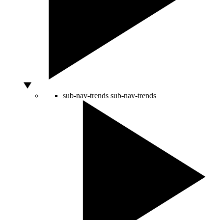
sub-nav-trends
sub-nav-trends