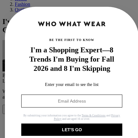
Fashion
Outfit Ideas
I've Done the Research—These 6 Colours
Go Exceptionally Well With Grey
BE THE FIRST TO KNOW
I'm a Shopping Expert—8
Trends I'm Buying for Fall
2026 and 8 I'm Skipping
By
Maxine Eggenberger
Last updated
December 15, 2023
In
Features
Enter your email to see the list
When you purchase through links on our site, we may earn an
affiliate commission.
Here’s how it works
.
Share
By submitting your information you agree to the
Terms & Conditions
and
Privacy
Policy
and are aged 16 or over.
LET'S GO