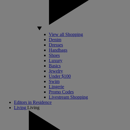
View all Shopping
Denim
Dresses
Handbags
Shoes
Luxury
Basics
Jewelry
Under $100
Swim
Lingerie
Promo Codes
Livestream Shopping
Editors in Residence
Living
Living