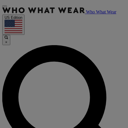
Who What Wear
US Edition
×