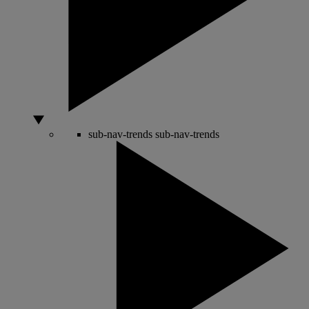
sub-nav-trends
sub-nav-trends