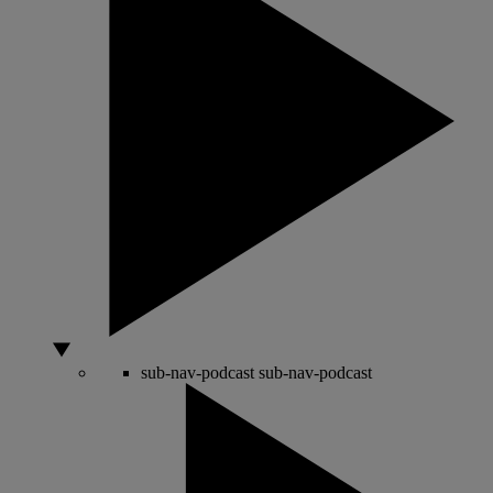
sub-nav-podcast
sub-nav-podcast