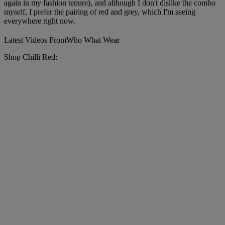
again in my fashion tenure), and although I don't dislike the combo
myself, I prefer the pairing of red and grey, which I'm seeing
everywhere right now.
Latest Videos From
Who What Wear
Shop Chilli Red: