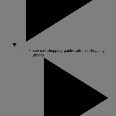
sub-nav-shopping-guides
sub-nav-shopping-
guides