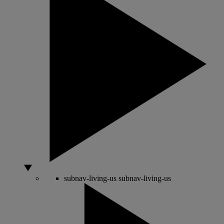
subnav-living-us
subnav-living-us