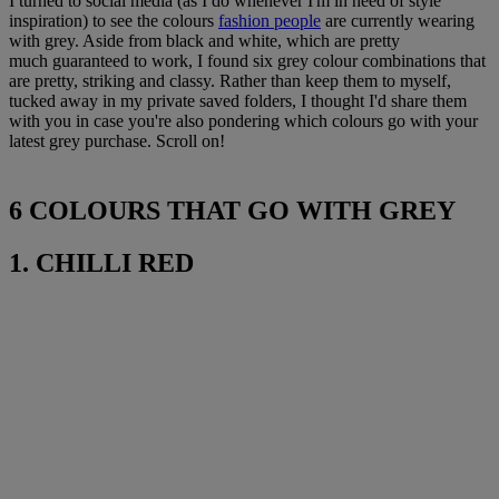
I turned to social media (as I do whenever I'm in need of style
inspiration) to see the colours
fashion people
are currently wearing
with grey. Aside from black and white, which are pretty
much guaranteed to work, I found six grey colour combinations that
are pretty, striking and classy. Rather than keep them to myself,
tucked away in my private saved folders, I thought I'd share them
with you in case you're also pondering which colours go with your
latest grey purchase. Scroll on!
6 COLOURS THAT GO WITH GREY
1. CHILLI RED