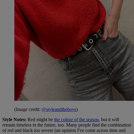
(Image credit:
@styleandtheboys
)
Style Notes:
Red might be
the colour of the season
, but it will
remain timeless in the future, too. Many people find the combination
of red and black too severe (an opinion I've come across time and