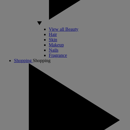
View all Beauty
Hair
Skin
Makeup
Nails
Fragrance
Shopping
Shopping