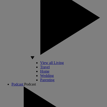
View all Living
Travel
Home
Wedding
Parenting
Podcast
Podcast