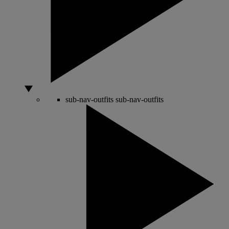
sub-nav-outfits
sub-nav-outfits