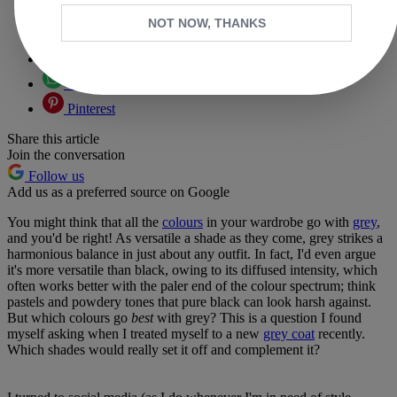
Copy link
NOT NOW, THANKS
Facebook
X
Whatsapp
Pinterest
Share this article
Join the conversation
Follow us
Add us as a preferred source on Google
You might think that all the
colours
in your wardrobe go with
grey
,
and you'd be right! As versatile a shade as they come, grey strikes a
harmonious balance in just about any outfit. In fact, I'd even argue
it's more versatile than black, owing to its diffused intensity, which
often works better with the paler end of the colour spectrum; think
pastels and powdery tones that pure black can look harsh against.
But which colours go
best
with grey? This is a question I found
myself asking when I treated myself to a new
grey coat
recently.
Which shades would really set it off and complement it?