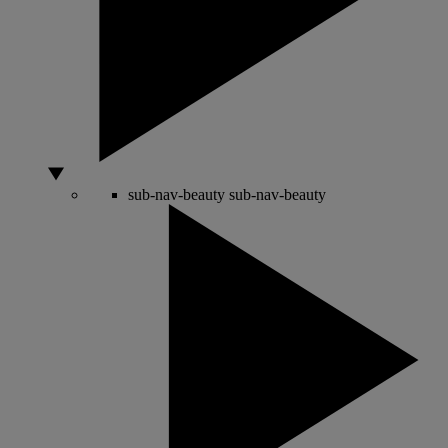
sub-nav-beauty
sub-nav-beauty