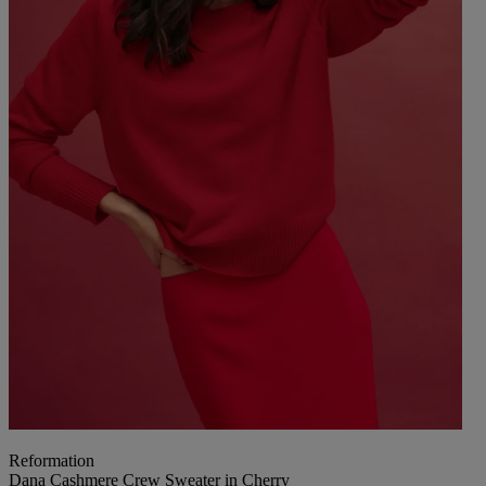
Reformation
Dana Cashmere Crew Sweater in Cherry