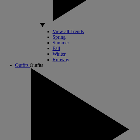
View all Trends
Spring
Summer
Fall
Winter
Runway
Outfits
Outfits