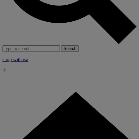
Search
shop with isa