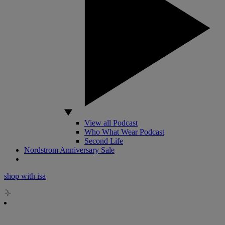
View all Podcast
Who What Wear Podcast
Second Life
Nordstrom Anniversary Sale
shop with isa