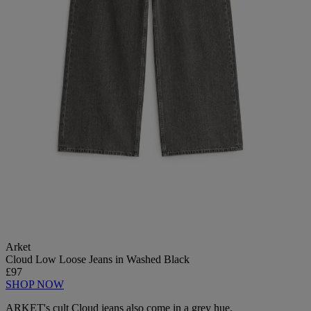
Arket
Cloud Low Loose Jeans in Washed Black
£97
SHOP NOW
ARKET's cult Cloud jeans also come in a grey hue.