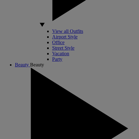
View all Outfits
Airport Style
Office
Street Style
Vacation
Party
Beauty
Beauty