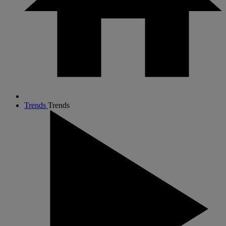
Trends
Trends