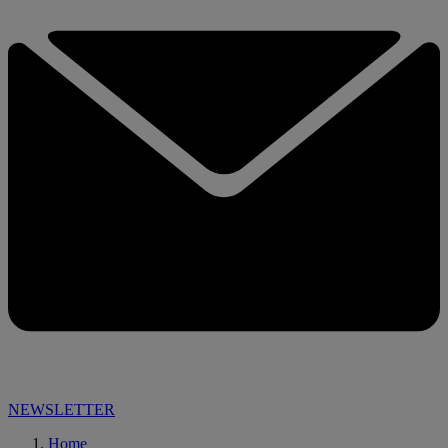
NEWSLETTER
Home