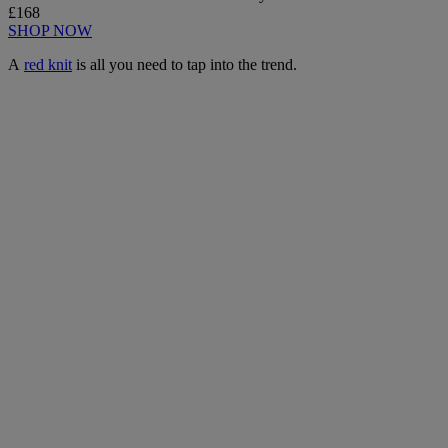
£168
SHOP NOW
A
red knit
is all you need to tap into the trend.