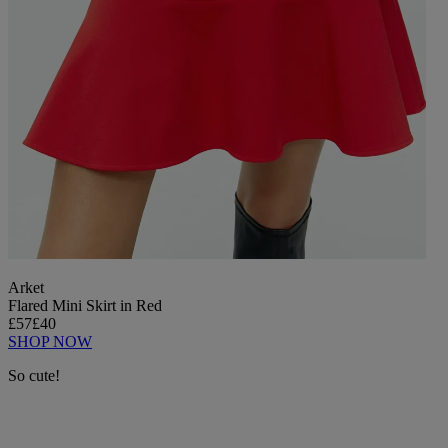
Arket
Flared Mini Skirt in Red
£57
£40
SHOP NOW
So cute!