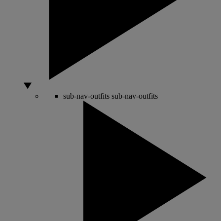
sub-nav-outfits
sub-nav-outfits