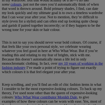
in my wardrobe. But that would actually be a lie—I do like
some
colours
, just not the ones you’d automatically think of when
that word is thrown around. Bold primary shades, I find, can date
my look quickly and my ultimate goal is to own a timeless wardrobe
that I can wear year after year. Not to mention, they’re difficult to
style (even for a stylist) and can often end up looking quite cheap
and garish if paired together incorrectly; or if they happen to be the
wrong tone for your skin or hair colour.
This is not to say you should never wear bold colours. Of course, if
that feels like your own personal style, we celebrate wearing
whatever you feel good in here at Who What Wear. But if you’re
reading this and relating to my fear of brights, stick with me.
Because this doesn’t automatically mean a life led in only
monochromatic clothing. In fact, over
my 10 years of working in the
fashion industry
I’ve made a point of trying to figure out exactly
which colours it is that feel elegant year after year.
Keep scrolling, and you’ll find an edit of chic fashion items in what
I consider to be the most expensive-looking colours. To back up my
theory, I've used none other than the queen of expensive-looking
colours:
Who What Wear contributor Monikh Dale
, to give
examples of how these colours can be worn with ease. Yes, most of