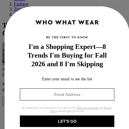
Fashion
Trends
Spring
Trust Me—These 9 Colours Always Make
Outfits Look Expensive
BE THE FIRST TO KNOW
I'm a Shopping Expert—8
Trends I'm Buying for Fall
2026 and 8 I'm Skipping
By
Emily Dawes
Last updated
October 27, 2023
In
Features
Enter your email to see the list
When you purchase through links on our site, we may earn an
affiliate commission.
Here’s how it works
.
Share
By submitting your information you agree to the
Terms & Conditions
and
Privacy
Policy
and are aged 16 or over.
LET'S GO