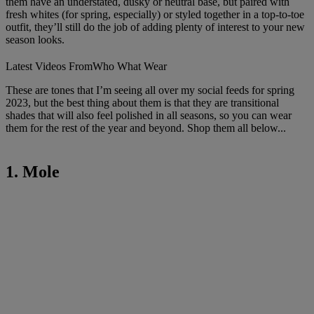
them have an understated, dusky or neutral base, but paired with
fresh whites (for spring, especially) or styled together in a top-to-toe
outfit, they’ll still do the job of adding plenty of interest to your new
season looks.
Latest Videos From
Who What Wear
These are tones that I’m seeing all over my social feeds for spring
2023, but the best thing about them is that they are transitional
shades that will also feel polished in all seasons, so you can wear
them for the rest of the year and beyond. Shop them all below...
1. Mole