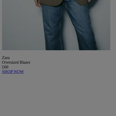
Zara
Oversized Blazer
£60
SHOP NOW