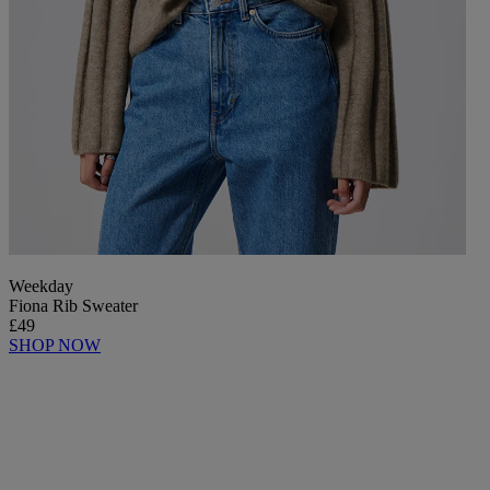
Weekday
Fiona Rib Sweater
£49
SHOP NOW