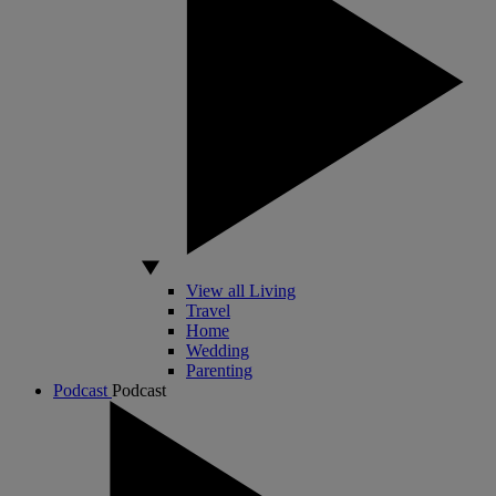
View all Living
Travel
Home
Wedding
Parenting
Podcast
Podcast