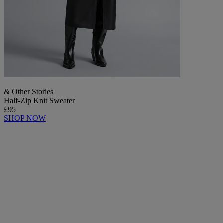
& Other Stories
Half-Zip Knit Sweater
£95
SHOP NOW