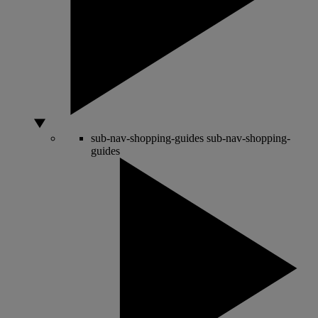
sub-nav-shopping-guides
sub-nav-shopping-
guides