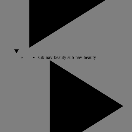
sub-nav-beauty
sub-nav-beauty