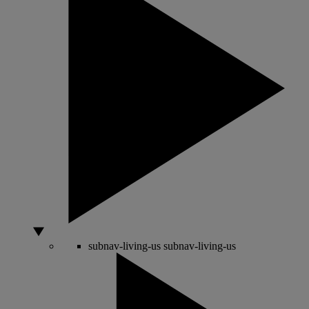
subnav-living-us
subnav-living-us