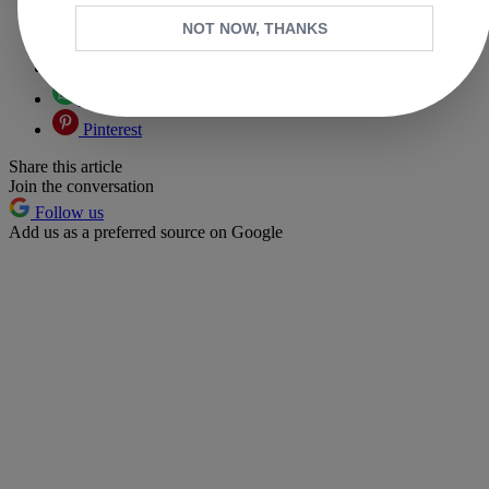
Copy link
NOT NOW, THANKS
Facebook
X
Whatsapp
Pinterest
Share this article
Join the conversation
Follow us
Add us as a preferred source on Google