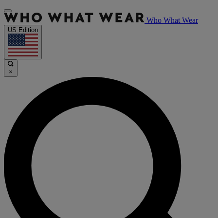
Who What Wear
US Edition
×