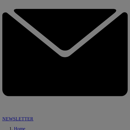
NEWSLETTER
Home