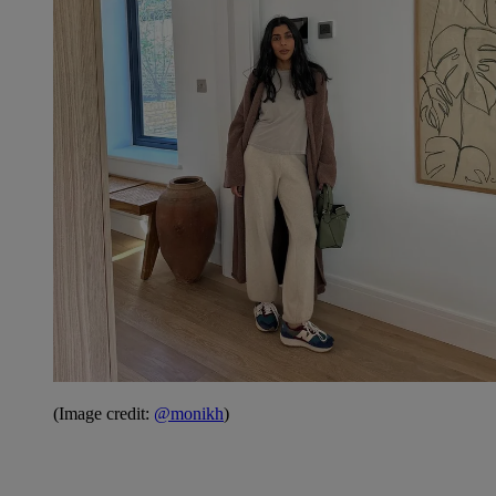
(Image credit:
@monikh
)