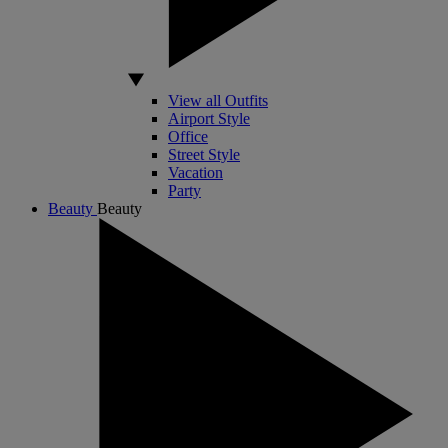
View all Outfits
Airport Style
Office
Street Style
Vacation
Party
Beauty
Beauty