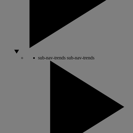
sub-nav-trends
sub-nav-trends