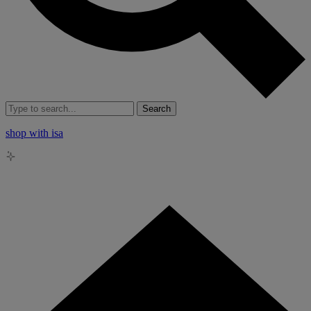
Search
shop with isa