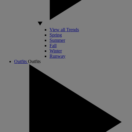
View all Trends
Spring
Summer
Fall
Winter
Runway
Outfits
Outfits