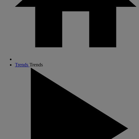
Trends
Trends