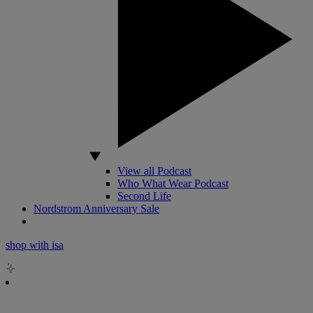
View all Podcast
Who What Wear Podcast
Second Life
Nordstrom Anniversary Sale
shop with isa