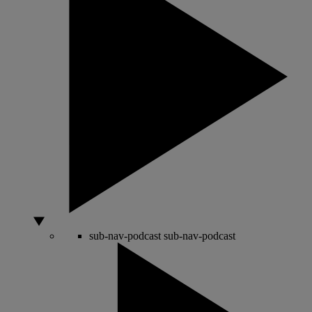
sub-nav-podcast
sub-nav-podcast