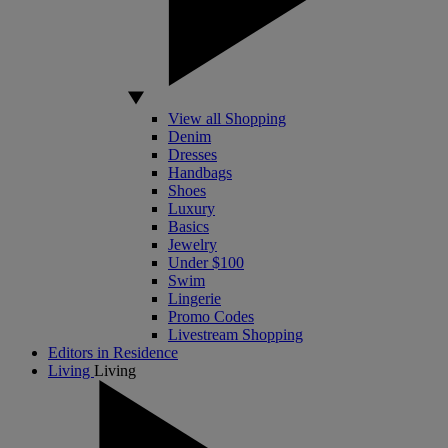
View all Shopping
Denim
Dresses
Handbags
Shoes
Luxury
Basics
Jewelry
Under $100
Swim
Lingerie
Promo Codes
Livestream Shopping
Editors in Residence
Living
Living