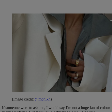
(Image credit:
@monikh
)
If someone were to ask me, I would say I’m not a huge fan of colour