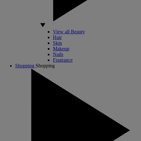
View all Beauty
Hair
Skin
Makeup
Nails
Fragrance
Shopping
Shopping