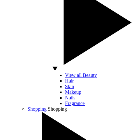
View all Beauty
Hair
Skin
Makeup
Nails
Fragrance
Shopping
Shopping