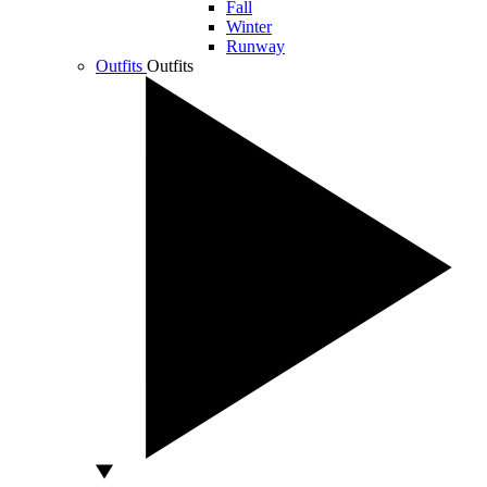
Fall
Winter
Runway
Outfits
Outfits