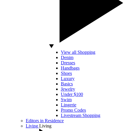
View all Shopping
Denim
Dresses
Handbags
Shoes
Luxury
Basics
Jewelry
Under $100
Swim
Lingerie
Promo Codes
Livestream Shopping
Editors in Residence
Living
Living