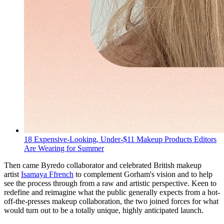
18 Expensive-Looking, Under-$11 Makeup Products Editors
Are Wearing for Summer
Then came Byredo collaborator and celebrated British makeup
artist
Isamaya Ffrench
to complement Gorham's vision and to help
see the process through from a raw and artistic perspective. Keen to
redefine and reimagine what the public generally expects from a hot-
off-the-presses makeup collaboration, the two joined forces for what
would turn out to be a totally unique, highly anticipated launch.