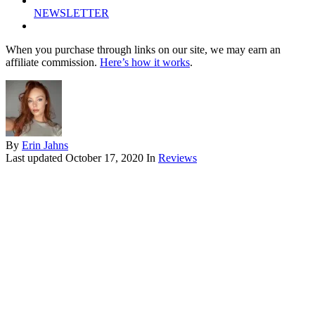
NEWSLETTER
When you purchase through links on our site, we may earn an
affiliate commission.
Here’s how it works
.
By
Erin Jahns
Last updated
October 17, 2020
In
Reviews