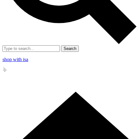
Search
shop with isa