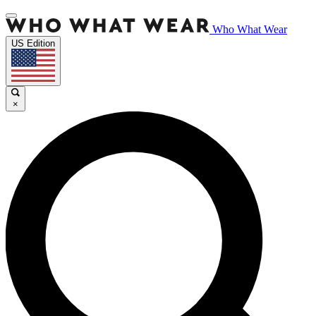
Who What Wear
US Edition
×