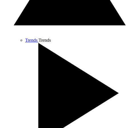
Trends
Trends