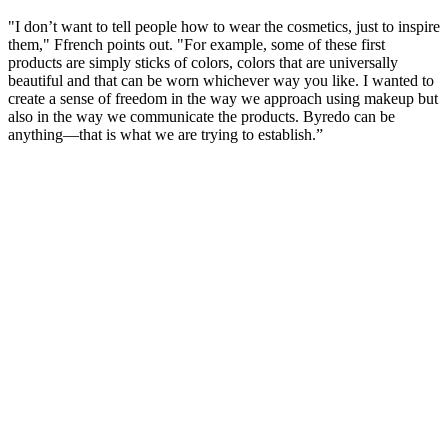
"I don’t want to tell people how to wear the cosmetics, just to inspire
them," Ffrench points out. "For example, some of these first
products are simply sticks of colors, colors that are universally
beautiful and that can be worn whichever way you like. I wanted to
create a sense of freedom in the way we approach using makeup but
also in the way we communicate the products. Byredo can be
anything—that is what we are trying to establish.”