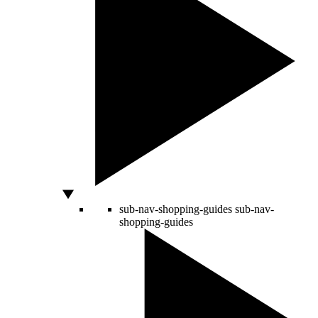
sub-nav-shopping-guides
sub-nav-
shopping-guides