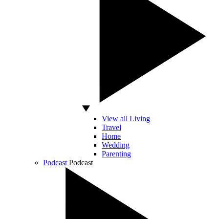
View all Living
Travel
Home
Wedding
Parenting
Podcast
Podcast