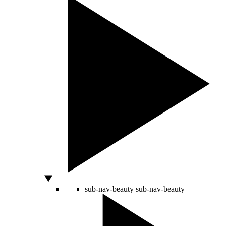
sub-nav-beauty
sub-nav-beauty