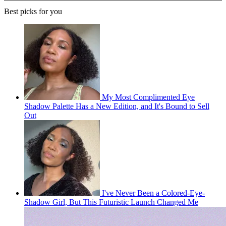
Best picks for you
My Most Complimented Eye
Shadow Palette Has a New Edition, and It's Bound to Sell
Out
I've Never Been a Colored-Eye-
Shadow Girl, But This Futuristic Launch Changed Me