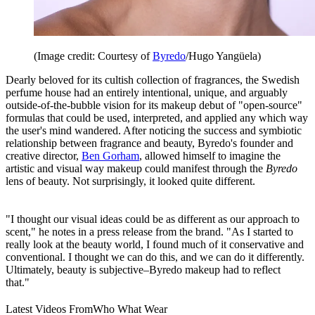
(Image credit: Courtesy of
Byredo
/Hugo Yangüela)
Dearly beloved for its cultish collection of fragrances, the Swedish
perfume house had an entirely intentional, unique, and arguably
outside-of-the-bubble vision for its makeup debut of "open-source"
formulas that could be used, interpreted, and applied any which way
the user's mind wandered. After noticing the success and symbiotic
relationship between fragrance and beauty, Byredo's founder and
creative director,
Ben Gorham
, allowed himself to imagine the
artistic and visual way makeup could manifest through the
Byredo
lens of beauty. Not surprisingly, it looked quite different.
"I thought our visual ideas could be as different as our approach to
scent," he notes in a press release from the brand. "As I started to
really look at the beauty world, I found much of it conservative and
conventional. I thought we can do this, and we can do it differently.
Ultimately, beauty is subjective–Byredo makeup had to reflect
that."
Latest Videos From
Who What Wear