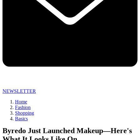
NEWSLETTER
Home
Fashion
Shopping
Basics
Byredo Just Launched Makeup—Here's
What It Looks Like On