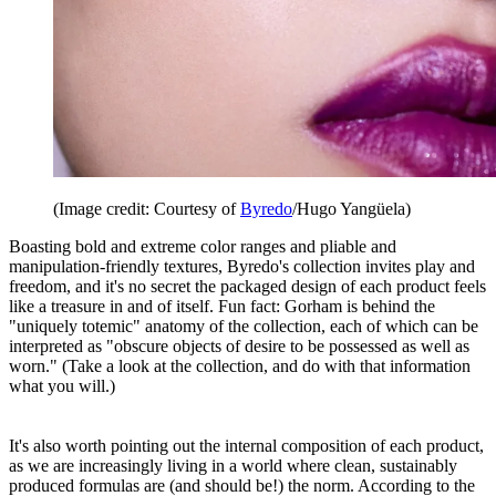
(Image credit: Courtesy of
Byredo
/Hugo Yangüela)
Boasting bold and extreme color ranges and pliable and
manipulation-friendly textures, Byredo's collection invites play and
freedom, and it's no secret the packaged design of each product feels
like a treasure in and of itself. Fun fact: Gorham is behind the
"uniquely totemic" anatomy of the collection, each of which can be
interpreted as "obscure objects of desire to be possessed as well as
worn." (Take a look at the collection, and do with that information
what you will.)
It's also worth pointing out the internal composition of each product,
as we are increasingly living in a world where clean, sustainably
produced formulas are (and should be!) the norm. According to the