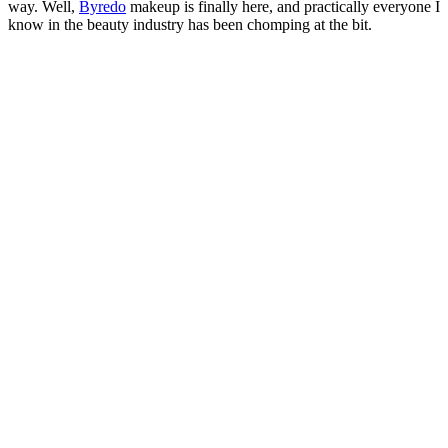
way. Well,
Byredo
makeup is finally here, and practically everyone I
know in the beauty industry has been chomping at the bit.