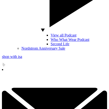
View all Podcast
Who What Wear Podcast
Second Life
Nordstrom Anniversary Sale
shop with isa