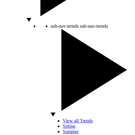
sub-nav-trends
sub-nav-trends
View all Trends
Spring
Summer