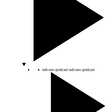
sub-nav-podcast
sub-nav-podcast