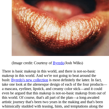
(Image credit: Courtesy of
Byredo
/Josh Wilks)
There is basic makeup in this world, and there is not-so-basic
makeup in this world. And we're not going to beat around the
bush:
Byredo's new collection
is most definitely the latter. In fact,
take one look at the alienesque design of each of the four products—
a mascara, eyeliner, lipstick, and creamy color stick—and it could
even be argued that this makeup is not-so-basic makeup from
out
of
this world. Of course, that's all part of the plan—a long-awaited
artistic journey that's been two years in the making and that's been
whimsically studded with teasing, hints, and temptations along the