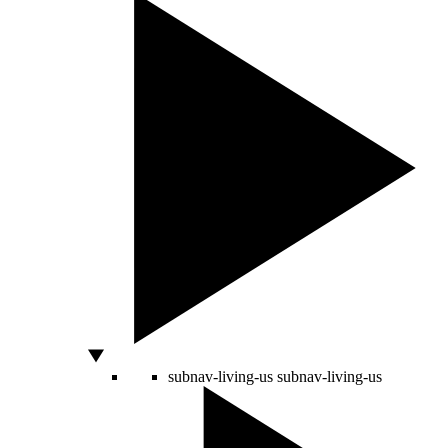
subnav-living-us
subnav-living-us