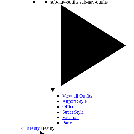
sub-nav-outfits
sub-nav-outfits
View all Outfits
Airport Style
Office
Street Style
Vacation
Party
Beauty
Beauty