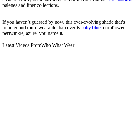
palettes and liner collections.
If you haven’t guessed by now, this ever-evolving shade that’s
trendier and more wearable than ever is
baby blue
: cornflower,
periwinkle, azure, you name it.
Latest Videos From
Who What Wear