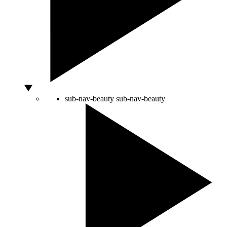
sub-nav-beauty
sub-nav-beauty