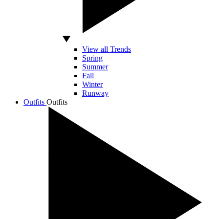
View all Trends
Spring
Summer
Fall
Winter
Runway
Outfits
Outfits