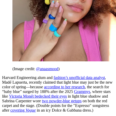
(Image credit:
@anaasmood
)
Harvard Engineering alum and
fashion’s unofficial data analyst
,
Madé Lapuerta, recently claimed that light blue may just be the new
color of spring—because
according to her research
, the search for
“baby blue” surged by 188% after the 2025
Grammys
, where stars
like
Victoria Monét bedecked their eyes
in light blue shadow and
Sabrina Carpenter wore
two powder-blue getups
on both the red
carpet and the stage. (Double points for the "Espresso" songstress
after
covering
Vogue
in an icy Dolce & Gabbana dress.)