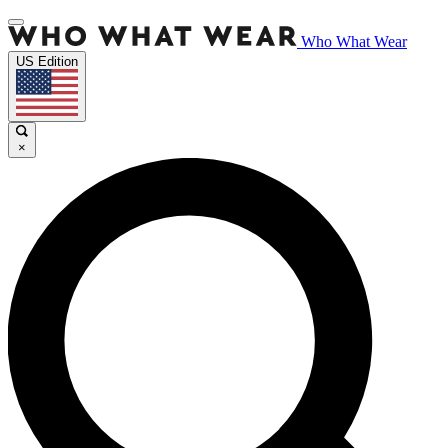
Who What Wear
US Edition
×