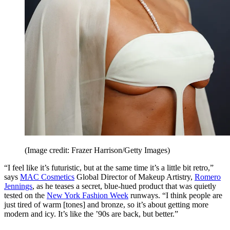
(Image credit: Frazer Harrison/Getty Images)
“I feel like it’s futuristic, but at the same time it’s a little bit retro,”
says
MAC Cosmetics
Global Director of Makeup Artistry,
Romero
Jennings
, as he teases a secret, blue-hued product that was quietly
tested on the
New York Fashion Week
runways. “I think people are
just tired of warm [tones] and bronze, so it’s about getting more
modern and icy. It’s like the ’90s are back, but better.”