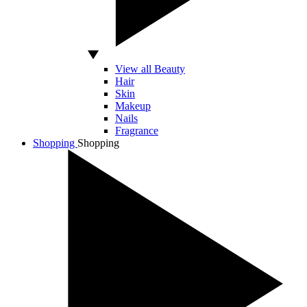
View all Beauty
Hair
Skin
Makeup
Nails
Fragrance
Shopping
Shopping