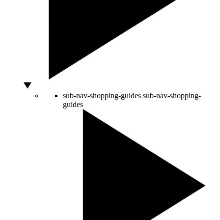
sub-nav-shopping-guides
sub-nav-shopping-
guides