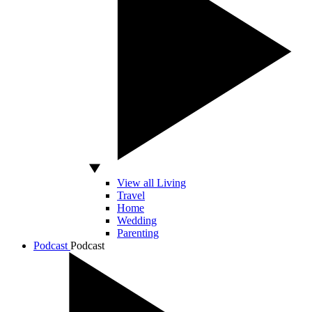
View all Living
Travel
Home
Wedding
Parenting
Podcast
Podcast