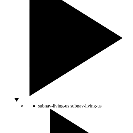
subnav-living-us
subnav-living-us