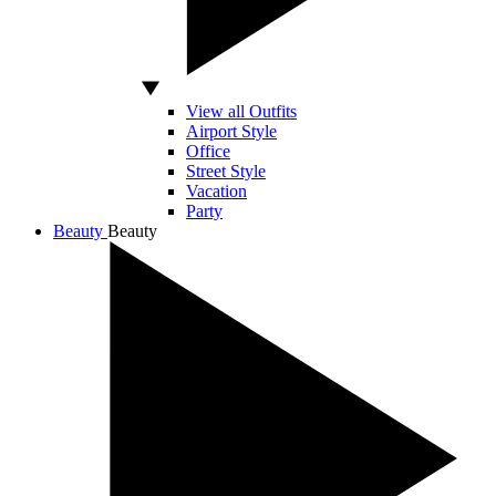
View all Outfits
Airport Style
Office
Street Style
Vacation
Party
Beauty
Beauty