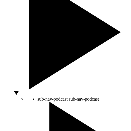
sub-nav-podcast
sub-nav-podcast