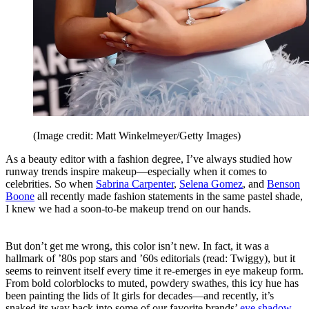
(Image credit: Matt Winkelmeyer/Getty Images)
As a beauty editor with a fashion degree, I’ve always studied how
runway trends inspire makeup—especially when it comes to
celebrities. So when
Sabrina Carpenter
,
Selena Gomez
, and
Benson
Boone
all recently made fashion statements in the same pastel shade,
I knew we had a soon-to-be makeup trend on our hands.
But don’t get me wrong, this color isn’t new. In fact, it was a
hallmark of ’80s pop stars and ’60s editorials (read: Twiggy), but it
seems to reinvent itself every time it re-emerges in eye makeup form.
From bold colorblocks to muted, powdery swathes, this icy hue has
been painting the lids of It girls for decades—and recently, it’s
snaked its way back into some of our favorite brands’
eye shadow