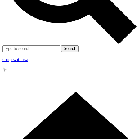
Search
shop with isa