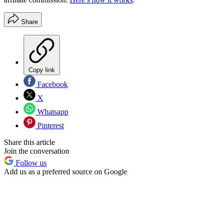
Share
Copy link
Facebook
X
Whatsapp
Pinterest
Share this article
Join the conversation
Follow us
Add us as a preferred source on Google