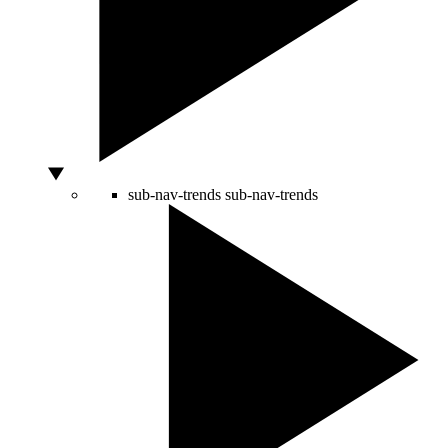
sub-nav-trends
sub-nav-trends