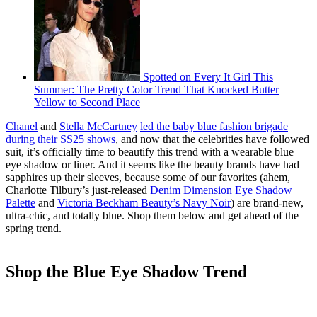
Spotted on Every It Girl This
Summer: The Pretty Color Trend That Knocked Butter
Yellow to Second Place
Chanel
and
Stella McCartney
led the baby blue fashion brigade
during their SS25 shows
, and now that the celebrities have followed
suit, it’s officially time to beautify this trend with a wearable blue
eye shadow or liner. And it seems like the beauty brands have had
sapphires up their sleeves, because some of our favorites (ahem,
Charlotte Tilbury’s just-released
Denim Dimension Eye Shadow
Palette
and
Victoria Beckham Beauty’s Navy Noir
) are brand-new,
ultra-chic, and totally blue. Shop them below and get ahead of the
spring trend.
Shop the Blue Eye Shadow Trend