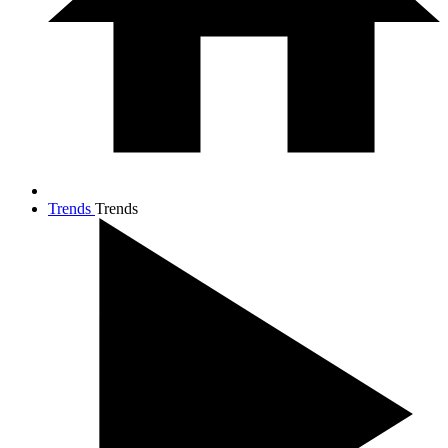
Trends
Trends