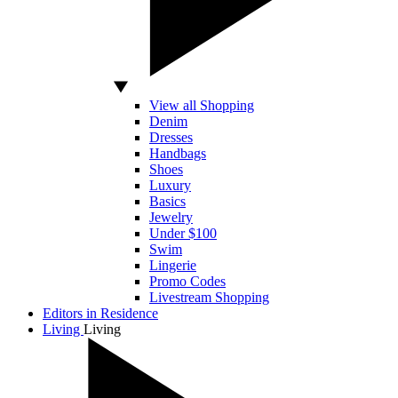
View all Shopping
Denim
Dresses
Handbags
Shoes
Luxury
Basics
Jewelry
Under $100
Swim
Lingerie
Promo Codes
Livestream Shopping
Editors in Residence
Living
Living