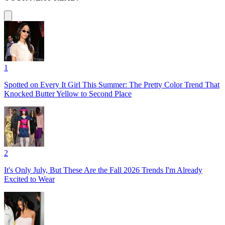
1
Spotted on Every It Girl This Summer: The Pretty Color Trend That
Knocked Butter Yellow to Second Place
2
It's Only July, But These Are the Fall 2026 Trends I'm Already
Excited to Wear