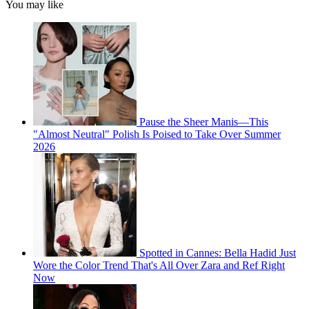
You may like
Pause the Sheer Manis—This
"Almost Neutral" Polish Is Poised to Take Over Summer
2026
Spotted in Cannes: Bella Hadid Just
Wore the Color Trend That's All Over Zara and Ref Right
Now