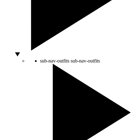
sub-nav-outfits
sub-nav-outfits