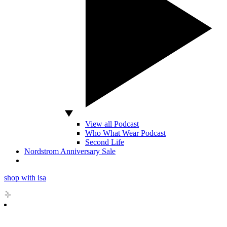
View all Podcast
Who What Wear Podcast
Second Life
Nordstrom Anniversary Sale
shop with isa