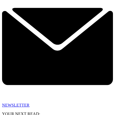
NEWSLETTER
YOUR NEXT READ: