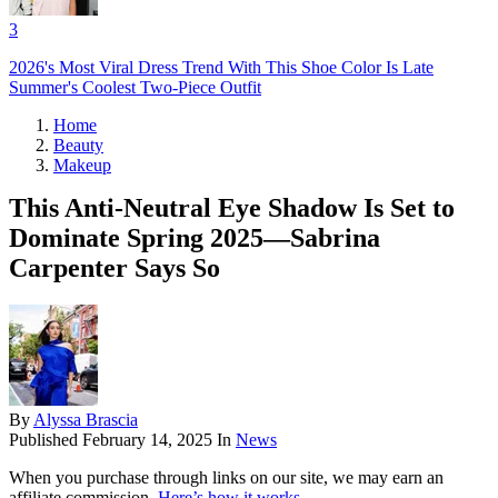
3
2026's Most Viral Dress Trend With This Shoe Color Is Late
Summer's Coolest Two-Piece Outfit
Home
Beauty
Makeup
This Anti-Neutral Eye Shadow Is Set to
Dominate Spring 2025—Sabrina
Carpenter Says So
By
Alyssa Brascia
Published
February 14, 2025
In
News
When you purchase through links on our site, we may earn an
affiliate commission.
Here’s how it works
.